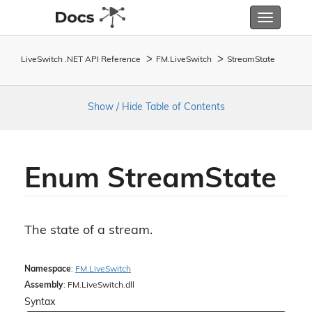
Toggle
navigatio
LiveSwitch .NET API Reference
FM.
Live
Switch
Stream
State
Show / Hide Table of Contents
Enum Stream
State
The state of a stream.
Namespace
:
FM.
Live
Switch
Assembly
: FM.LiveSwitch.dll
Syntax