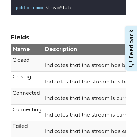
public
enum
 StreamState
Fields
Name
Description
Closed
Indicates that the stream has been 
Closing
Indicates that the stream has been i
Connected
Indicates that the stream is current
Connecting
Indicates that the stream is current
Failed
Indicates that the stream has enco