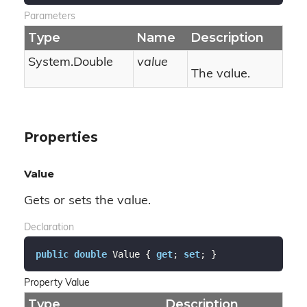
Parameters
Type
Name
Description
System.
Double
value
The value.
Properties
Value
Gets or sets the value.
Declaration
public
double
 Value { 
get
; 
set
; }
Property Value
Type
Description