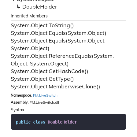
Double
Holder
Inherited Members
System.
Object.
To
String()
System.
Object.
Equals(System.
Object)
System.
Object.
Equals(System.
Object,
System.
Object)
System.
Object.
Reference
Equals(System.
Object, System.
Object)
System.
Object.
Get
Hash
Code()
System.
Object.
Get
Type()
System.
Object.
Memberwise
Clone()
Namespace
:
FM.
Live
Switch
Assembly
: FM.LiveSwitch.dll
Syntax
public
class
DoubleHolder