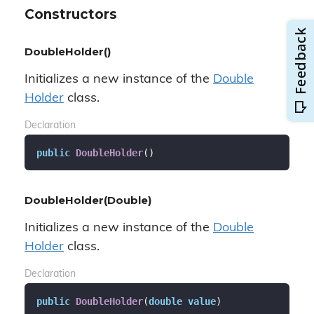
Constructors
DoubleHolder()
Initializes a new instance of the
Double
Holder
class.
Declaration
public
DoubleHolder
(
)
DoubleHolder(Double)
Initializes a new instance of the
Double
Holder
class.
Declaration
public
DoubleHolder
(
double
value
)