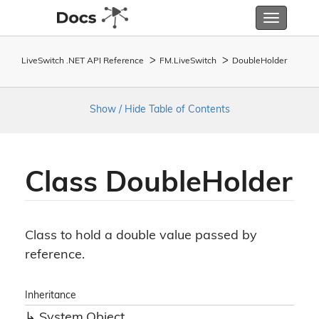
Toggle
navigatio
LiveSwitch .NET API Reference
FM.
Live
Switch
Double
Holder
Show / Hide Table of Contents
Class Double
Holder
Class to hold a double value passed by
reference.
Inheritance
System.
Object