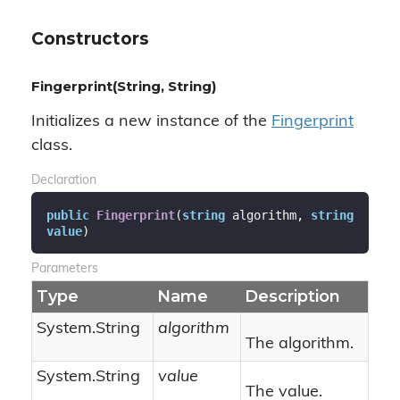
Constructors
Fingerprint(String, String)
Initializes a new instance of the
Fingerprint
class.
Declaration
public
Fingerprint
(
string
 algorithm, 
string
value
)
Parameters
Type
Name
Description
System.
String
algorithm
The algorithm.
System.
String
value
The value.