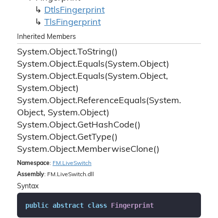
Dtls
Fingerprint
Tls
Fingerprint
Inherited Members
System.
Object.
To
String()
System.
Object.
Equals(System.
Object)
System.
Object.
Equals(System.
Object,
System.
Object)
System.
Object.
Reference
Equals(System.
Object, System.
Object)
System.
Object.
Get
Hash
Code()
System.
Object.
Get
Type()
System.
Object.
Memberwise
Clone()
Namespace
:
FM.
Live
Switch
Assembly
: FM.LiveSwitch.dll
Syntax
public
abstract
class
Fingerprint