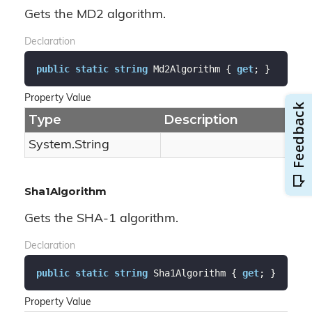
Gets the MD2 algorithm.
Declaration
public
static
string
 Md2Algorithm { 
get
; }
Property Value
Type
Description
System.
String
Sha1Algorithm
Gets the SHA-1 algorithm.
Declaration
public
static
string
 Sha1Algorithm { 
get
; }
Property Value