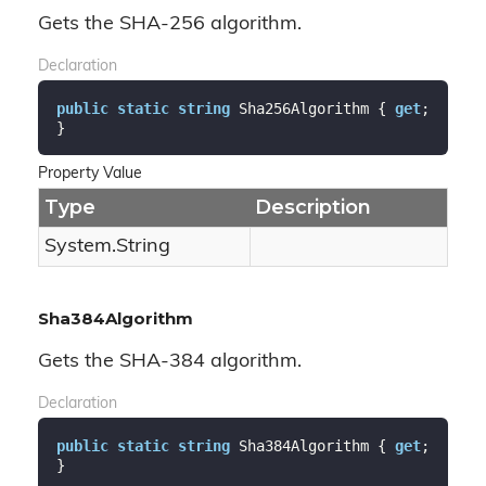
Gets the SHA-256 algorithm.
Declaration
public
static
string
 Sha256Algorithm { 
get
; 
}
Property Value
Type
Description
System.
String
Sha384Algorithm
Gets the SHA-384 algorithm.
Declaration
public
static
string
 Sha384Algorithm { 
get
; 
}