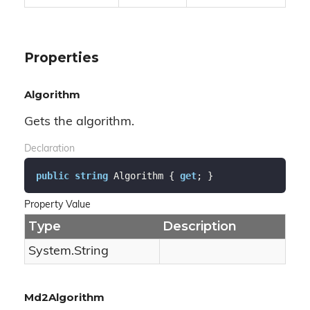
Properties
Algorithm
Gets the algorithm.
Declaration
public
string
 Algorithm { 
get
; }
Property Value
Type
Description
System.
String
Md2Algorithm