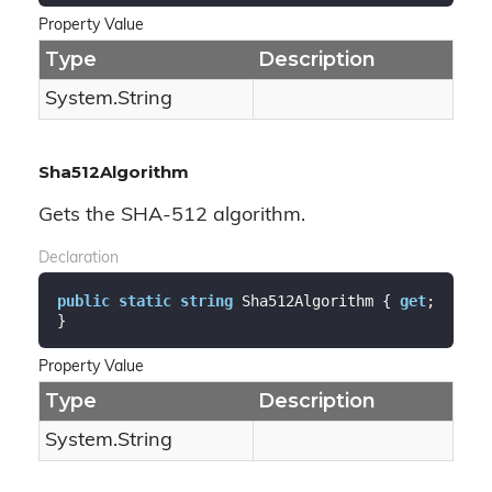
Property Value
Type
Description
System.
String
Sha512Algorithm
Gets the SHA-512 algorithm.
Declaration
public
static
string
 Sha512Algorithm { 
get
; 
}
Property Value
Type
Description
System.
String