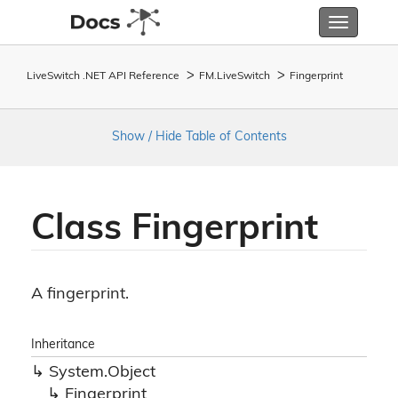
Toggle
navigatio
LiveSwitch .NET API Reference
FM.
Live
Switch
Fingerprint
Show / Hide Table of Contents
Class Fingerprint
A fingerprint.
Inheritance
System.
Object
Fingerprint