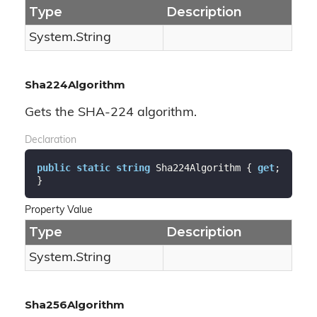
Type
Description
System.
String
Sha224Algorithm
Gets the SHA-224 algorithm.
Declaration
public
static
string
 Sha224Algorithm { 
get
; 
}
Property Value
Type
Description
System.
String
Sha256Algorithm