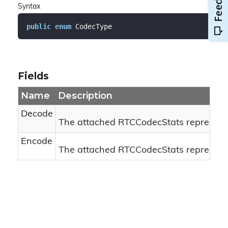
Syntax
public
enum
 CodecType
Fields
Name
Description
Decode
The attached RTCCodecStats represents
Encode
The attached RTCCodecStats represents 