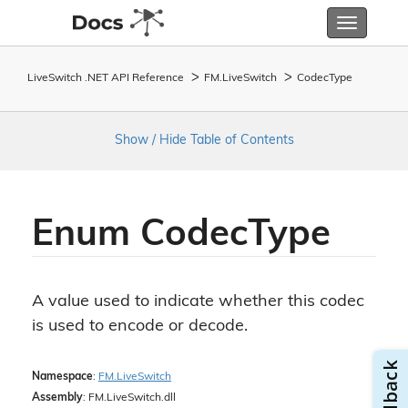
Toggle
navigatio
LiveSwitch .NET API Reference
FM.
Live
Switch
Codec
Type
Show / Hide Table of Contents
Enum Codec
Type
A value used to indicate whether this codec
is used to encode or decode.
Namespace
:
FM.
Live
Switch
Assembly
: FM.LiveSwitch.dll