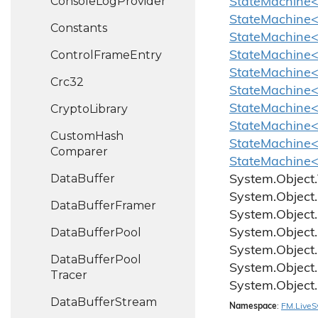
Console
Log
Provider
StateMachine<
StateMachine<
Constants
StateMachine
Control
Frame
Entry
StateMachine<
StateMachine<C
Crc32
StateMachine<
Crypto
Library
StateMachine<
StateMachine<
Custom
Hash
StateMachine<
Comparer
StateMachine<
Data
Buffer
System.
Object.
System.
Object.
Data
Buffer
Framer
System.
Object.
Data
Buffer
Pool
System.
Object.
System.
Object.
Data
Buffer
Pool
System.
Object.
Tracer
System.
Object.
Data
Buffer
Stream
Namespace
:
FM.
Live
S