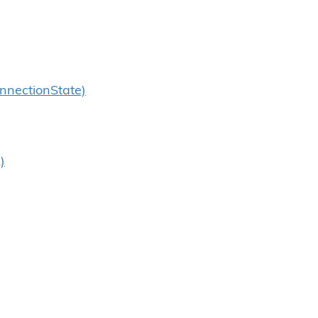
nnectionState)
)