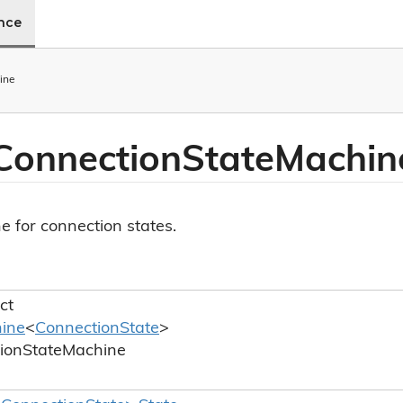
ence
ine
Connection
State
Machin
e for connection states.
ct
ine
<
Connection
State
>
ion
State
Machine