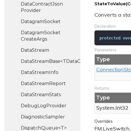
StateToValue(C
Data
Contract
Json
Provider
Converts a stat
Datagram
Socket
Declaration
Datagram
Socket
protected
ove
Create
Args
Data
Stream
Parameters
Type
DataStreamBase<TDataChannel>
Connection
St
Data
Stream
Info
Data
Stream
Report
Returns
Data
Stream
Stats
Type
Debug
Log
Provider
System.
Int32
Diagnostic
Sampler
Overrides
DispatchQueue<T>
FM.LiveSwitch