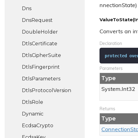
nnectionState)
Dns
ValueToState(I
Dns
Request
Double
Holder
Converts an int
Dtls
Certificate
Declaration
Dtls
Cipher
Suite
protected
ove
Dtls
Fingerprint
Parameters
Type
Dtls
Parameters
System.
Int32
Dtls
Protocol
Version
Dtls
Role
Returns
Dynamic
Type
Ecdsa
Crypto
Connection
St
Ecdsa
Key