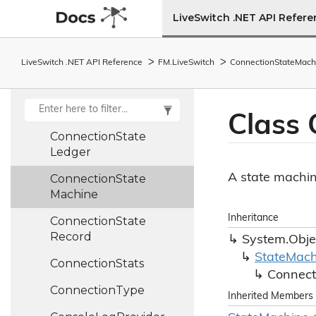
TDataStream,
LiveSwitch .NET API Refer
TDataChannel>
Connection
Config
LiveSwitch .NET API Reference
FM.
Live
Switch
Connection
State
Mach
Connection
Info
Connection
State
Class 
Connection
State
Ledger
A state machin
Connection
State
Machine
Inheritance
Connection
State
Record
System.
Obje
State
Mach
Connection
Stats
Connect
Connection
Type
Inherited Members