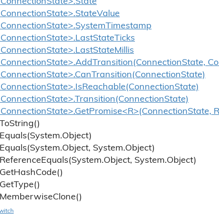
ConnectionState>.State
ConnectionState>.StateValue
<ConnectionState>.SystemTimestamp
ConnectionState>.LastStateTicks
onnectionState>.LastStateMillis
ConnectionState>.AddTransition(ConnectionState, Co
ConnectionState>.CanTransition(ConnectionState)
ConnectionState>.IsReachable(ConnectionState)
ConnectionState>.Transition(ConnectionState)
ConnectionState>.GetPromise<R>(ConnectionState, R
To
String()
Equals(System.
Object)
Equals(System.
Object, System.
Object)
Reference
Equals(System.
Object, System.
Object)
Get
Hash
Code()
Get
Type()
Memberwise
Clone()
witch