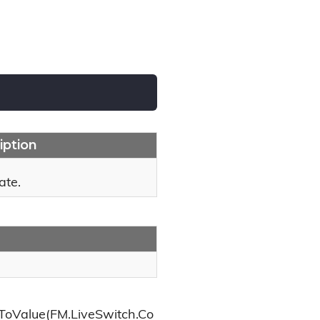
iption
ate.
ToValue(FM.LiveSwitch.Co