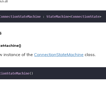
tch.dll
ConnectionStateMachine
 : 
StateMachine
<
ConnectionState
>
s
eMachine()
ew instance of the
Connection
State
Machine
class.
tionStateMachine
(
)