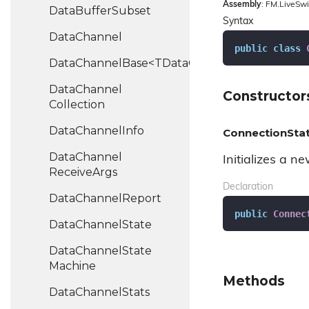
Assembly
: FM.LiveSwi
Data
Buffer
Subset
Syntax
Data
Channel
public
class
DataChannelBase<TDataChannel>
Data
Channel
Constructor
Collection
Data
Channel
Info
ConnectionStat
Data
Channel
Initializes a n
Receive
Args
Declaration
Data
Channel
Report
public
Connec
Data
Channel
State
Data
Channel
State
Machine
Methods
Data
Channel
Stats