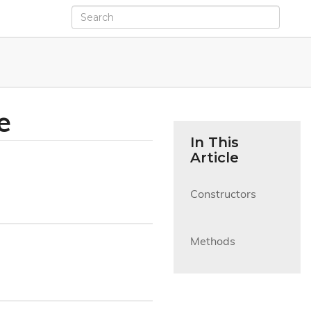
e
In This
Article
Constructors

Methods
