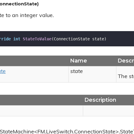
onnectionState)
e to an integer value.
rride
int
StateToValue
(
ConnectionState state
)
Name
Descr
ate
state
The st
Description
.StateMachine<FM.LiveSwitch.ConnectionState>.State