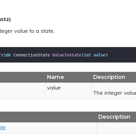
nt32)
eger value to a state.
rride
 ConnectionState 
ValueToState
(
int
value
)
Name
Description
value
The integer valu
Description
ate