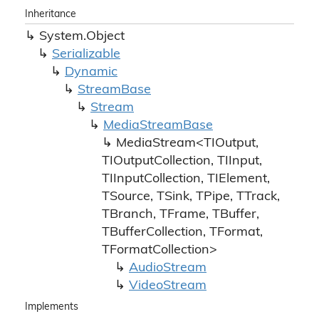
Inheritance
System.
Object
Serializable
Dynamic
Stream
Base
Stream
Media
Stream
Base
MediaStream<TIOutput,
TIOutputCollection, TIInput,
TIInputCollection, TIElement,
TSource, TSink, TPipe, TTrack,
TBranch, TFrame, TBuffer,
TBufferCollection, TFormat,
TFormatCollection>
Audio
Stream
Video
Stream
Implements