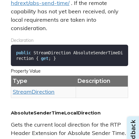
hdrext/abs-send-time/
. If the remote
capability has not yet been received, only
local requirements are taken into
consideration.
Declaration
public
 StreamDirection AbsoluteSenderTimeDi
rection { 
get
; }
Property Value
Type
Description
Stream
Direction
AbsoluteSenderTimeLocalDirection
Gets the current local direction for the RTP
Header Extension for Absolute Sender Time.