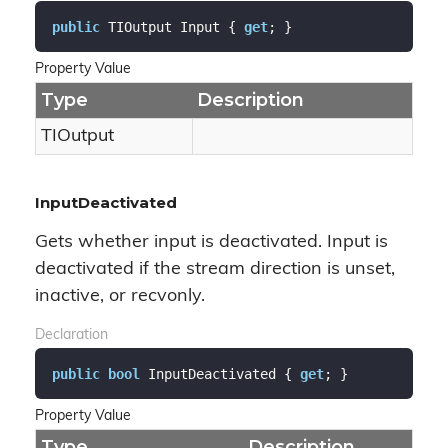
public
 TIOutput Input { 
get
; }
Property Value
Type
Description
TIOutput
InputDeactivated
Gets whether input is deactivated. Input is
deactivated if the stream direction is unset,
inactive, or recvonly.
Declaration
public
bool
 InputDeactivated { 
get
; }
Property Value
Type
Description