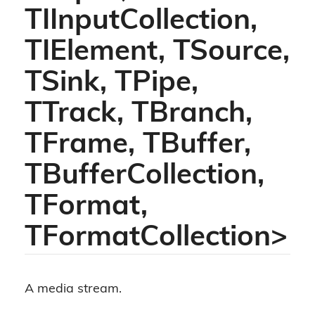
TIInputCollection,
TIElement, TSource,
TSink, TPipe,
TTrack, TBranch,
TFrame, TBuffer,
TBufferCollection,
TFormat,
TFormatCollection>
A media stream.