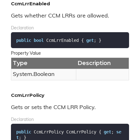
CcmLrrEnabled
Gets whether CCM LRRs are allowed.
Declaration
public
bool
 CcmLrrEnabled { 
get
; }
Property Value
Type
Description
System.
Boolean
CcmLrrPolicy
Gets or sets the CCM LRR Policy.
Declaration
public
 CcmLrrPolicy CcmLrrPolicy { 
get
; 
se
t
; }