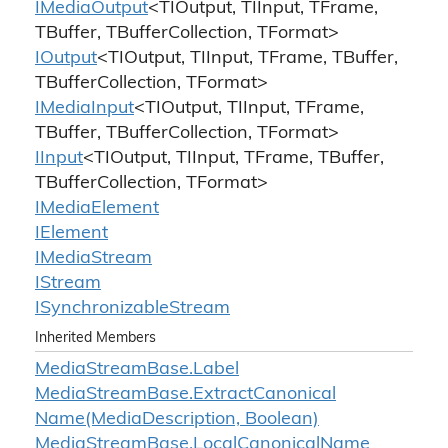
IMedia
Output
<TIOutput, TIInput, TFrame,
TBuffer, TBufferCollection, TFormat>
IOutput
<TIOutput, TIInput, TFrame, TBuffer,
TBufferCollection, TFormat>
IMedia
Input
<TIOutput, TIInput, TFrame,
TBuffer, TBufferCollection, TFormat>
IInput
<TIOutput, TIInput, TFrame, TBuffer,
TBufferCollection, TFormat>
IMedia
Element
IElement
IMedia
Stream
IStream
ISynchronizable
Stream
Inherited Members
Media
Stream
Base.
Label
Media
Stream
Base.
Extract
Canonical
Name(Media
Description, Boolean)
Media
Stream
Base.
Local
Canonical
Name