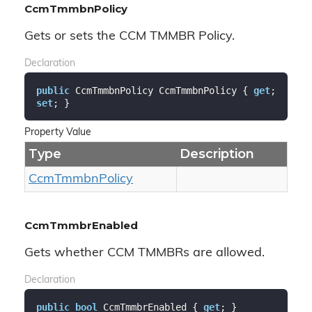
CcmTmmbnPolicy
Gets or sets the CCM TMMBR Policy.
Declaration
public
 CcmTmmbnPolicy CcmTmmbnPolicy { 
get
; 
set
; }
Property Value
Type
Description
Ccm
Tmmbn
Policy
CcmTmmbrEnabled
Gets whether CCM TMMBRs are allowed.
Declaration
public
bool
 CcmTmmbrEnabled { 
get
; }