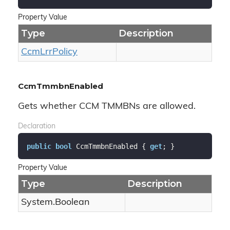
Property Value
Type
Description
Ccm
Lrr
Policy
CcmTmmbnEnabled
Gets whether CCM TMMBNs are allowed.
Declaration
public
bool
 CcmTmmbnEnabled { 
get
; }
Property Value
Type
Description
System.
Boolean