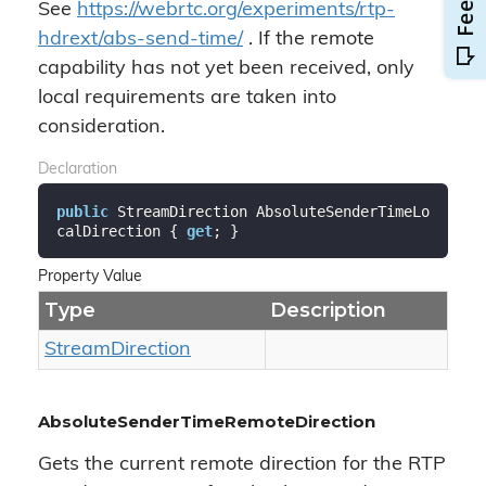
See
https://webrtc.org/experiments/rtp-
hdrext/abs-send-time/
. If the remote
capability has not yet been received, only
local requirements are taken into
consideration.
Declaration
public
 StreamDirection AbsoluteSenderTimeLo
calDirection { 
get
; }
Property Value
Type
Description
Stream
Direction
AbsoluteSenderTimeRemoteDirection
Gets the current remote direction for the RTP