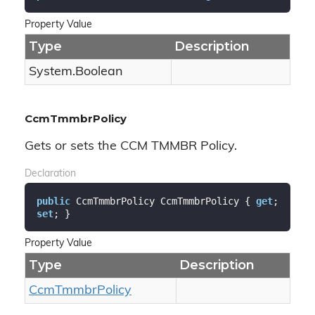
Property Value
Type
Description
System.
Boolean
CcmTmmbrPolicy
Gets or sets the CCM TMMBR Policy.
Declaration
public
 CcmTmmbrPolicy CcmTmmbrPolicy { 
get
; 
set
; }
Property Value
Type
Description
Ccm
Tmmbr
Policy