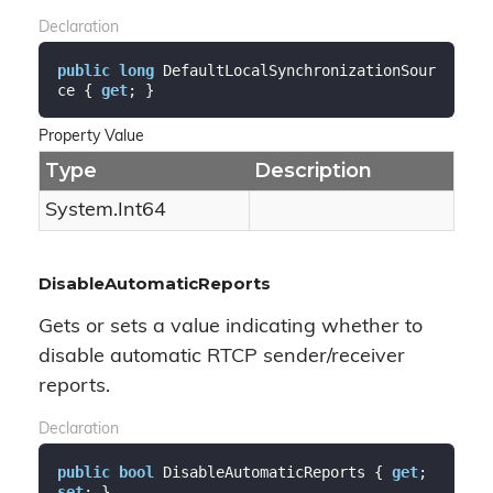
Declaration
public
long
 DefaultLocalSynchronizationSour
ce { 
get
; }
Property Value
Type
Description
System.
Int64
DisableAutomaticReports
Gets or sets a value indicating whether to
disable automatic RTCP sender/receiver
reports.
Declaration
public
bool
 DisableAutomaticReports { 
get
; 
set
; }