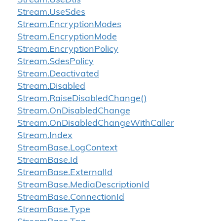
Stream.
Use
Dtls
Stream.
Use
Sdes
Stream.
Encryption
Modes
Stream.
Encryption
Mode
Stream.
Encryption
Policy
Stream.
Sdes
Policy
Stream.
Deactivated
Stream.
Disabled
Stream.
Raise
Disabled
Change()
Stream.
On
Disabled
Change
Stream.
On
Disabled
Change
With
Caller
Stream.
Index
Stream
Base.
Log
Context
Stream
Base.
Id
Stream
Base.
External
Id
Stream
Base.
Media
Description
Id
Stream
Base.
Connection
Id
Stream
Base.
Type