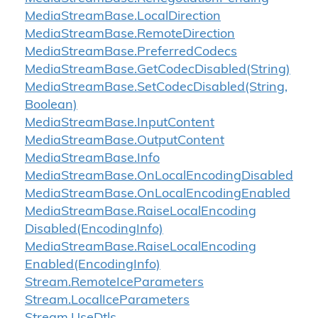
Media
Stream
Base.
Local
Direction
Media
Stream
Base.
Remote
Direction
Media
Stream
Base.
Preferred
Codecs
Media
Stream
Base.
Get
Codec
Disabled(String)
Media
Stream
Base.
Set
Codec
Disabled(String,
Boolean)
Media
Stream
Base.
Input
Content
Media
Stream
Base.
Output
Content
Media
Stream
Base.
Info
Media
Stream
Base.
On
Local
Encoding
Disabled
Media
Stream
Base.
On
Local
Encoding
Enabled
Media
Stream
Base.
Raise
Local
Encoding
Disabled(Encoding
Info)
Media
Stream
Base.
Raise
Local
Encoding
Enabled(Encoding
Info)
Stream.
Remote
Ice
Parameters
Stream.
Local
Ice
Parameters