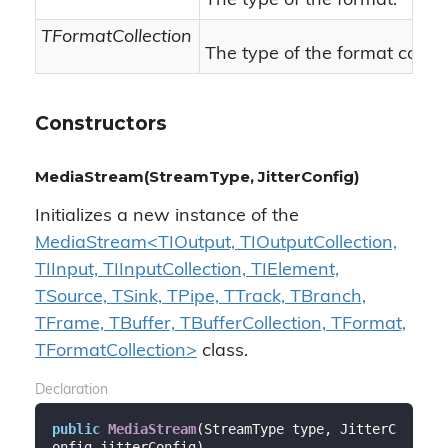
The type of the format.
TFormatCollection
The type of the format collect
Constructors
MediaStream(StreamType, JitterConfig)
Initializes a new instance of the
MediaStream<TIOutput, TIOutputCollection,
TIInput, TIInputCollection, TIElement,
TSource, TSink, TPipe, TTrack, TBranch,
TFrame, TBuffer, TBufferCollection, TFormat,
TFormatCollection>
class.
Declaration
public
MediaStream
(
StreamType type, JitterC
onfig jitterConfig
)