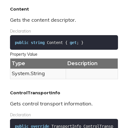
Content
Gets the content descriptor.
Declaration
public
string
 Content { 
get
; }
Property Value
Type
Description
System.
String
ControlTransportInfo
Gets control transport information.
Declaration
public
override
 TransportInfo ControlTransp