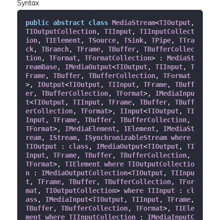
Syntax
public
abstract
class
MediaStream
<
TIOutput
, 
TIOutputCollection
, 
TIInput
, 
TIInputCollect
ion
, 
TIElement
, 
TSource
, 
TSink
, 
TPipe
, 
TTra
ck
, 
TBranch
, 
TFrame
, 
TBuffer
, 
TBufferCollec
tion
, 
TFormat
, 
TFormatCollection
> : 
MediaSt
reamBase
, 
IMediaOutput
<
TIOutput
, 
TIInput
, 
T
Frame
, 
TBuffer
, 
TBufferCollection
, 
TFormat
>, 
IOutput
<
TIOutput
, 
TIInput
, 
TFrame
, 
TBuff
er
, 
TBufferCollection
, 
TFormat
>, 
IMediaInpu
t
<
TIOutput
, 
TIInput
, 
TFrame
, 
TBuffer
, 
TBuff
erCollection
, 
TFormat
>, 
IInput
<
TIOutput
, 
TI
Input
, 
TFrame
, 
TBuffer
, 
TBufferCollection
, 
TFormat
>, 
IMediaElement
, 
IElement
, 
IMediaSt
ream
, 
IStream
, 
ISynchronizableStream
where
TIOutput
 : 
class
, 
IMediaOutput
<
TIOutput
, 
TI
Input
, 
TFrame
, 
TBuffer
, 
TBufferCollection
, 
TFormat
>, 
TIElement
where
TIOutputCollectio
n
 : 
IMediaOutputCollection
<
TIOutput
, 
TIInpu
t
, 
TFrame
, 
TBuffer
, 
TBufferCollection
, 
TFor
mat
, 
TIOutputCollection
> 
where
TIInput
 : 
cl
ass
, 
IMediaInput
<
TIOutput
, 
TIInput
, 
TFrame
, 
TBuffer
, 
TBufferCollection
, 
TFormat
>, 
TIEle
ment
where
TIInputCollection
 : 
IMediaInputC