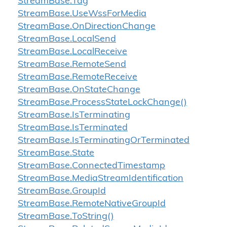
Stream
Base.
Tag
Stream
Base.
Use
Wss
For
Media
Stream
Base.
On
Direction
Change
Stream
Base.
Local
Send
Stream
Base.
Local
Receive
Stream
Base.
Remote
Send
Stream
Base.
Remote
Receive
Stream
Base.
On
State
Change
Stream
Base.
Process
State
Lock
Change()
Stream
Base.
Is
Terminating
Stream
Base.
Is
Terminated
Stream
Base.
Is
Terminating
Or
Terminated
Stream
Base.
State
Stream
Base.
Connected
Timestamp
Stream
Base.
Media
Stream
Identification
Stream
Base.
Group
Id
Stream
Base.
Remote
Native
Group
Id
Stream
Base.
To
String()