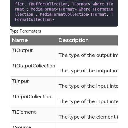
ffer
, 
TBufferCollection
, 
TFormat
> 
where
TFo
rmat
 : 
MediaFormat
<
TFormat
> 
where
TFormatCo
llection
 : 
MediaFormatCollection
<
TFormat
, 
T
FormatCollection
>
Type Parameters
Name
Description
TIOutput
The type of the output interf
TIOutputCollection
The type of the output interfa
TIInput
The type of the input interfac
TIInputCollection
The type of the input interfac
TIElement
The type of the element inte
TSource