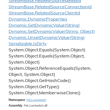
Stream
Base.
Related
Source
Media
Id
Stream
Base.
Related
Source
Connection
Id
Stream
Base.
Related
Source
Client
Id
Dynamic.
Dynamic
Properties
Dynamic.
Get
Dynamic
Value(String)
Dynamic.
Set
Dynamic
Value(String, Object)
Dynamic.
Unset
Dynamic
Value(String)
Serializable.
Is
Dirty
System.
Object.
Equals(System.
Object)
System.
Object.
Equals(System.
Object,
System.
Object)
System.
Object.
Reference
Equals(System.
Object, System.
Object)
System.
Object.
Get
Hash
Code()
System.
Object.
Get
Type()
System.
Object.
Memberwise
Clone()
Namespace
:
FM.
Live
Switch
Assembly
: FM.LiveSwitch.dll