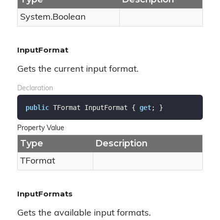
System.
Boolean
InputFormat
Gets the current input format.
Declaration
public
 TFormat InputFormat { 
get
; }
Property Value
Type
Description
TFormat
InputFormats
Gets the available input formats.