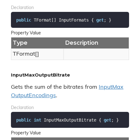
Declaration
public
 TFormat[] InputFormats { 
get
; }
Property Value
Type
Description
TFormat[]
InputMaxOutputBitrate
Gets the sum of the bitrates from
Input
Max
Output
Encodings
.
Declaration
public
int
 InputMaxOutputBitrate { 
get
; }
Property Value