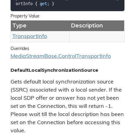
ortInfo { 
get
; }
Property Value
Type
Description
Transport
Info
Overrides
Media
Stream
Base.
Control
Transport
Info
DefaultLocalSynchronizationSource
Gets default local synchronization source
(SSRC) associated with a local sender. If the
local SDP offer or answer has not yet been
set on the Connection, this will return -1.
Please wait till the local description has been
set on the Connection before accessing this
value.