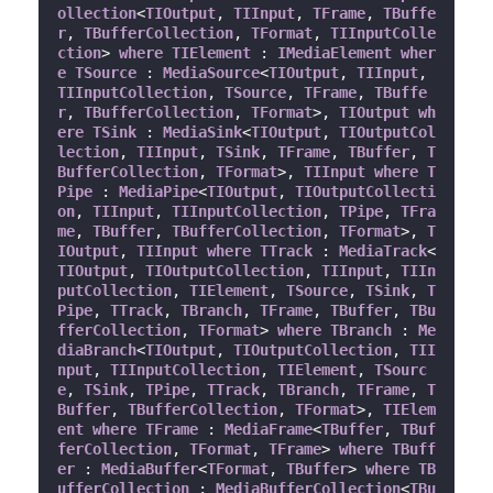
ollection
<
TIOutput
, 
TIInput
, 
TFrame
, 
TBuffe
r
, 
TBufferCollection
, 
TFormat
, 
TIInputColle
ction
> 
where
TIElement
 : 
IMediaElement
wher
e
TSource
 : 
MediaSource
<
TIOutput
, 
TIInput
, 
TIInputCollection
, 
TSource
, 
TFrame
, 
TBuffe
r
, 
TBufferCollection
, 
TFormat
>, 
TIOutput
wh
ere
TSink
 : 
MediaSink
<
TIOutput
, 
TIOutputCol
lection
, 
TIInput
, 
TSink
, 
TFrame
, 
TBuffer
, 
T
BufferCollection
, 
TFormat
>, 
TIInput
where
T
Pipe
 : 
MediaPipe
<
TIOutput
, 
TIOutputCollecti
on
, 
TIInput
, 
TIInputCollection
, 
TPipe
, 
TFra
me
, 
TBuffer
, 
TBufferCollection
, 
TFormat
>, 
T
IOutput
, 
TIInput
where
TTrack
 : 
MediaTrack
<
TIOutput
, 
TIOutputCollection
, 
TIInput
, 
TIIn
putCollection
, 
TIElement
, 
TSource
, 
TSink
, 
T
Pipe
, 
TTrack
, 
TBranch
, 
TFrame
, 
TBuffer
, 
TBu
fferCollection
, 
TFormat
> 
where
TBranch
 : 
Me
diaBranch
<
TIOutput
, 
TIOutputCollection
, 
TII
nput
, 
TIInputCollection
, 
TIElement
, 
TSourc
e
, 
TSink
, 
TPipe
, 
TTrack
, 
TBranch
, 
TFrame
, 
T
Buffer
, 
TBufferCollection
, 
TFormat
>, 
TIElem
ent
where
TFrame
 : 
MediaFrame
<
TBuffer
, 
TBuf
ferCollection
, 
TFormat
, 
TFrame
> 
where
TBuff
er
 : 
MediaBuffer
<
TFormat
, 
TBuffer
> 
where
TB
ufferCollection
 : 
MediaBufferCollection
<
TBu