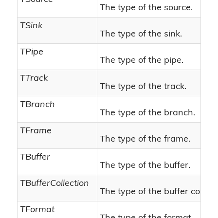
The type of the source.
TSink
The type of the sink.
TPipe
The type of the pipe.
TTrack
The type of the track.
TBranch
The type of the branch.
TFrame
The type of the frame.
TBuffer
The type of the buffer.
TBufferCollection
The type of the buffer collect
TFormat