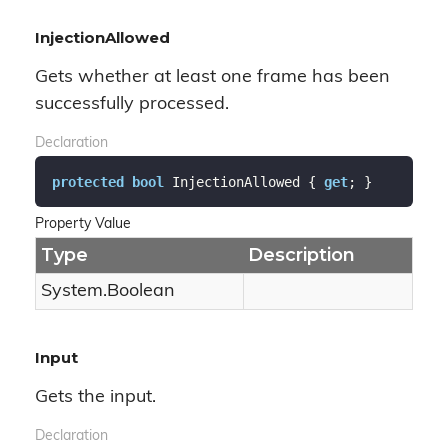
InjectionAllowed
Gets whether at least one frame has been
successfully processed.
Declaration
protected
bool
 InjectionAllowed { 
get
; }
Property Value
Type
Description
System.
Boolean
Input
Gets the input.
Declaration