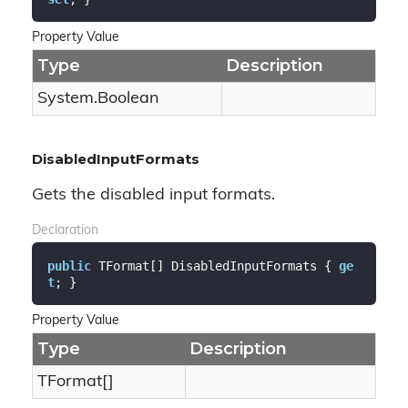
Property Value
Type
Description
System.
Boolean
DisabledInputFormats
Gets the disabled input formats.
Declaration
public
 TFormat[] DisabledInputFormats { 
ge
t
; }
Property Value
Type
Description
TFormat[]