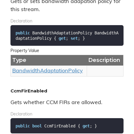
Gets or sets bandwidth adapation policy for
this stream.
Declaration
public
 BandwidthAdaptationPolicy BandwidthA
daptationPolicy { 
get
; 
set
; }
Property Value
Type
Description
Bandwidth
Adaptation
Policy
CcmFirEnabled
Gets whether CCM FIRs are allowed.
Declaration
public
bool
 CcmFirEnabled { 
get
; }