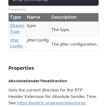
Parameters
Type
Name
Description
Stream
type
The type.
Type
Jitter
jitterConfig
The jitter configuration.
Config
Properties
AbsoluteSenderTimeDirection
Gets the current direction for the RTP
Header Extension for Absolute Sender Time.
See
https://webrtc.org/experiments/rtp-