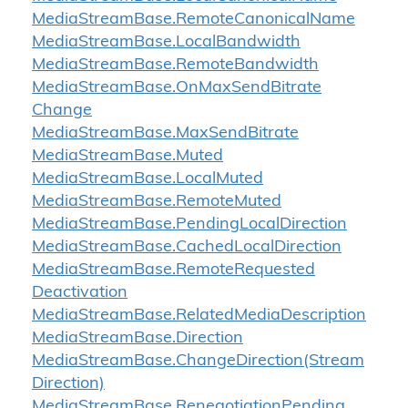
Media
Stream
Base.
Remote
Canonical
Name
Media
Stream
Base.
Local
Bandwidth
Media
Stream
Base.
Remote
Bandwidth
Media
Stream
Base.
On
Max
Send
Bitrate
Change
Media
Stream
Base.
Max
Send
Bitrate
Media
Stream
Base.
Muted
Media
Stream
Base.
Local
Muted
Media
Stream
Base.
Remote
Muted
Media
Stream
Base.
Pending
Local
Direction
Media
Stream
Base.
Cached
Local
Direction
Media
Stream
Base.
Remote
Requested
Deactivation
Media
Stream
Base.
Related
Media
Description
Media
Stream
Base.
Direction
Media
Stream
Base.
Change
Direction(Stream
Direction)
Media
Stream
Base.
Renegotiation
Pending