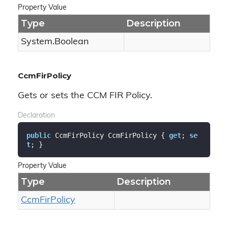
Property Value
Type
Description
System.
Boolean
CcmFirPolicy
Gets or sets the CCM FIR Policy.
Declaration
public
 CcmFirPolicy CcmFirPolicy { 
get
; 
se
t
; }
Property Value
Type
Description
Ccm
Fir
Policy