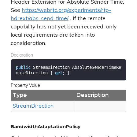
Header Extension for Absolute Sender Time.
See
https://webrtc.org/experiments/rtp-
hdrext/abs-send-time/
. If the remote
capability has not yet been received, only
local requirements are taken into
consideration.
Declaration
public
 StreamDirection AbsoluteSenderTimeRe
moteDirection { 
get
; }
Property Value
Type
Description
Stream
Direction
BandwidthAdaptationPolicy