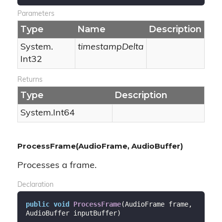
Parameters
Type
Name
Description
System.
timestampDelta
Int32
Returns
Type
Description
System.
Int64
ProcessFrame(AudioFrame, AudioBuffer)
Processes a frame.
Declaration
public
void
ProcessFrame
(
AudioFrame frame, 
AudioBuffer inputBuffer
)