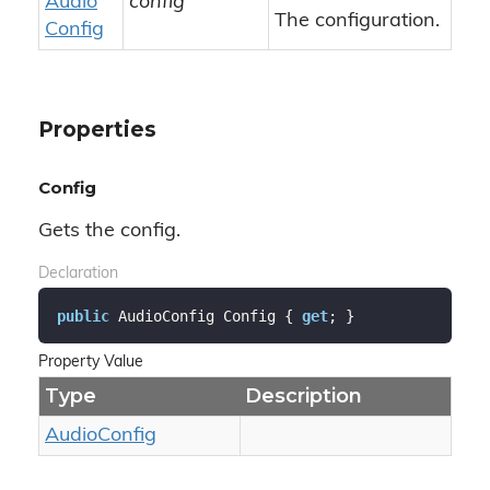
Audio
config
The configuration.
Config
Properties
Config
Gets the config.
Declaration
public
 AudioConfig Config { 
get
; }
Property Value
Type
Description
Audio
Config