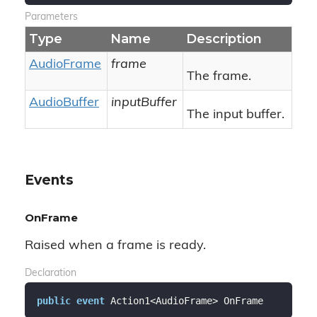
Parameters
Type
Name
Description
Audio
Frame
frame
The frame.
Audio
Buffer
inputBuffer
The input buffer.
Events
OnFrame
Raised when a frame is ready.
Declaration
public
event
 Action1<AudioFrame> OnFrame