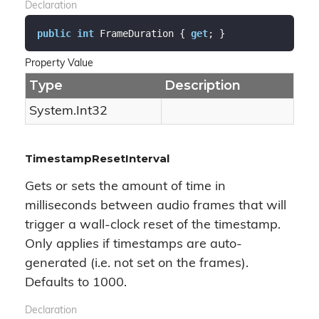
Declaration
public
int
 FrameDuration { 
get
; }
Property Value
Type
Description
System.
Int32
TimestampResetInterval
Gets or sets the amount of time in
milliseconds between audio frames that will
trigger a wall-clock reset of the timestamp.
Only applies if timestamps are auto-
generated (i.e. not set on the frames).
Defaults to 1000.
Declaration