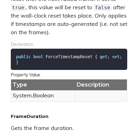
true
false
, this value will be reset to
after
the wall-clock reset takes place. Only applies
if timestamps are auto-generated (i.e. not set
on the frames).
Declaration
public
bool
 ForceTimestampReset { 
get
; 
set
; 
}
Property Value
Type
Description
System.
Boolean
FrameDuration
Gets the frame duration.