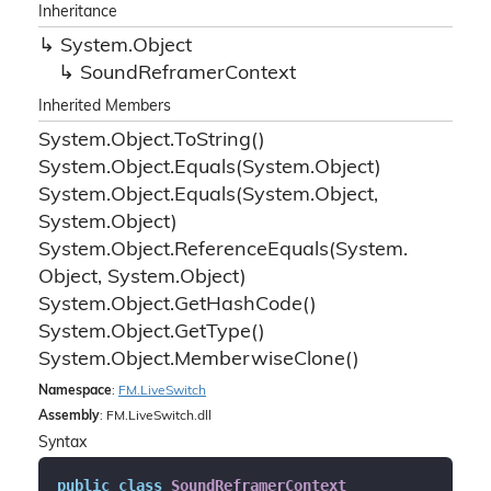
Inheritance
System.
Object
Sound
Reframer
Context
Inherited Members
System.
Object.
To
String()
System.
Object.
Equals(System.
Object)
System.
Object.
Equals(System.
Object,
System.
Object)
System.
Object.
Reference
Equals(System.
Object, System.
Object)
System.
Object.
Get
Hash
Code()
System.
Object.
Get
Type()
System.
Object.
Memberwise
Clone()
Namespace
:
FM.
Live
Switch
Assembly
: FM.LiveSwitch.dll
Syntax
public
class
SoundReframerContext