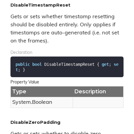
DisableTimestampReset
Gets or sets whether timestamp resetting
should be disabled entirely. Only applies if
timestamps are auto-generated (i.e. not set
on the frames).
Declaration
public
bool
 DisableTimestampReset { 
get
; 
se
t
; }
Property Value
Type
Description
System.
Boolean
DisableZeroPadding