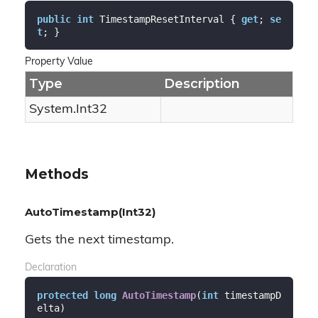
public
int
 TimestampResetInterval { 
get
; 
se
t
; }
Property Value
Type
Description
System.
Int32
Methods
AutoTimestamp(Int32)
Gets the next timestamp.
Declaration
protected
long
AutoTimestamp
(
int
 timestampD
elta
)