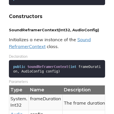
Constructors
SoundReframerContext(Int32, AudioConfig)
Initializes a new instance of the
Sound
Reframer
Context
class.
Declaration
public
SoundReframerContext
(
int
 frameDurati
on, AudioConfig config
)
Parameters
Type
Name
Description
System.
frameDuration
The frame duration.
Int32