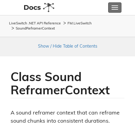
Toggle
navigatio
LiveSwitch .NET API Reference
FM.
Live
Switch
Sound
Reframer
Context
Show / Hide Table of Contents
Class Sound
Reframer
Context
A sound reframer context that can reframe
sound chunks into consistent durations.