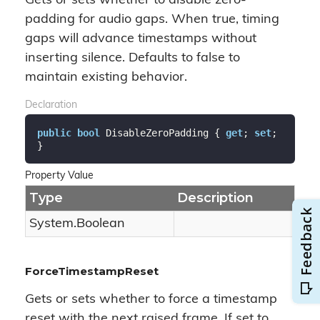
Gets or sets whether to disable zero-
padding for audio gaps. When true, timing
gaps will advance timestamps without
inserting silence. Defaults to false to
maintain existing behavior.
Declaration
public
bool
 DisableZeroPadding { 
get
; 
set
; 
}
Property Value
Type
Description
System.
Boolean
ForceTimestampReset
Gets or sets whether to force a timestamp
reset with the next raised frame. If set to