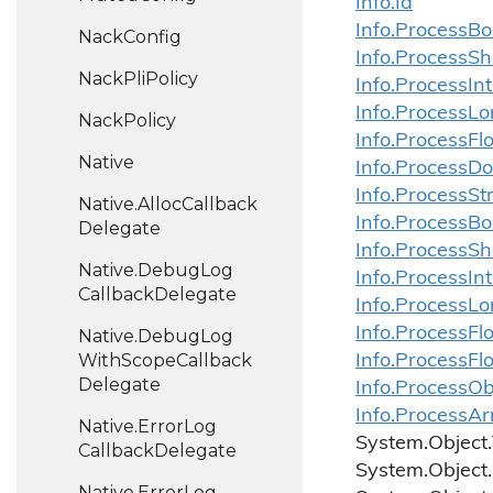
Info.
Id
Info.
Process
Bo
Nack
Config
Info.
Process
Sh
Nack
Pli
Policy
Info.
Process
In
Info.
Process
Lo
Nack
Policy
Info.
Process
Fl
Native
Info.
Process
Do
Info.
Process
St
Native.
Alloc
Callback
Info.
Process
Bo
Delegate
Info.
Process
Sh
Native.
Debug
Log
Info.
Process
In
Callback
Delegate
Info.
Process
Lo
Info.
Process
Fl
Native.
Debug
Log
With
Scope
Callback
Info.
Process
Fl
Delegate
Info.ProcessOb
Info.ProcessAr
Native.
Error
Log
System.
Object.
Callback
Delegate
System.
Object.
Native.
Error
Log