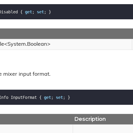
Disabled { 
get
; 
set
; }
le
<
System.
Boolean
>
e mixer input format.
Info InputFormat { 
get
; 
set
; }
Description