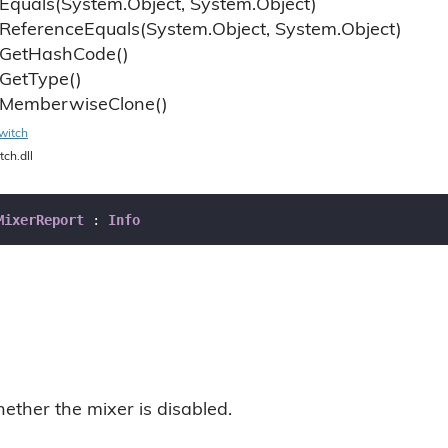
Equals(System.
Object, System.
Object)
Reference
Equals(System.
Object, System.
Object)
Get
Hash
Code()
Get
Type()
Memberwise
Clone()
witch
tch.dll
MixerReport
 : 
Info
ether the mixer is disabled.