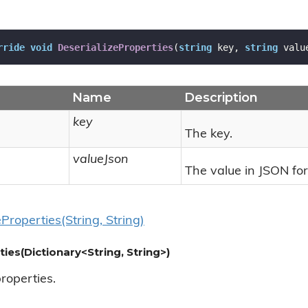
rride
void
DeserializeProperties
(
string
 key, 
string
 valu
Name
Description
key
The key.
valueJson
The value in JSON fo
e
Properties(String, String)
ties(Dictionary<String, String>)
properties.