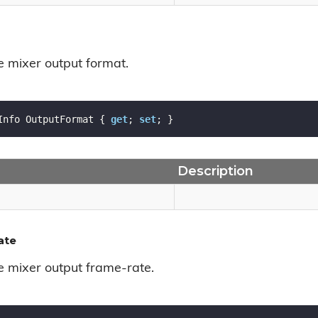
e mixer output format.
Info OutputFormat { 
get
; 
set
; }
Description
ate
he mixer output frame-rate.