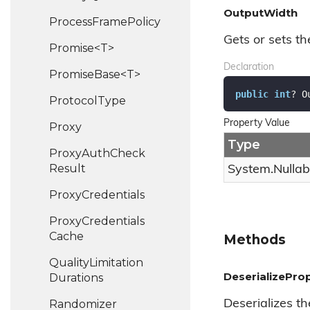
OutputWidth
Process
Frame
Policy
Gets or sets th
Promise<T>
Declaration
PromiseBase<T>
public
int
? O
Protocol
Type
Property Value
Proxy
Type
Proxy
Auth
Check
Result
System.
Nullab
Proxy
Credentials
Proxy
Credentials
Cache
Methods
Quality
Limitation
DeserializeProp
Durations
Randomizer
Deserializes th