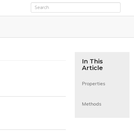
In This
Article
Properties

Methods
