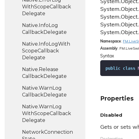
System.
Object.
With
Scope
Callback
System.
Object.
Delegate
System.
Object.
System.
Object.
Native.
Info
Log
Callback
Delegate
System.
Object.
Namespace
:
FM.
Live
S
Native.
Info
Log
With
Assembly
: FM.LiveSwi
Scope
Callback
Syntax
Delegate
public
class
Native.
Release
Callback
Delegate
Native.
Warn
Log
Callback
Delegate
Properties
Native.
Warn
Log
With
Scope
Callback
Disabled
Delegate
Gets or sets wh
Network
Connection
State