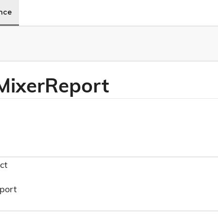
ence
Mixer
Report
ct
port