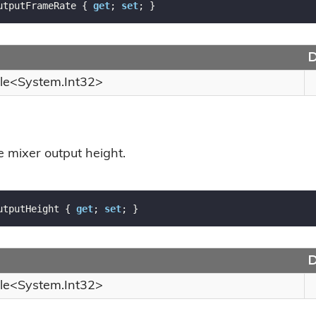
utputFrameRate { 
get
; 
set
; }
D
le
<
System.
Int32
>
e mixer output height.
utputHeight { 
get
; 
set
; }
D
le
<
System.
Int32
>