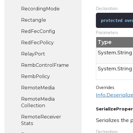
Recording
Mode
Declaration
Rectangle
protected
ove
Red
Fec
Config
Parameters
Type
Red
Fec
Policy
System.
String
Relay
Port
Remb
Control
Frame
System.
String
Remb
Policy
Remote
Media
Overrides
Info.
Deserializ
Remote
Media
Collection
SerializeProper
Remote
Receiver
Serializes the 
Stats
Declaration