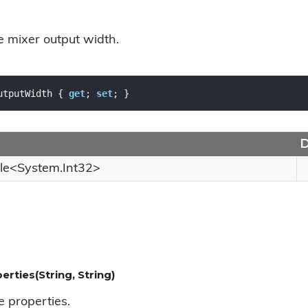
e mixer output width.
utputWidth { 
get
; 
set
; }
D
le
<
System.
Int32
>
erties(String, String)
e properties.