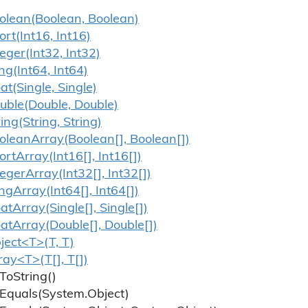
olean(Boolean, Boolean)
ort(Int16, Int16)
teger(Int32, Int32)
ng(Int64, Int64)
oat(Single, Single)
uble(Double, Double)
ring(String, String)
olean
Array(Boolean[], Boolean[])
ort
Array(Int16[], Int16[])
teger
Array(Int32[], Int32[])
ng
Array(Int64[], Int64[])
oat
Array(Single[], Single[])
oat
Array(Double[], Double[])
ject<T>(T, T)
ray<T>(T[], T[])
To
String()
Equals(System.
Object)