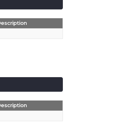
escription
escription