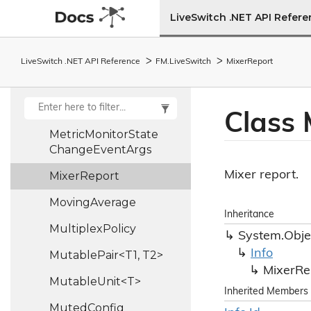
Media
Track
Stats
LiveSwitch .NET API Refer
Message
Message
Info
LiveSwitch .NET API Reference
FM.
Live
Switch
Mixer
Report
Message
Type
Metric
Monitor
State
Class 
Metric
Monitor
State
Change
Event
Args
Mixer report.
Mixer
Report
Moving
Average
Inheritance
Multiplex
Policy
System.
Obje
Info
MutablePair<T1, T2>
Mixer
Re
MutableUnit<T>
Inherited Members
Muted
Config