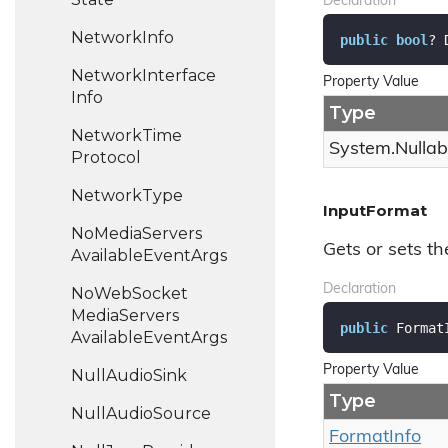
Declaration
Network
Info
public
bool
? 
Network
Interface
Property Value
Info
Type
Network
Time
System.
Nullab
Protocol
Network
Type
InputFormat
No
Media
Servers
Gets or sets th
Available
Event
Args
Declaration
No
Web
Socket
Media
Servers
public
 Format
Available
Event
Args
Property Value
Null
Audio
Sink
Type
Null
Audio
Source
Format
Info