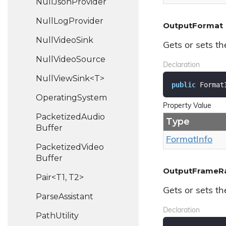
Null
Json
Provider
Null
Log
Provider
OutputFormat
Null
Video
Sink
Gets or sets th
Null
Video
Source
Declaration
NullViewSink<T>
public
 Format
Operating
System
Property Value
Packetized
Audio
Type
Buffer
Format
Info
Packetized
Video
Buffer
OutputFrameR
Pair<T1, T2>
Gets or sets t
Parse
Assistant
Declaration
Path
Utility