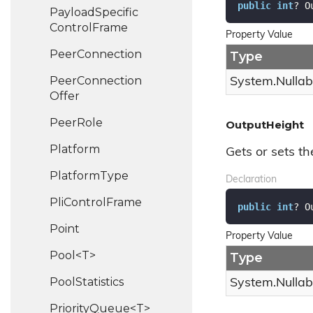
public
int
? O
Payload
Specific
Control
Frame
Property Value
Peer
Connection
Type
Peer
Connection
System.
Nullab
Offer
Peer
Role
OutputHeight
Platform
Gets or sets th
Platform
Type
Declaration
Pli
Control
Frame
public
int
? O
Point
Property Value
Pool<T>
Type
Pool
Statistics
System.
Nullab
PriorityQueue<T>