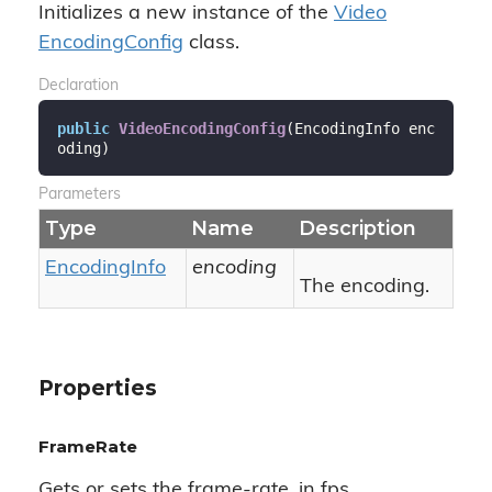
Initializes a new instance of the
Video
Encoding
Config
class.
Declaration
public
VideoEncodingConfig
(
EncodingInfo enc
oding
)
Parameters
Type
Name
Description
Encoding
Info
encoding
The encoding.
Properties
FrameRate
Gets or sets the frame-rate, in fps.