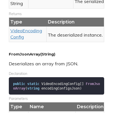
The serialized JS
String
Returns
Type
Description
Video
Encoding
The deserialized instance.
Config
FromJsonArray(String)
Deserializes an array from JSON.
Declaration
public
static
 VideoEncodingConfig[] 
FromJso
nArray
(
string
 encodingConfigsJson
)
Parameters
Type
Name
Description