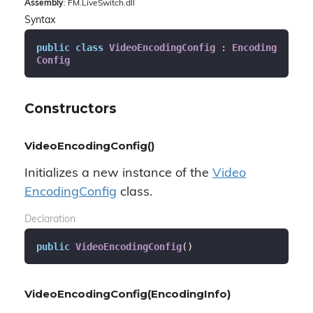
Assembly
: FM.LiveSwitch.dll
Syntax
public
class
VideoEncodingConfig
 : 
Encoding
Config
Constructors
VideoEncodingConfig()
Initializes a new instance of the
Video
Encoding
Config
class.
Declaration
public
VideoEncodingConfig
(
)
VideoEncodingConfig(EncodingInfo)