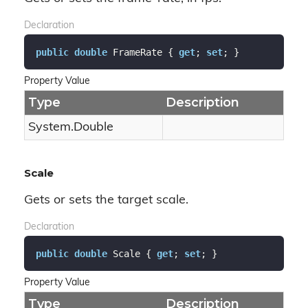
Declaration
public
double
 FrameRate { 
get
; 
set
; }
Property Value
Type
Description
System.
Double
Scale
Gets or sets the target scale.
Declaration
public
double
 Scale { 
get
; 
set
; }
Property Value
Type
Description