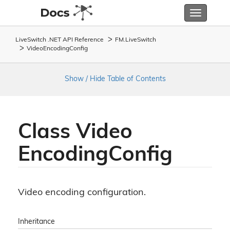
Toggle
navigatio
LiveSwitch .NET API Reference
FM.
Live
Switch
Video
Encoding
Config
Show / Hide Table of Contents
Class Video
Encoding
Config
Video encoding configuration.
Inheritance