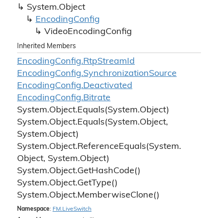
System.
Object
Encoding
Config
Video
Encoding
Config
Inherited Members
Encoding
Config.
Rtp
Stream
Id
Encoding
Config.
Synchronization
Source
Encoding
Config.
Deactivated
Encoding
Config.
Bitrate
System.
Object.
Equals(System.
Object)
System.
Object.
Equals(System.
Object,
System.
Object)
System.
Object.
Reference
Equals(System.
Object, System.
Object)
System.
Object.
Get
Hash
Code()
System.
Object.
Get
Type()
System.
Object.
Memberwise
Clone()
Namespace
:
FM.
Live
Switch