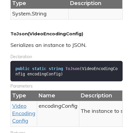
Type
Description
System.
String
ToJson(VideoEncodingConfig)
Serializes an instance to JSON.
Declaration
public
static
string
ToJson
(
VideoEncodingCo
nfig encodingConfig
)
Parameters
Type
Name
Description
Video
encodingConfig
The instance to serial
Encoding
Config