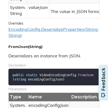
System.
valueJson
The value in JSON format.
String
Overrides
Encoding
Config.
Deserialize
Properties(String,
String)
FromJson(String)
Deserializes an instance from JSON.
Declaration
public
static
 VideoEncodingConfig 
FromJson
(
string
 encodingConfigJson
)
Parameters
Type
Name
Description
System.
encodingConfigJson