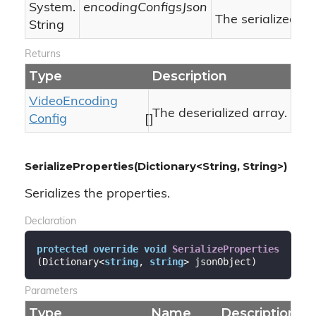
System.
encodingConfigsJson
The serialized J
String
Returns
Type
Description
Video
Encoding
The deserialized array.
Config
[]
SerializeProperties(Dictionary<String, String>)
Serializes the properties.
Declaration
protected
override
void
SerializeProperties
(
Dictionary<
string
, 
string
> jsonObject
)
Parameters
Type
Name
Description