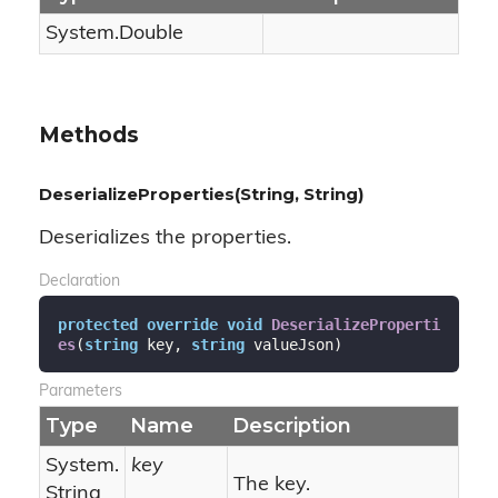
System.
Double
Methods
DeserializeProperties(String, String)
Deserializes the properties.
Declaration
protected
override
void
DeserializeProperti
es
(
string
 key, 
string
 valueJson
)
Parameters
Type
Name
Description
System.
key
The key.
String