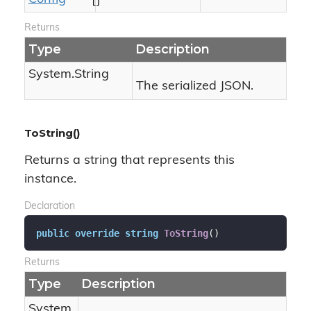
Returns
Type
Description
System.
String
The serialized JSON.
ToString()
Returns a string that represents this
instance.
Declaration
public
override
string
ToString
(
)
Returns
Type
Description
System.