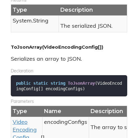
Returns
Type
Description
System.
String
The serialized JSON.
ToJsonArray(VideoEncodingConfig[])
Serializes an array to JSON.
Declaration
public
static
string
ToJsonArray
(
VideoEncod
ingConfig[] encodingConfigs
)
Parameters
Type
Name
Description
Video
encodingConfigs
The array to serial
Encoding
Config
[]