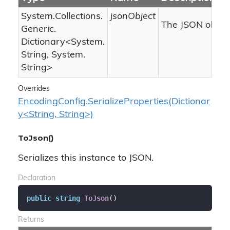
System.
Collections.
jsonObject
The JSON object
Generic.
Dictionary
<
System.
String
,
System.
String
>
Overrides
EncodingConfig.SerializeProperties(Dictionar
y<String, String>)
ToJson()
Serializes this instance to JSON.
Declaration
public
string
ToJson
(
)
Returns