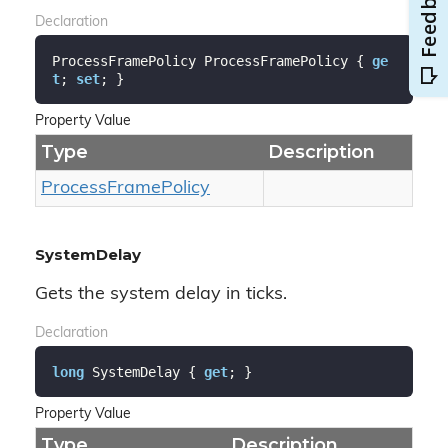
Declaration
ProcessFramePolicy ProcessFramePolicy { 
ge
t
; 
set
; }
Property Value
Type
Description
Process
Frame
Policy
SystemDelay
Gets the system delay in ticks.
Declaration
long
 SystemDelay { 
get
; }
Property Value
Type
Description