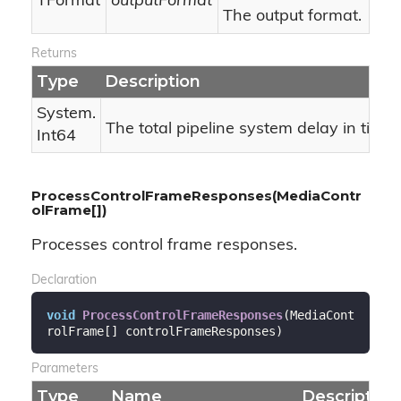
TFormat
outputFormat
The output format.
Returns
Type
Description
System.
The total pipeline system delay in ticks.
Int64
ProcessControlFrameResponses(MediaContr
olFrame[])
Processes control frame responses.
Declaration
void
ProcessControlFrameResponses
(
MediaCont
rolFrame[] controlFrameResponses
)
Parameters
Type
Name
Description