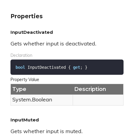
Properties
InputDeactivated
Gets whether input is deactivated.
Declaration
bool
 InputDeactivated { 
get
; }
Property Value
Type
Description
System.
Boolean
InputMuted
Gets whether input is muted.