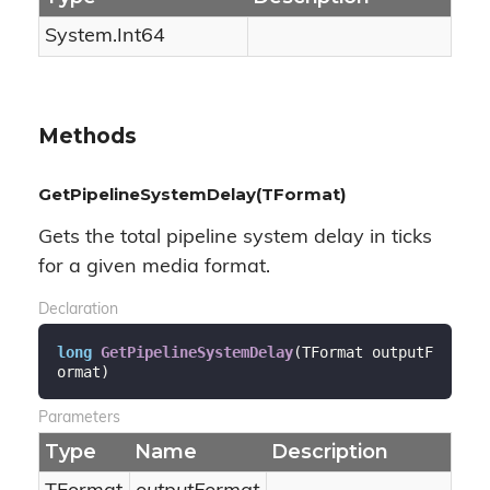
System.
Int64
Methods
GetPipelineSystemDelay(TFormat)
Gets the total pipeline system delay in ticks
for a given media format.
Declaration
long
GetPipelineSystemDelay
(
TFormat outputF
ormat
)
Parameters
Type
Name
Description