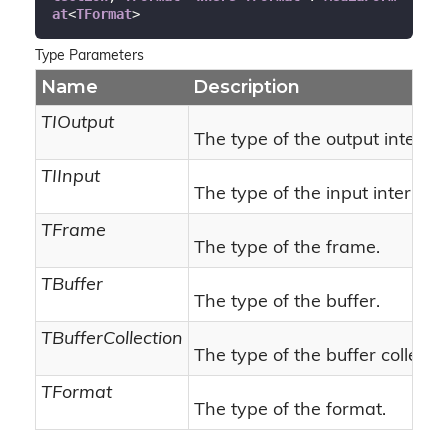
at
<
TFormat
>
Type Parameters
Name
Description
TIOutput
The type of the output interfac
TIInput
The type of the input interface
TFrame
The type of the frame.
TBuffer
The type of the buffer.
TBufferCollection
The type of the buffer collectio
TFormat
The type of the format.