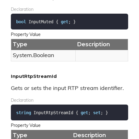
Declaration
bool
 InputMuted { 
get
; }
Property Value
Type
Description
System.
Boolean
InputRtpStreamId
Gets or sets the input RTP stream identifier.
Declaration
string
 InputRtpStreamId { 
get
; 
set
; }
Property Value
Type
Description