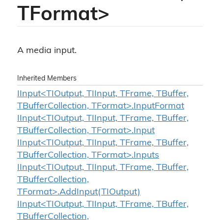
TFormat>
A media input.
Inherited Members
IInput<TIOutput, TIInput, TFrame, TBuffer,
TBufferCollection, TFormat>.InputFormat
IInput<TIOutput, TIInput, TFrame, TBuffer,
TBufferCollection, TFormat>.Input
IInput<TIOutput, TIInput, TFrame, TBuffer,
TBufferCollection, TFormat>.Inputs
IInput<TIOutput, TIInput, TFrame, TBuffer,
TBufferCollection,
TFormat>.AddInput(TIOutput)
IInput<TIOutput, TIInput, TFrame, TBuffer,
TBufferCollection,