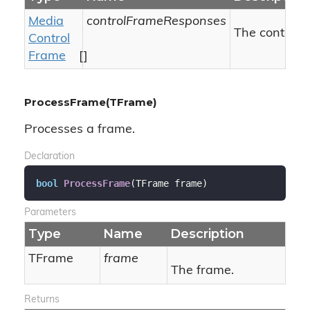
Media
controlFrameResponses
The control 
Control
Frame
[]
ProcessFrame(TFrame)
Processes a frame.
Declaration
bool
ProcessFrame
(
TFrame frame
)
Parameters
Type
Name
Description
TFrame
frame
The frame.
Returns