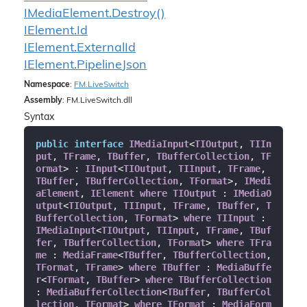
IMedia
Element.
Destroy()
IElement.
Id
IElement.
External
Id
IElement.
Pipeline
Json
Namespace
:
FM.
Live
Switch
Assembly
: FM.LiveSwitch.dll
Syntax
public
interface
IMediaInput
<
TIOutput
, 
TIIn
put
, 
TFrame
, 
TBuffer
, 
TBufferCollection
, 
TF
ormat
> : 
IInput
<
TIOutput
, 
TIInput
, 
TFrame
, 
TBuffer
, 
TBufferCollection
, 
TFormat
>, 
IMedi
aElement
, 
IElement
where
TIOutput
 : 
IMediaO
utput
<
TIOutput
, 
TIInput
, 
TFrame
, 
TBuffer
, 
T
BufferCollection
, 
TFormat
> 
where
TIInput
 : 
IMediaInput
<
TIOutput
, 
TIInput
, 
TFrame
, 
TBuf
fer
, 
TBufferCollection
, 
TFormat
> 
where
TFra
me
 : 
MediaFrame
<
TBuffer
, 
TBufferCollection
, 
TFormat
, 
TFrame
> 
where
TBuffer
 : 
MediaBuffe
r
<
TFormat
, 
TBuffer
> 
where
TBufferCollection
: 
MediaBufferCollection
<
TBuffer
, 
TBufferCol
lection
, 
TFormat
> 
where
TFormat
 : 
MediaForm