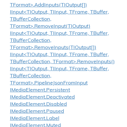
TFormat>.AddInputs(TIOutput[])
IInput<TIOutput, TIInput, TFrame, TBuffer,
TBufferCollection,
TFormat>.RemoveInput(TIOutput)
IInput<TIOutput, TIInput, TFrame, TBuffer,
TBufferCollection,
TFormat>.RemoveInputs(TIOutput[])
IInput<TIOutput, TIInput, TFrame, TBuffer,
TBufferCollection, TFormat>.RemoveInputs()
IInput<TIOutput, TIInput, TFrame, TBuffer,
TBufferCollection,
TFormat>.PipelineJsonFromInput
IMedia
Element.
Persistent
IMedia
Element.
Deactivated
IMedia
Element.
Disabled
IMedia
Element.
Paused
IMedia
Element.
Label
IMedia
Element.
Muted