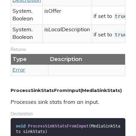
Description
System.
isOffer
true
if set to
[is
Boolean
System.
isLocalDescription
true
if set to
[is
Boolean
Returns
Type
Description
Error
ProcessSinkStatsFromInput(MediaSinkStats)
Processes sink stats from an input.
Declaration
void
ProcessSinkStatsFromInput
(
MediaSinkSta
ts sinkStats
)