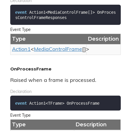
Declaration
event
 Action1<MediaControlFrame[]> OnProces
sControlFrameResponses
Event Type
Type
Description
Action1
<
Media
Control
Frame
[]>
OnProcessFrame
Raised when a frame is processed.
Declaration
event
 Action1<TFrame> OnProcessFrame
Event Type
Type
Description