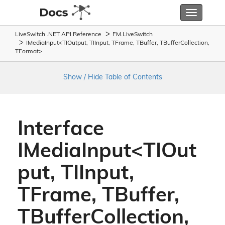
Toggle
navigatio
LiveSwitch .NET API Reference
FM.
Live
Switch
IMediaInput<TIOutput, TIInput, TFrame, TBuffer, TBufferCollection,
TFormat>
Show / Hide Table of Contents
Interface
IMediaInput<TIOut
put, TIInput,
TFrame, TBuffer,
TBufferCollection,