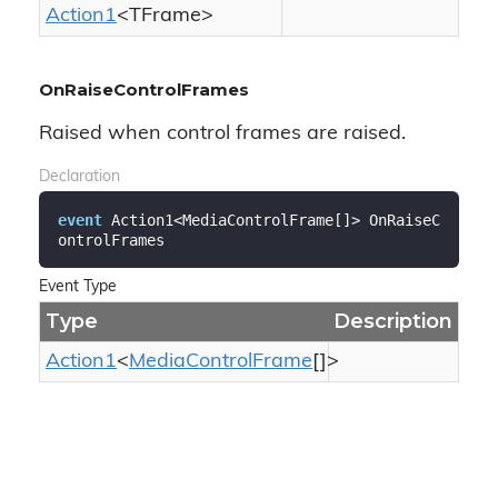
Action1
<TFrame>
OnRaiseControlFrames
Raised when control frames are raised.
Declaration
event
 Action1<MediaControlFrame[]> OnRaiseC
ontrolFrames
Event Type
Type
Description
Action1
<
Media
Control
Frame
[]>