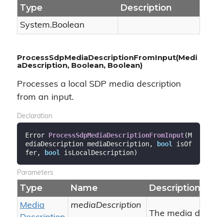
Type
Description
System.
Boolean
ProcessSdpMediaDescriptionFromInput(Medi
aDescription, Boolean, Boolean)
Processes a local SDP media description
from an input.
Declaration
Error 
ProcessSdpMediaDescriptionFromInput
(
M
ediaDescription mediaDescription, 
bool
 isOf
fer, 
bool
 isLocalDescription
)
Parameters
Type
Name
Description
Media
mediaDescription
The media descri