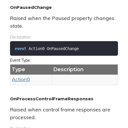
OnPausedChange
Raised when the Paused property changes
state.
Declaration
event
 Action0 OnPausedChange
Event Type
Type
Description
Action0
OnProcessControlFrameResponses
Raised when control frame responses are
processed.