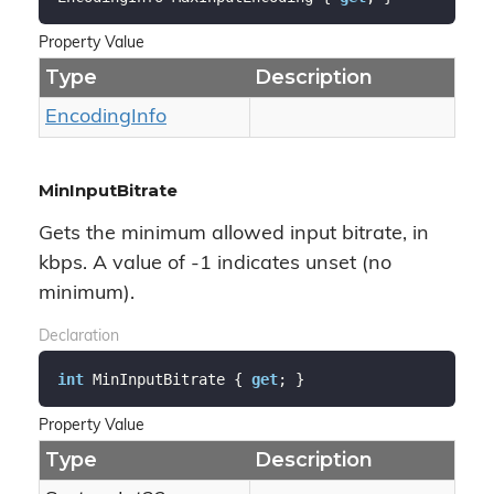
Property Value
Type
Description
Encoding
Info
MinInputBitrate
Gets the minimum allowed input bitrate, in
kbps. A value of -1 indicates unset (no
minimum).
Declaration
int
 MinInputBitrate { 
get
; }
Property Value
Type
Description