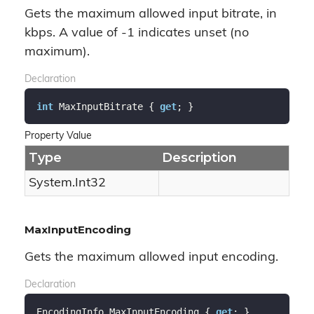
Gets the maximum allowed input bitrate, in
kbps. A value of -1 indicates unset (no
maximum).
Declaration
int
 MaxInputBitrate { 
get
; }
Property Value
Type
Description
System.
Int32
MaxInputEncoding
Gets the maximum allowed input encoding.
Declaration
EncodingInfo MaxInputEncoding { 
get
; }