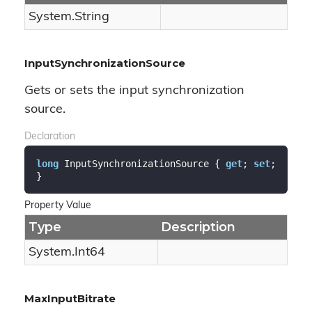
System.
String
InputSynchronizationSource
Gets or sets the input synchronization
source.
Declaration
long
 InputSynchronizationSource { 
get
; 
set
; 
}
Property Value
Type
Description
System.
Int64
MaxInputBitrate