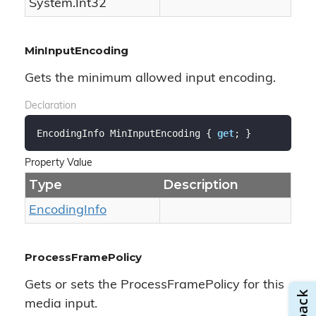
System.
Int32
MinInputEncoding
Gets the minimum allowed input encoding.
Declaration
EncodingInfo MinInputEncoding { 
get
; }
Property Value
Type
Description
Encoding
Info
ProcessFramePolicy
Gets or sets the ProcessFramePolicy for this
media input.