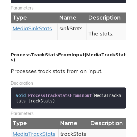
Parameters
Type
Name
Description
Media
Sink
Stats
sinkStats
The stats.
ProcessTrackStatsFromInput(MediaTrackStat
s)
Processes track stats from an input.
Declaration
void
ProcessTrackStatsFromInput
(
MediaTrackS
tats trackStats
)
Parameters
Type
Name
Description
Media
Track
Stats
trackStats