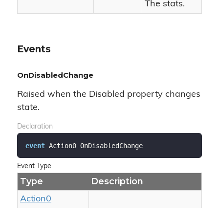
The stats.
Events
OnDisabledChange
Raised when the Disabled property changes
state.
Declaration
event
 Action0 OnDisabledChange
Event Type
Type
Description
Action0