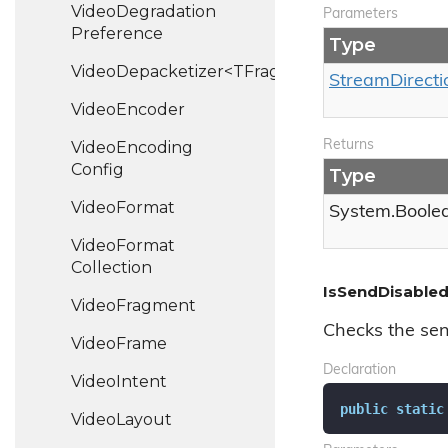
Video
Degradation
Parameters
Preference
Type
VideoDepacketizer<TFragment>
Stream
Directi
Video
Encoder
Video
Encoding
Returns
Config
Type
Video
Format
System.
Boole
Video
Format
Collection
IsSendDisabled
Video
Fragment
Checks the sen
Video
Frame
Declaration
Video
Intent
public
static
Video
Layout