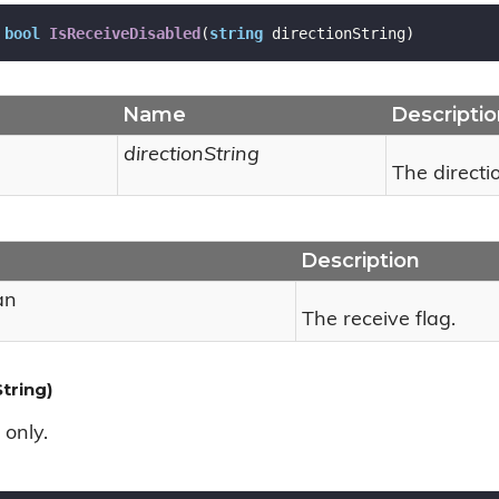
bool
IsReceiveDisabled
(
string
 directionString
)
Name
Descripti
directionString
The directio
Description
an
The receive flag.
tring)
 only.