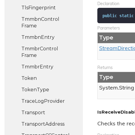
Declaration
Tls
Fingerprint
public
static
Tmmbn
Control
Frame
Parameters
Tmmbn
Entry
Type
Tmmbr
Control
Stream
Directi
Frame
Tmmbr
Entry
Returns
Type
Token
System.
String
Token
Type
Trace
Log
Provider
IsReceiveDisab
Transport
Transport
Address
Checks the rece