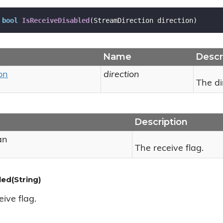
bool
IsReceiveDisabled
(
StreamDirection direction
)
Name
Descr
on
direction
The di
Description
an
The receive flag.
ed(String)
ive flag.