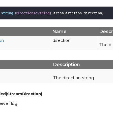
string
DirectionToString
(
StreamDirection direction
)
Name
Descr
on
direction
The di
Description
The direction string.
led(StreamDirection)
ive flag.