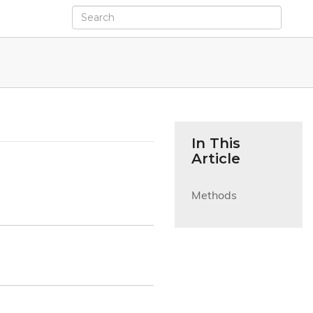
In This
Article
Methods
