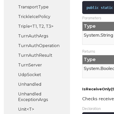
Transport
Type
public
static
Trickle
Ice
Policy
Parameters
Type
Triple<T1, T2, T3>
System.
String
Turn
Auth
Args
Turn
Auth
Operation
Returns
Turn
Auth
Result
Type
Turn
Server
System.
Boole
Udp
Socket
Unhandled
IsReceiveOnly(S
Unhandled
Checks receive
Exception
Args
Unit<T>
Declaration