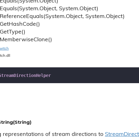
Equals(System.
Object)
Equals(System.
Object, System.
Object)
Reference
Equals(System.
Object, System.
Object)
Get
Hash
Code()
Get
Type()
Memberwise
Clone()
witch
tch.dll
StreamDirectionHelper
tring(String)
g representations of stream directions to
Stream
Direc