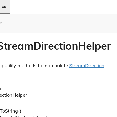
ence
r
 Stream
Direction
Helper
ng utility methods to manipulate
Stream
Direction
.
ct
ection
Helper
To
String()