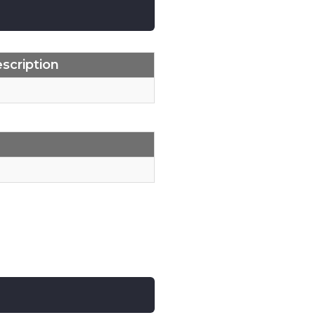
scription