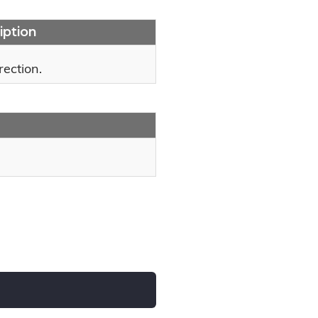
iption
rection.