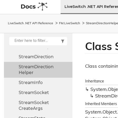
StateMachine<T>
LiveSwitch .NET API Refer
Stream
LiveSwitch .NET API Reference
FM.
Live
Switch
Stream
Direction
Helpe
Stream
Base
Stream
Collection
Class
Stream
Description
Stream
Direction
Class containi
Stream
Direction
Helper
Inheritance
Stream
Info
System.
Obje
Stream
Socket
Stream
Dir
Stream
Socket
Inherited Members
Create
Args
System.
Object.