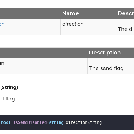
Name
Descr
on
direction
The di
Description
an
The send flag.
(String)
d flag.
bool
IsSendDisabled
(
string
 directionString
)