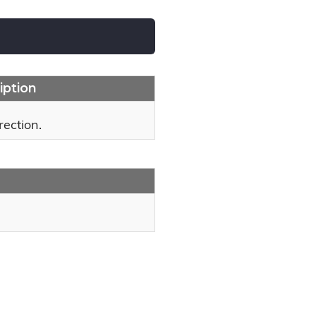
iption
rection.