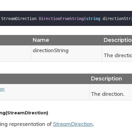
 StreamDirection 
DirectionFromString
(
string
 directionStr
Name
Descripti
directionString
The directio
Description
on
The direction.
ing(StreamDirection)
ring representation of
Stream
Direction
.