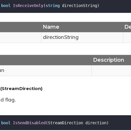
bool
IsReceiveOnly
(
string
 directionString
)
Name
De
directionString
Description
an
(StreamDirection)
d flag.
bool
IsSendDisabled
(
StreamDirection direction
)