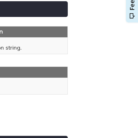
on
n string.