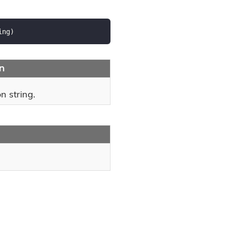
ing
)
on
n string.