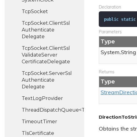
Declaration
Tcp
Socket
public
static
Tcp
Socket.
Client
Ssl
Authenticate
Parameters
Delegate
Type
Tcp
Socket.
Client
Ssl
System.
String
Validate
Server
Certificate
Delegate
Returns
Tcp
Socket.
Server
Ssl
Authenticate
Type
Delegate
Stream
Directi
Text
Log
Provider
ThreadDispatchQueue<T>
DirectionToStr
Timeout
Timer
Obtains the st
Tls
Certificate