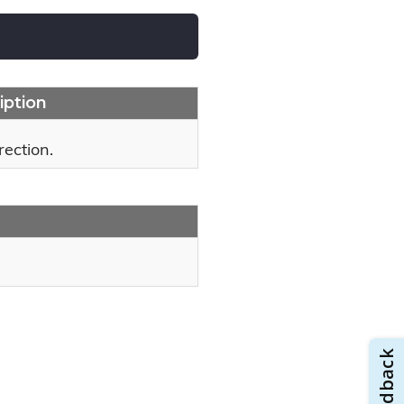
iption
rection.