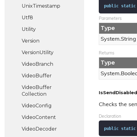
Unix
Timestamp
public
static
Utf8
Parameters
Type
Utility
System.
String
Version
Version
Utility
Returns
Type
Video
Branch
System.
Boole
Video
Buffer
Video
Buffer
IsSendDisabled
Collection
Checks the sen
Video
Config
Video
Content
Declaration
public
static
Video
Decoder