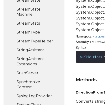
Stream
State
System.
Object.
System.
Object.
Stream
State
System.
Object.
Machine
System.
Object.
Stream
Stats
System.
Object.
System.
Object.
Stream
Type
Namespace
:
FM.
Live
S
Stream
Type
Helper
Assembly
: FM.LiveSwi
Syntax
String
Assistant
public
class
String
Assistant
Extensions
Stun
Server
Methods
Synchronize
Context
DirectionFromS
Syslog
Log
Provider
Converts strin
System
Clock