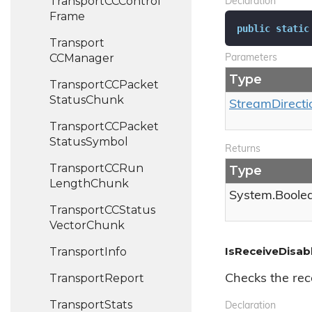
Transport
CCControl
Declaration
Frame
public
static
Transport
CCManager
Parameters
Type
Transport
CCPacket
Status
Chunk
Stream
Directi
Transport
CCPacket
Status
Symbol
Returns
Transport
CCRun
Type
Length
Chunk
System.
Boole
Transport
CCStatus
Vector
Chunk
IsReceiveDisabl
Transport
Info
Transport
Report
Checks the rece
Transport
Stats
Declaration