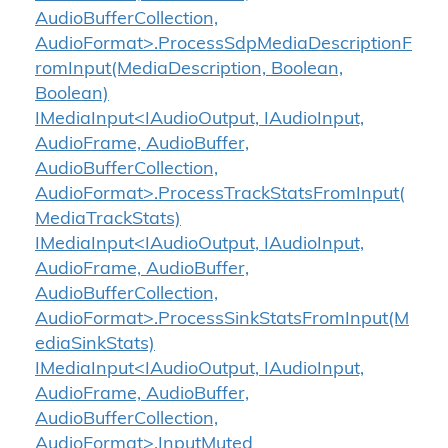
AudioBufferCollection,
AudioFormat>.ProcessSdpMediaDescriptionF
romInput(MediaDescription, Boolean,
Boolean)
IMediaInput<IAudioOutput, IAudioInput,
AudioFrame, AudioBuffer,
AudioBufferCollection,
AudioFormat>.ProcessTrackStatsFromInput(
MediaTrackStats)
IMediaInput<IAudioOutput, IAudioInput,
AudioFrame, AudioBuffer,
AudioBufferCollection,
AudioFormat>.ProcessSinkStatsFromInput(M
ediaSinkStats)
IMediaInput<IAudioOutput, IAudioInput,
AudioFrame, AudioBuffer,
AudioBufferCollection,
AudioFormat>.InputMuted