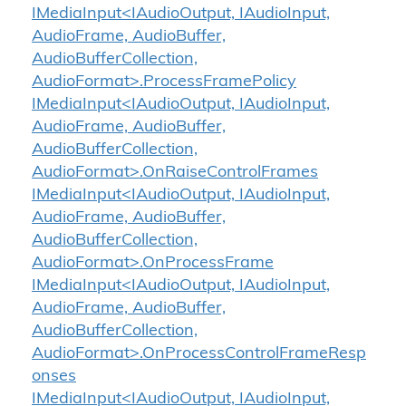
IMediaInput<IAudioOutput, IAudioInput,
AudioFrame, AudioBuffer,
AudioBufferCollection,
AudioFormat>.ProcessFramePolicy
IMediaInput<IAudioOutput, IAudioInput,
AudioFrame, AudioBuffer,
AudioBufferCollection,
AudioFormat>.OnRaiseControlFrames
IMediaInput<IAudioOutput, IAudioInput,
AudioFrame, AudioBuffer,
AudioBufferCollection,
AudioFormat>.OnProcessFrame
IMediaInput<IAudioOutput, IAudioInput,
AudioFrame, AudioBuffer,
AudioBufferCollection,
AudioFormat>.OnProcessControlFrameResp
onses
IMediaInput<IAudioOutput, IAudioInput,