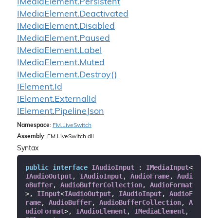
IMedia
Element.
Persistent
IMedia
Element.
Deactivated
IMedia
Element.
Disabled
IMedia
Element.
Paused
IMedia
Element.
Label
IMedia
Element.
Muted
IMedia
Element.
Destroy()
IElement.
Id
IElement.
External
Id
IElement.
Pipeline
Json
Namespace
:
FM.
Live
Switch
Assembly
: FM.LiveSwitch.dll
Syntax
public
interface
IAudioInput
 : 
IMediaInput
<
IAudioOutput
, 
IAudioInput
, 
AudioFrame
, 
Audi
oBuffer
, 
AudioBufferCollection
, 
AudioFormat
>, 
IInput
<
IAudioOutput
, 
IAudioInput
, 
AudioF
rame
, 
AudioBuffer
, 
AudioBufferCollection
, 
A
udioFormat
>, 
IAudioElement
, 
IMediaElement
, 