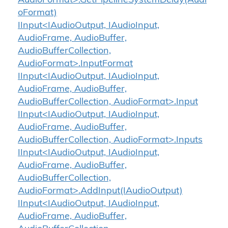
AudioFormat>.GetPipelineSystemDelay(Audi
oFormat)
IInput<IAudioOutput, IAudioInput,
AudioFrame, AudioBuffer,
AudioBufferCollection,
AudioFormat>.InputFormat
IInput<IAudioOutput, IAudioInput,
AudioFrame, AudioBuffer,
AudioBufferCollection, AudioFormat>.Input
IInput<IAudioOutput, IAudioInput,
AudioFrame, AudioBuffer,
AudioBufferCollection, AudioFormat>.Inputs
IInput<IAudioOutput, IAudioInput,
AudioFrame, AudioBuffer,
AudioBufferCollection,
AudioFormat>.AddInput(IAudioOutput)
IInput<IAudioOutput, IAudioInput,
AudioFrame, AudioBuffer,