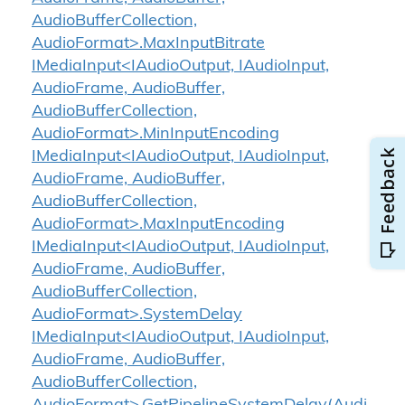
AudioBufferCollection,
AudioFormat>.MaxInputBitrate
IMediaInput<IAudioOutput, IAudioInput,
AudioFrame, AudioBuffer,
AudioBufferCollection,
AudioFormat>.MinInputEncoding
IMediaInput<IAudioOutput, IAudioInput,
AudioFrame, AudioBuffer,
AudioBufferCollection,
AudioFormat>.MaxInputEncoding
IMediaInput<IAudioOutput, IAudioInput,
AudioFrame, AudioBuffer,
AudioBufferCollection,
AudioFormat>.SystemDelay
IMediaInput<IAudioOutput, IAudioInput,
AudioFrame, AudioBuffer,
AudioBufferCollection,