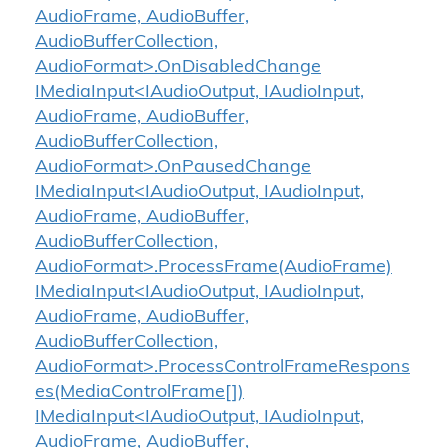
AudioFrame, AudioBuffer,
AudioBufferCollection,
AudioFormat>.OnDisabledChange
IMediaInput<IAudioOutput, IAudioInput,
AudioFrame, AudioBuffer,
AudioBufferCollection,
AudioFormat>.OnPausedChange
IMediaInput<IAudioOutput, IAudioInput,
AudioFrame, AudioBuffer,
AudioBufferCollection,
AudioFormat>.ProcessFrame(AudioFrame)
IMediaInput<IAudioOutput, IAudioInput,
AudioFrame, AudioBuffer,
AudioBufferCollection,
AudioFormat>.ProcessControlFrameRespons
es(MediaControlFrame[])
IMediaInput<IAudioOutput, IAudioInput,
AudioFrame, AudioBuffer,