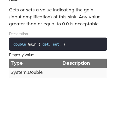
Gets or sets a value indicating the gain
(input amplification) of this sink. Any value
greater than or equal to 0.0 is acceptable.
Declaration
double
 Gain { 
get
; 
set
; }
Property Value
Type
Description
System.
Double