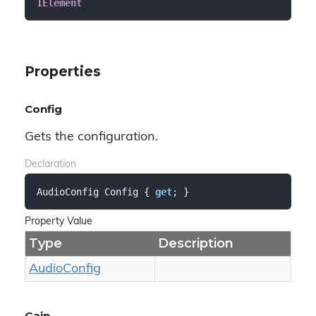
IElement
Properties
Config
Gets the configuration.
Declaration
AudioConfig Config { 
get
; }
Property Value
Type
Description
Audio
Config
Gain