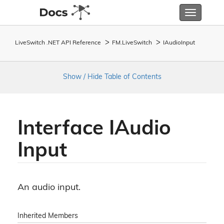
Toggle
navigatio
LiveSwitch .NET API Reference
FM.
Live
Switch
IAudio
Input
Show / Hide Table of Contents
Interface IAudio
Input
An audio input.
Inherited Members