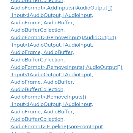
AudioBufferCollection,
AudioFormat>.AddInputs(IAudioOutput[])
IInput<IAudioOutput, IAudioInput,
AudioFrame, AudioBuffer,
AudioBufferCollection,
AudioFormat>.RemoveInput(IAudioOutput)
IInput<IAudioOutput, IAudioInput,
AudioFrame, AudioBuffer,
AudioBufferCollection,
AudioFormat>.RemoveInputs(IAudioOutput[])
IInput<IAudioOutput, IAudioInput,
AudioFrame, AudioBuffer,
AudioBufferCollection,
AudioFormat>.RemoveInputs()
IInput<IAudioOutput, IAudioInput,
AudioFrame, AudioBuffer,
AudioBufferCollection,
AudioFormat>.PipelineJsonFromInput