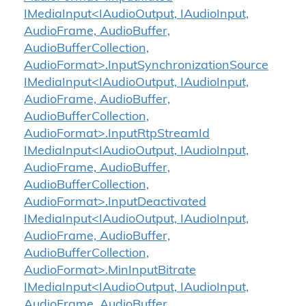
IMediaInput<IAudioOutput, IAudioInput,
AudioFrame, AudioBuffer,
AudioBufferCollection,
AudioFormat>.InputSynchronizationSource
IMediaInput<IAudioOutput, IAudioInput,
AudioFrame, AudioBuffer,
AudioBufferCollection,
AudioFormat>.InputRtpStreamId
IMediaInput<IAudioOutput, IAudioInput,
AudioFrame, AudioBuffer,
AudioBufferCollection,
AudioFormat>.InputDeactivated
IMediaInput<IAudioOutput, IAudioInput,
AudioFrame, AudioBuffer,
AudioBufferCollection,
AudioFormat>.MinInputBitrate
IMediaInput<IAudioOutput, IAudioInput,
AudioFrame, AudioBuffer,