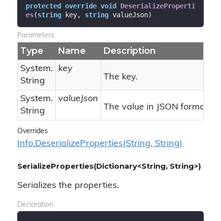
protected
override
void
DeserializeProperti
es
(
string
 key, 
string
 valueJson
)
Parameters
Type
Name
Description
System.
key
The key.
String
System.
valueJson
The value in JSON format.
String
Overrides
Info.
Deserialize
Properties(String, String)
SerializeProperties(Dictionary<String, String>)
Serializes the properties.
Declaration