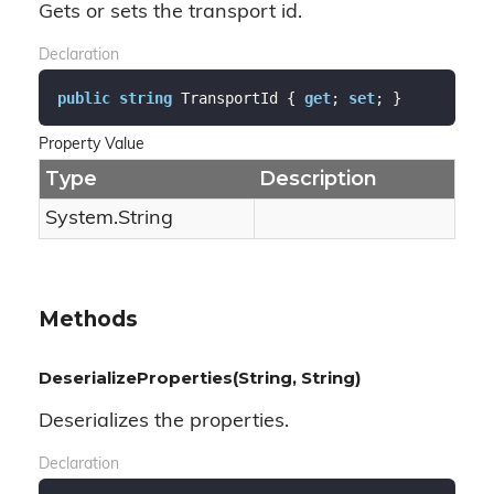
Gets or sets the transport id.
Declaration
public
string
 TransportId { 
get
; 
set
; }
Property Value
Type
Description
System.
String
Methods
DeserializeProperties(String, String)
Deserializes the properties.
Declaration