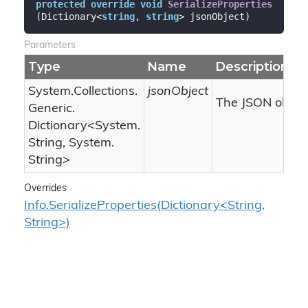
protected
override
void
SerializeProperties
(
Dictionary<
string
, 
string
> jsonObject
)
Parameters
Type
Name
Description
System.
Collections.
jsonObject
The JSON object
Generic.
Dictionary
<
System.
String
,
System.
String
>
Overrides
Info.SerializeProperties(Dictionary<String,
String>)