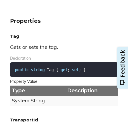
Properties
Tag
Gets or sets the tag.
Declaration
public
string
 Tag { 
get
; 
set
; }
Property Value
Type
Description
System.
String
TransportId