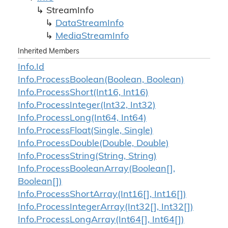
Stream
Info
Data
Stream
Info
Media
Stream
Info
Inherited Members
Info.
Id
Info.
Process
Boolean(Boolean, Boolean)
Info.
Process
Short(Int16, Int16)
Info.
Process
Integer(Int32, Int32)
Info.
Process
Long(Int64, Int64)
Info.
Process
Float(Single, Single)
Info.
Process
Double(Double, Double)
Info.
Process
String(String, String)
Info.
Process
Boolean
Array(Boolean[],
Boolean[])
Info.
Process
Short
Array(Int16[], Int16[])
Info.
Process
Integer
Array(Int32[], Int32[])
Info.
Process
Long
Array(Int64[], Int64[])