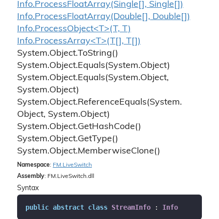
Info.
Process
Float
Array(Single[], Single[])
Info.
Process
Float
Array(Double[], Double[])
Info.ProcessObject<T>(T, T)
Info.ProcessArray<T>(T[], T[])
System.
Object.
To
String()
System.
Object.
Equals(System.
Object)
System.
Object.
Equals(System.
Object,
System.
Object)
System.
Object.
Reference
Equals(System.
Object, System.
Object)
System.
Object.
Get
Hash
Code()
System.
Object.
Get
Type()
System.
Object.
Memberwise
Clone()
Namespace
:
FM.
Live
Switch
Assembly
: FM.LiveSwitch.dll
Syntax
public
abstract
class
StreamInfo
 : 
Info