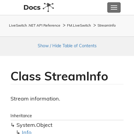
Toggle
navigatio
LiveSwitch .NET API Reference
FM.
Live
Switch
Stream
Info
Show / Hide Table of Contents
Class Stream
Info
Stream information.
Inheritance
System.
Object
Info