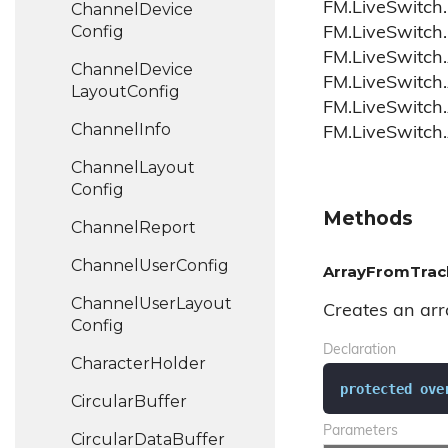
FM.LiveSwitch.
Channel
Device
Config
FM.LiveSwitch.
FM.LiveSwitch.
Channel
Device
FM.LiveSwitch
Layout
Config
FM.LiveSwitch.
Channel
Info
FM.LiveSwitch
Channel
Layout
Config
Methods
Channel
Report
Channel
User
Config
ArrayFromTrack
Channel
User
Layout
Creates an arra
Config
Declaration
Character
Holder
protected
ove
Circular
Buffer
Parameters
Circular
Data
Buffer