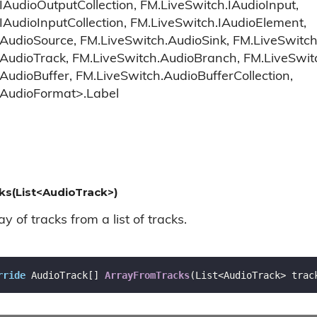
IAudioOutputCollection, FM.LiveSwitch.IAudioInput,
IAudioInputCollection, FM.LiveSwitch.IAudioElement,
AudioSource, FM.LiveSwitch.AudioSink, FM.LiveSwitch
.AudioTrack, FM.LiveSwitch.AudioBranch, FM.LiveSwi
AudioBuffer, FM.LiveSwitch.AudioBufferCollection,
.AudioFormat>.Label
s(List<AudioTrack>)
y of tracks from a list of tracks.
rride
 AudioTrack[] 
ArrayFromTracks
(
List<AudioTrack> trac