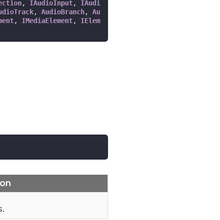
ection
, 
IAudioInput
, 
IAudi
udioTrack
, 
AudioBranch
, 
Au
ment
, 
IMediaElement
, 
IElem
ion
s.