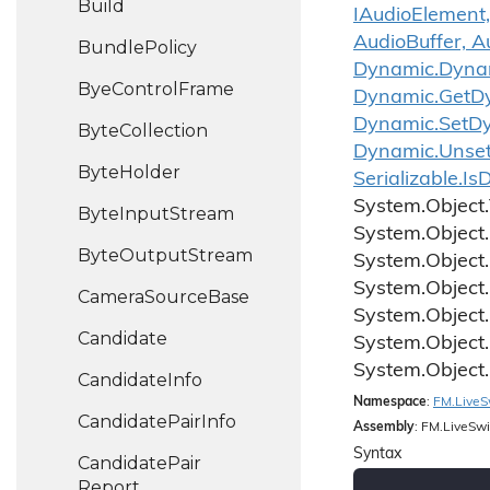
Build
IAudioElement,
AudioBuffer, A
Bundle
Policy
Dynamic.
Dyna
Bye
Control
Frame
Dynamic.
Get
D
Dynamic.
Set
D
Byte
Collection
Dynamic.
Unse
Byte
Holder
Serializable.
Is
D
System.
Object.
Byte
Input
Stream
System.
Object.
Byte
Output
Stream
System.
Object.
System.
Object.
Camera
Source
Base
System.
Object.
Candidate
System.
Object.
System.
Object.
Candidate
Info
Namespace
:
FM.
Live
S
Candidate
Pair
Info
Assembly
: FM.LiveSwi
Syntax
Candidate
Pair
Report