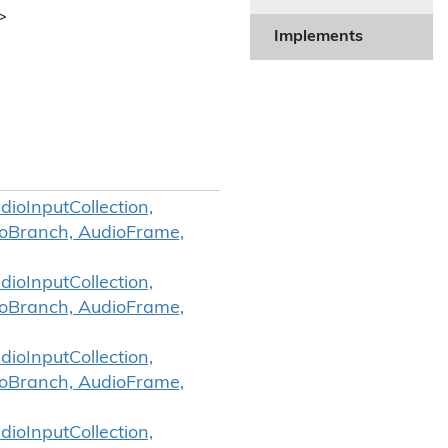
>
Implements
ioInputCollection,
ioBranch, AudioFrame,
ioInputCollection,
ioBranch, AudioFrame,
ioInputCollection,
ioBranch, AudioFrame,
ioInputCollection,