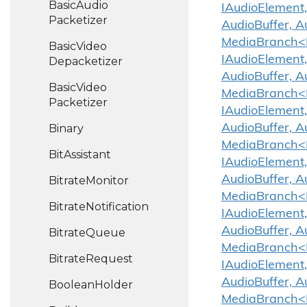
Basic
Audio
IAudioElement,
Packetizer
AudioBuffer, A
MediaBranch<IA
Basic
Video
IAudioElement,
Depacketizer
AudioBuffer, A
Basic
Video
MediaBranch<IA
Packetizer
IAudioElement,
Binary
AudioBuffer, A
MediaBranch<IA
Bit
Assistant
IAudioElement,
AudioBuffer, A
Bitrate
Monitor
MediaBranch<IA
Bitrate
Notification
IAudioElement,
AudioBuffer, A
Bitrate
Queue
MediaBranch<IA
Bitrate
Request
IAudioElement,
AudioBuffer, A
Boolean
Holder
MediaBranch<IA