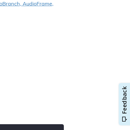
ioBranch, AudioFrame,