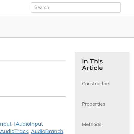
In This
Article
Constructors

Properties

Input
,
IAudio
Input
Methods

Audio
Track
,
Audio
Branch
,