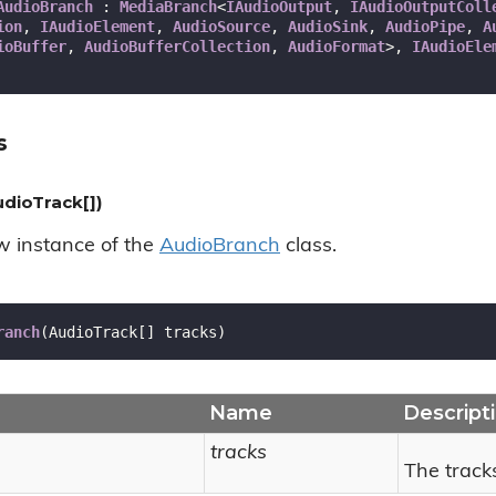
AudioBranch
 : 
MediaBranch
<
IAudioOutput
, 
IAudioOutputColl
ion
, 
IAudioElement
, 
AudioSource
, 
AudioSink
, 
AudioPipe
, 
A
ioBuffer
, 
AudioBufferCollection
, 
AudioFormat
>, 
IAudioEle
s
dioTrack[])
ew instance of the
Audio
Branch
class.
ranch
(
AudioTrack[] tracks
)
Name
Descript
tracks
The track