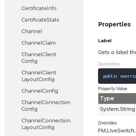
Certificate
Info
Certificate
Stats
Properties
Channel
Label
Channel
Claim
Gets a label tha
Channel
Client
Config
Declaration
Channel
Client
public
overri
Layout
Config
Property Value
Channel
Config
Type
Channel
Connection
Config
System.
String
Channel
Connection
Overrides
Layout
Config
FM.LiveSwitch