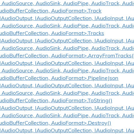
 AudioSource, AudioSink, AudioPipe, AudioTrack, Aud
udioBufferCollection, AudioFormat>.Track
udioOutput, IAudioOutputCollection, IAudioInput, IAud
 AudioSource, AudioSink, AudioPipe, AudioTrack, Aud
udioBufferCollection, AudioFormat>.Tracks
udioOutput, IAudioOutputCollection, IAudioInput, IAud
 AudioSource, AudioSink, AudioPipe, AudioTrack, Aud
udioBufferCollection, AudioFormat>.ArrayFromTracks(
udioOutput, IAudioOutputCollection, IAudioInput, IAud
 AudioSource, AudioSink, AudioPipe, AudioTrack, Aud
udioBufferCollection, AudioFormat>.PipelineJson
udioOutput, IAudioOutputCollection, IAudioInput, IAud
 AudioSource, AudioSink, AudioPipe, AudioTrack, Aud
udioBufferCollection, AudioFormat>.ToString()
udioOutput, IAudioOutputCollection, IAudioInput, IAud
 AudioSource, AudioSink, AudioPipe, AudioTrack, Aud
udioBufferCollection, AudioFormat>.Destroy()
udioOutput, IAudioOutputCollection, IAudioInput, IAud