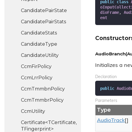
public
class
oInputCollect
Candidate
Pair
State
dioFrame
, 
Aud
ent
Candidate
Pair
Stats
Candidate
Stats
Constructor
Candidate
Type
AudioBranch(Au
Candidate
Utility
Initializes a n
Ccm
Fir
Policy
Ccm
Lrr
Policy
Declaration
public
AudioB
Ccm
Tmmbn
Policy
Ccm
Tmmbr
Policy
Parameters
Type
Ccm
Utility
Audio
Track
[]
Certificate<TCertificate,
TFingerprint>