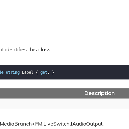
t identifies this class.
de
string
 Label { 
get
; }
Description
.MediaBranch<FM.LiveSwitch.IAudioOutput,