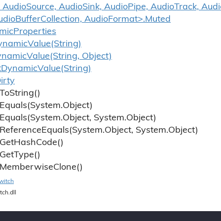
 AudioSource, AudioSink, AudioPipe, AudioTrack, Aud
udioBufferCollection, AudioFormat>.Muted
mic
Properties
ynamic
Value(String)
ynamic
Value(String, Object)
t
Dynamic
Value(String)
irty
To
String()
Equals(System.
Object)
Equals(System.
Object, System.
Object)
Reference
Equals(System.
Object, System.
Object)
Get
Hash
Code()
Get
Type()
Memberwise
Clone()
witch
tch.dll