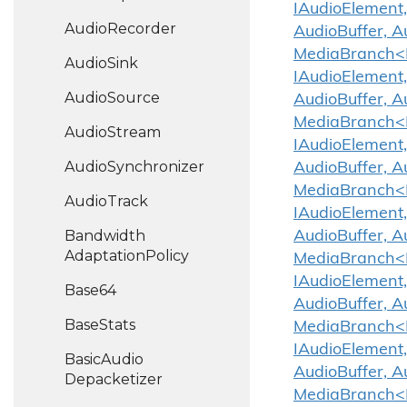
IAudioElement,
Audio
Recorder
AudioBuffer, A
MediaBranch<IA
Audio
Sink
IAudioElement,
Audio
Source
AudioBuffer, A
MediaBranch<IA
Audio
Stream
IAudioElement,
Audio
Synchronizer
AudioBuffer, A
MediaBranch<IA
Audio
Track
IAudioElement,
Bandwidth
AudioBuffer, A
Adaptation
Policy
MediaBranch<IA
IAudioElement,
Base64
AudioBuffer, A
Base
Stats
MediaBranch<IA
IAudioElement,
Basic
Audio
AudioBuffer, A
Depacketizer
MediaBranch<IA