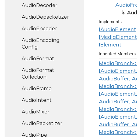
Audio
Decoder
Audio
Fr
Aud
Audio
Depacketizer
Implements
Audio
Encoder
IAudio
Element
IMedia
Element
Audio
Encoding
IElement
Config
Inherited Members
Audio
Format
MediaBranch<IA
Audio
Format
IAudioElement,
Collection
AudioBuffer, A
MediaBranch<IA
Audio
Frame
IAudioElement,
Audio
Intent
AudioBuffer, A
MediaBranch<IA
Audio
Mixer
IAudioElement,
Audio
Packetizer
AudioBuffer, A
MediaBranch<IA
Audio
Pipe