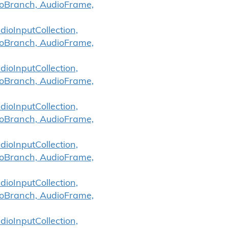
ioBranch, AudioFrame,
ioInputCollection,
ioBranch, AudioFrame,
ioInputCollection,
ioBranch, AudioFrame,
ioInputCollection,
ioBranch, AudioFrame,
ioInputCollection,
ioBranch, AudioFrame,
ioInputCollection,
ioBranch, AudioFrame,
ioInputCollection,