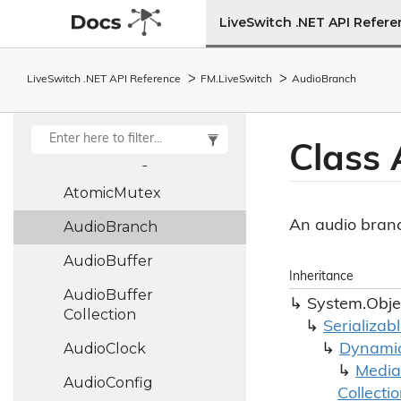
Ascii
LiveSwitch .NET API Refer
Asymmetric
Key
Asymmetric
Key
LiveSwitch .NET API Reference
FM.
Live
Switch
Audio
Branch
Type
Atomic
Integer
Class 
Atomic
Long
Atomic
Mutex
An audio bran
Audio
Branch
Audio
Buffer
Inheritance
Audio
Buffer
System.
Obje
Collection
Serializab
Audio
Clock
Dynami
Media
Audio
Config
Collecti