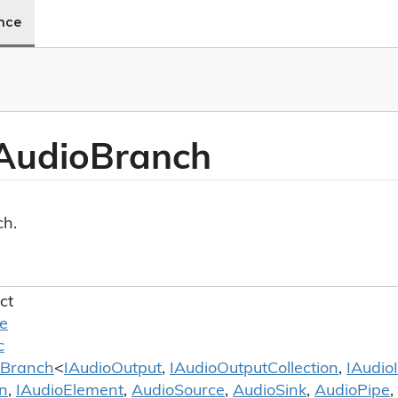
ence
Audio
Branch
ch.
ct
le
c
Branch
<
IAudio
Output
,
IAudio
Output
Collection
,
IAudio
on
,
IAudio
Element
,
Audio
Source
,
Audio
Sink
,
Audio
Pipe
,