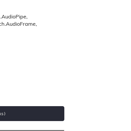
.AudioPipe,
tch.AudioFrame,
ks
)