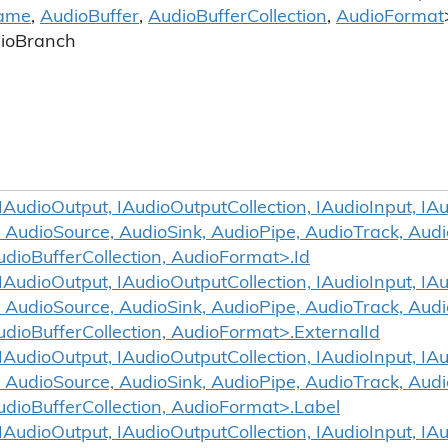
ame
,
Audio
Buffer
,
Audio
Buffer
Collection
,
Audio
Format
io
Branch
udioOutput, IAudioOutputCollection, IAudioInput, IAud
 AudioSource, AudioSink, AudioPipe, AudioTrack, Aud
udioBufferCollection, AudioFormat>.Id
udioOutput, IAudioOutputCollection, IAudioInput, IAud
 AudioSource, AudioSink, AudioPipe, AudioTrack, Aud
udioBufferCollection, AudioFormat>.ExternalId
udioOutput, IAudioOutputCollection, IAudioInput, IAud
 AudioSource, AudioSink, AudioPipe, AudioTrack, Aud
udioBufferCollection, AudioFormat>.Label
udioOutput, IAudioOutputCollection, IAudioInput, IAud