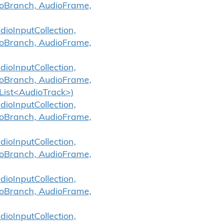
ioBranch, AudioFrame,
ioInputCollection,
ioBranch, AudioFrame,
ioInputCollection,
ioBranch, AudioFrame,
List<AudioTrack>)
ioInputCollection,
ioBranch, AudioFrame,
ioInputCollection,
ioBranch, AudioFrame,
ioInputCollection,
ioBranch, AudioFrame,
ioInputCollection,