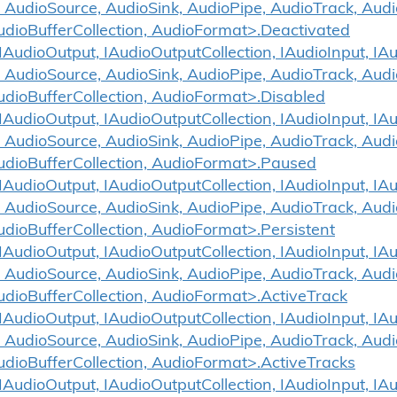
 AudioSource, AudioSink, AudioPipe, AudioTrack, Aud
udioBufferCollection, AudioFormat>.Deactivated
udioOutput, IAudioOutputCollection, IAudioInput, IAud
 AudioSource, AudioSink, AudioPipe, AudioTrack, Aud
udioBufferCollection, AudioFormat>.Disabled
udioOutput, IAudioOutputCollection, IAudioInput, IAud
 AudioSource, AudioSink, AudioPipe, AudioTrack, Aud
udioBufferCollection, AudioFormat>.Paused
udioOutput, IAudioOutputCollection, IAudioInput, IAud
 AudioSource, AudioSink, AudioPipe, AudioTrack, Aud
udioBufferCollection, AudioFormat>.Persistent
udioOutput, IAudioOutputCollection, IAudioInput, IAud
 AudioSource, AudioSink, AudioPipe, AudioTrack, Aud
udioBufferCollection, AudioFormat>.ActiveTrack
udioOutput, IAudioOutputCollection, IAudioInput, IAud
 AudioSource, AudioSink, AudioPipe, AudioTrack, Aud
udioBufferCollection, AudioFormat>.ActiveTracks
udioOutput, IAudioOutputCollection, IAudioInput, IAud