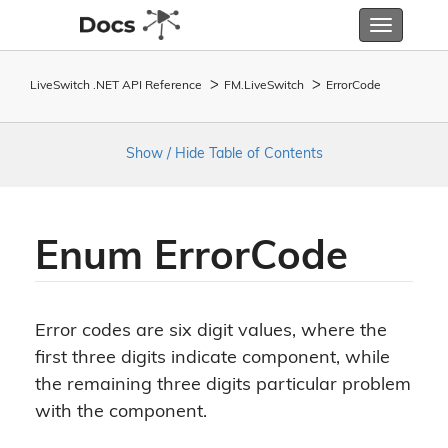
Toggle
navigatio
LiveSwitch .NET API Reference
FM.
Live
Switch
Error
Code
Show / Hide Table of Contents
Enum Error
Code
Error codes are six digit values, where the
first three digits indicate component, while
the remaining three digits particular problem
with the component.