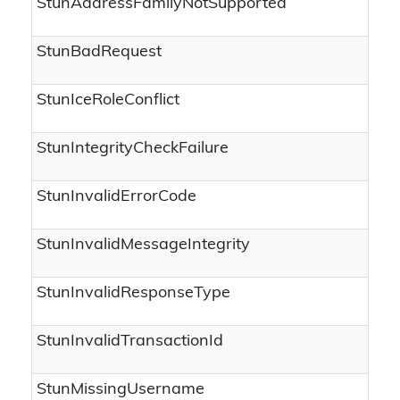
StunAddressFamilyNotSupported
StunBadRequest
StunIceRoleConflict
StunIntegrityCheckFailure
StunInvalidErrorCode
StunInvalidMessageIntegrity
StunInvalidResponseType
StunInvalidTransactionId
StunMissingUsername