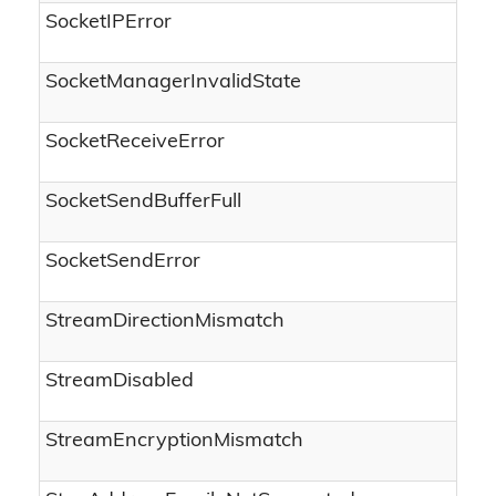
SocketIPError
SocketManagerInvalidState
SocketReceiveError
SocketSendBufferFull
SocketSendError
StreamDirectionMismatch
StreamDisabled
StreamEncryptionMismatch