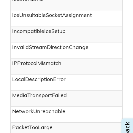
IceUnsuitableSocketAssignment
IncompatibleIceSetup
InvalidStreamDirectionChange
IPProtocolMismatch
LocalDescriptionError
MediaTransportFailed
NetworkUnreachable
PacketTooLarge