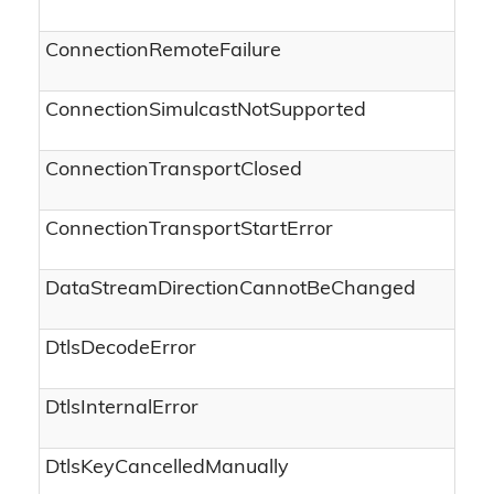
ConnectionRemoteFailure
ConnectionSimulcastNotSupported
ConnectionTransportClosed
ConnectionTransportStartError
DataStreamDirectionCannotBeChanged
DtlsDecodeError
DtlsInternalError
DtlsKeyCancelledManually