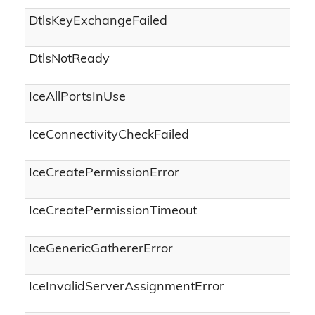
DtlsKeyExchangeFailed
DtlsNotReady
IceAllPortsInUse
IceConnectivityCheckFailed
IceCreatePermissionError
IceCreatePermissionTimeout
IceGenericGathererError
IceInvalidServerAssignmentError