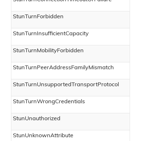
StunTurnForbidden
StunTurnInsufficientCapacity
StunTurnMobilityForbidden
StunTurnPeerAddressFamilyMismatch
StunTurnUnsupportedTransportProtocol
StunTurnWrongCredentials
StunUnauthorized
StunUnknownAttribute