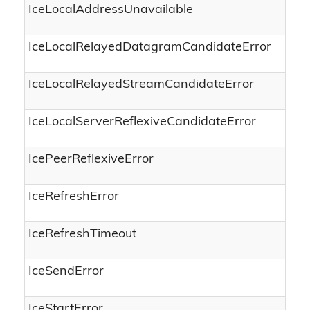
IceLocalAddressUnavailable
IceLocalRelayedDatagramCandidateError
IceLocalRelayedStreamCandidateError
IceLocalServerReflexiveCandidateError
IcePeerReflexiveError
IceRefreshError
IceRefreshTimeout
IceSendError
IceStartError