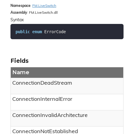
Namespace
:
FM.
Live
Switch
Assembly
: FM.LiveSwitch.dll
Syntax
public
enum
 ErrorCode
Fields
Name
ConnectionDeadStream
ConnectionInternalError
ConnectionInvalidArchitecture
ConnectionNotEstablished