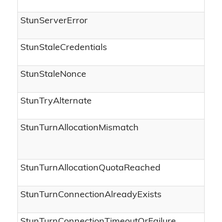
StunServerError
StunStaleCredentials
StunStaleNonce
StunTryAlternate
StunTurnAllocationMismatch
StunTurnAllocationQuotaReached
StunTurnConnectionAlreadyExists
StunTurnConnectionTimeoutOrFailure