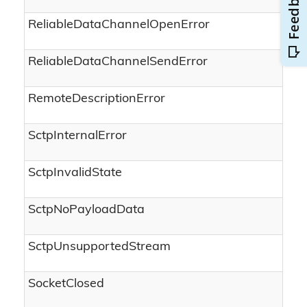
ReliableDataChannelOpenError
ReliableDataChannelSendError
RemoteDescriptionError
SctpInternalError
SctpInvalidState
SctpNoPayloadData
SctpUnsupportedStream
SocketClosed