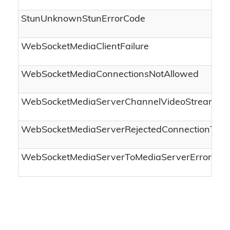
StunUnknownStunErrorCode
WebSocketMediaClientFailure
WebSocketMediaConnectionsNotAllowed
WebSocketMediaServerChannelVideoStreamCa
WebSocketMediaServerRejectedConnectionTerm
WebSocketMediaServerToMediaServerError