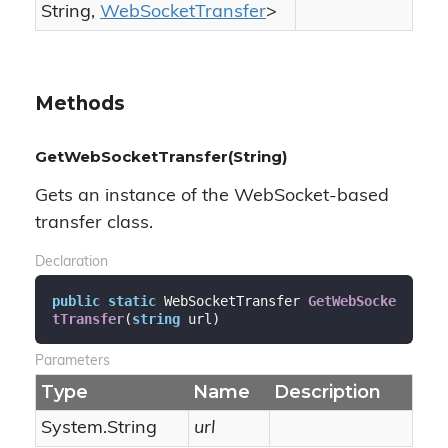
String
,
Web
Socket
Transfer
>
Methods
GetWebSocketTransfer(String)
Gets an instance of the WebSocket-based
transfer class.
Declaration
public
static
 WebSocketTransfer 
GetWebSocke
tTransfer
(
string
 url
)
Parameters
Type
Name
Description
System.
String
url