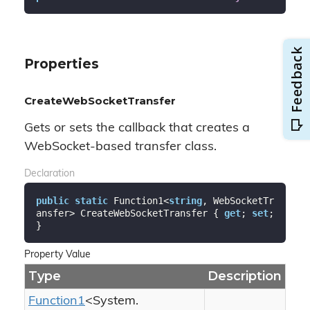
Properties
CreateWebSocketTransfer
Gets or sets the callback that creates a
WebSocket-based transfer class.
Declaration
public
static
 Function1<
string
, WebSocketTr
ansfer> CreateWebSocketTransfer { 
get
; 
set
; 
}
Property Value
Type
Description
Function1
<
System.