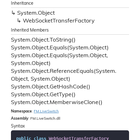
Inheritance
System.
Object
Web
Socket
Transfer
Factory
Inherited Members
System.
Object.
To
String()
System.
Object.
Equals(System.
Object)
System.
Object.
Equals(System.
Object,
System.
Object)
System.
Object.
Reference
Equals(System.
Object, System.
Object)
System.
Object.
Get
Hash
Code()
System.
Object.
Get
Type()
System.
Object.
Memberwise
Clone()
Namespace
:
FM.
Live
Switch
Assembly
: FM.LiveSwitch.dll
Syntax
public
class
WebSocketTransferFactory