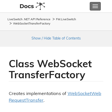
Toggle
navigatio
LiveSwitch .NET API Reference
FM.
Live
Switch
Web
Socket
Transfer
Factory
Show / Hide Table of Contents
Class Web
Socket
Transfer
Factory
Creates implementations of
Web
Socket
Web
Request
Transfer
.