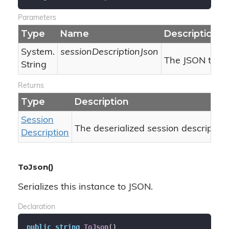
Parameters
Type
Name
Description
System.
sessionDescriptionJson
The JSON to des
String
Returns
Type
Description
Session
The deserialized session description
Description
ToJson()
Serializes this instance to JSON.
Declaration
public
string
ToJson
(
)