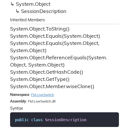
System.
Object
Session
Description
Inherited Members
System.
Object.
To
String()
System.
Object.
Equals(System.
Object)
System.
Object.
Equals(System.
Object,
System.
Object)
System.
Object.
Reference
Equals(System.
Object, System.
Object)
System.
Object.
Get
Hash
Code()
System.
Object.
Get
Type()
System.
Object.
Memberwise
Clone()
Namespace
:
FM.
Live
Switch
Assembly
: FM.LiveSwitch.dll
Syntax
public
class
SessionDescription