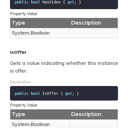
public
bool
 HasVideo { 
get
; }
Property Value
Type
Description
System.
Boolean
IsOffer
Gets a value indicating whether this instance
is offer.
Declaration
public
bool
 IsOffer { 
get
; }
Property Value
Type
Description
System.
Boolean