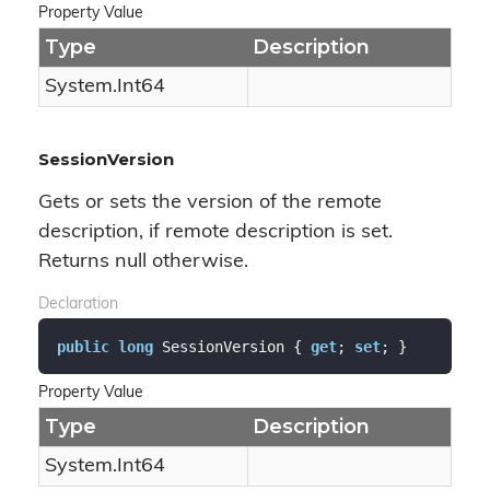
Property Value
Type
Description
System.
Int64
SessionVersion
Gets or sets the version of the remote
description, if remote description is set.
Returns null otherwise.
Declaration
public
long
 SessionVersion { 
get
; 
set
; }
Property Value
Type
Description
System.
Int64