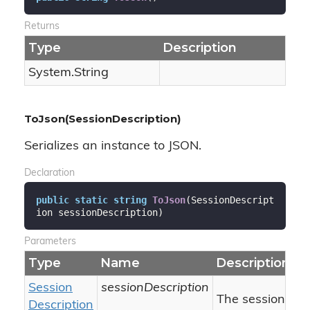
Returns
Type
Description
System.
String
ToJson(SessionDescription)
Serializes an instance to JSON.
Declaration
public
static
string
ToJson
(
SessionDescript
ion sessionDescription
)
Parameters
Type
Name
Description
Session
sessionDescription
The session desc
Description