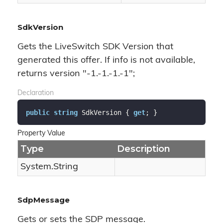
SdkVersion
Gets the LiveSwitch SDK Version that
generated this offer. If info is not available,
returns version "-1.-1.-1.-1";
Declaration
public
string
 SdkVersion { 
get
; }
Property Value
Type
Description
System.
String
SdpMessage
Gets or sets the SDP message.