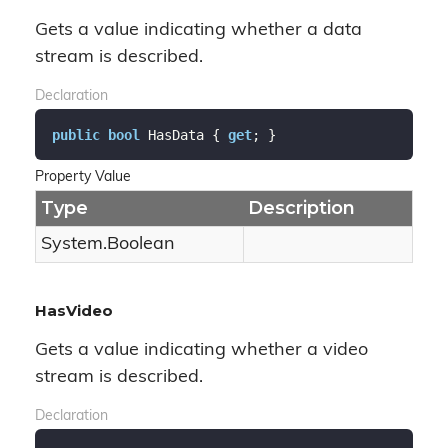
Gets a value indicating whether a data
stream is described.
Declaration
public
bool
 HasData { 
get
; }
Property Value
Type
Description
System.
Boolean
HasVideo
Gets a value indicating whether a video
stream is described.
Declaration