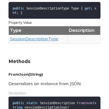
public
 SessionDescriptionType Type { 
get
; 
s
et
; }
Property Value
Type
Description
Session
Description
Type
Methods
FromJson(String)
Deserializes an instance from JSON.
Declaration
public
static
 SessionDescription 
FromJson
(
s
tring
 sessionDescriptionJson
)