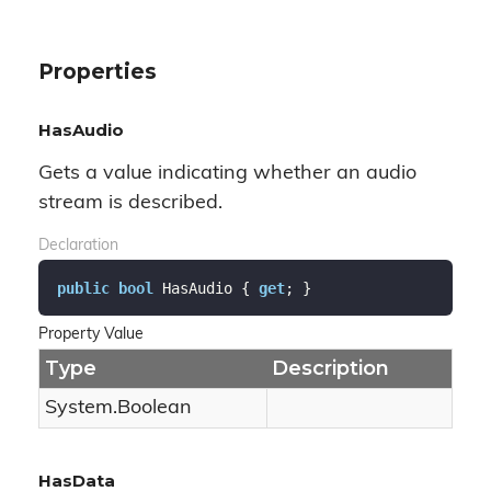
Properties
HasAudio
Gets a value indicating whether an audio
stream is described.
Declaration
public
bool
 HasAudio { 
get
; }
Property Value
Type
Description
System.
Boolean
HasData