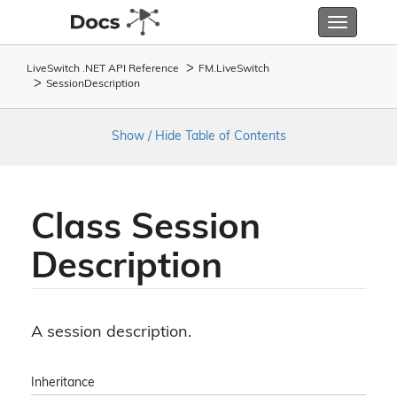
Toggle
navigatio
LiveSwitch .NET API Reference
FM.
Live
Switch
Session
Description
Show / Hide Table of Contents
Class Session
Description
A session description.
Inheritance