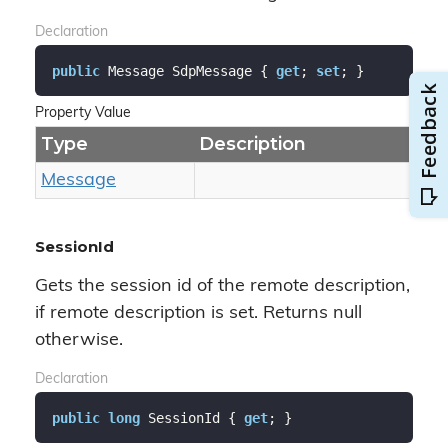
Declaration
public
 Message SdpMessage { 
get
; 
set
; }
Property Value
Type
Description
Message
SessionId
Gets the session id of the remote description,
if remote description is set. Returns null
otherwise.
Declaration
public
long
 SessionId { 
get
; }