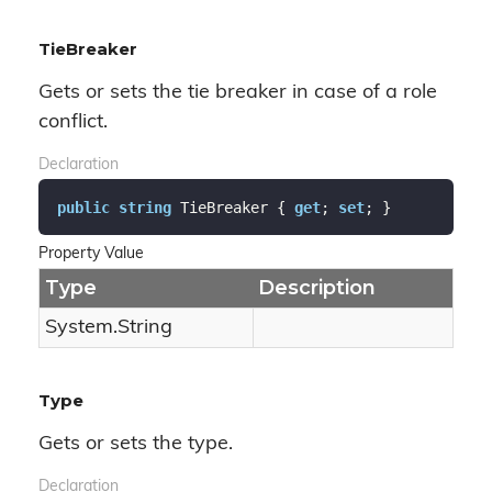
TieBreaker
Gets or sets the tie breaker in case of a role
conflict.
Declaration
public
string
 TieBreaker { 
get
; 
set
; }
Property Value
Type
Description
System.
String
Type
Gets or sets the type.
Declaration