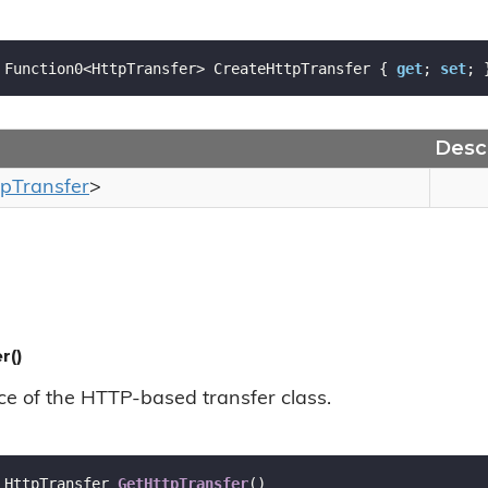
 Function0<HttpTransfer> CreateHttpTransfer { 
get
; 
set
; 
Descr
tp
Transfer
>
r()
ce of the HTTP-based transfer class.
 HttpTransfer 
GetHttpTransfer
(
)