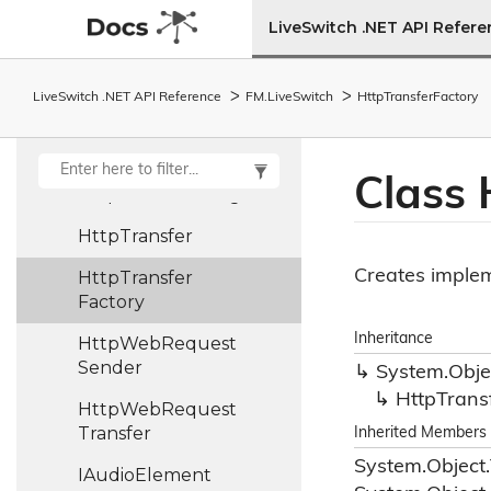
Created
Args
LiveSwitch .NET API Refer
Http
Response
Args
Http
Response
LiveSwitch .NET API Reference
FM.
Live
Switch
Http
Transfer
Factory
Received
Args
Http
Send
Finish
Args
Class 
Http
Send
Start
Args
Http
Transfer
Creates imple
Http
Transfer
Factory
Inheritance
Http
Web
Request
Sender
System.
Obje
Http
Trans
Http
Web
Request
Transfer
Inherited Members
System.
Object.
IAudio
Element