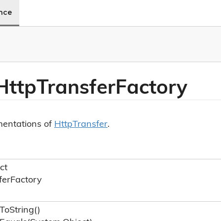
ence
Http
Transfer
Factory
mentations of
Http
Transfer
.
ct
fer
Factory
To
String()