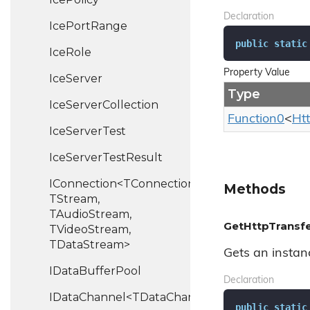
Declaration
Ice
Port
Range
public
static
Ice
Role
Property Value
Ice
Server
Type
Ice
Server
Collection
Function0
<
Ht
Ice
Server
Test
Ice
Server
Test
Result
IConnection<TConnection,
Methods
TStream,
TAudioStream,
GetHttpTransfe
TVideoStream,
TDataStream>
Gets an instan
IData
Buffer
Pool
Declaration
IDataChannel<TDataChannel>
public
static