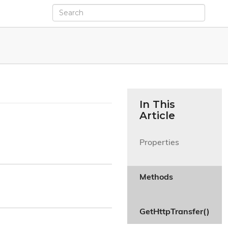
In This
Article
Properties

Methods

GetHttpTransfer()