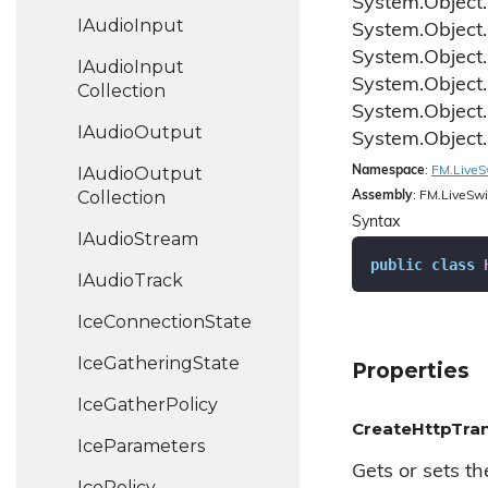
System.
Object.
IAudio
Input
System.
Object.
System.
Object.
IAudio
Input
System.
Object.
Collection
System.
Object.
IAudio
Output
System.
Object.
IAudio
Output
Namespace
:
FM.
Live
S
Collection
Assembly
: FM.LiveSwi
Syntax
IAudio
Stream
public
class
IAudio
Track
Ice
Connection
State
Ice
Gathering
State
Properties
Ice
Gather
Policy
CreateHttpTra
Ice
Parameters
Gets or sets t
Ice
Policy