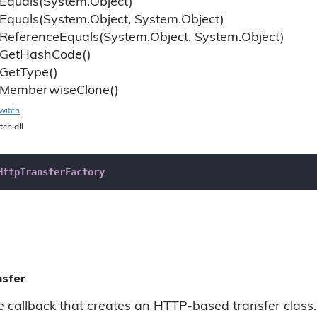
Equals(System.
Object)
Equals(System.
Object, System.
Object)
Reference
Equals(System.
Object, System.
Object)
Get
Hash
Code()
Get
Type()
Memberwise
Clone()
witch
tch.dll
HttpTransferFactory
nsfer
he callback that creates an HTTP-based transfer class.