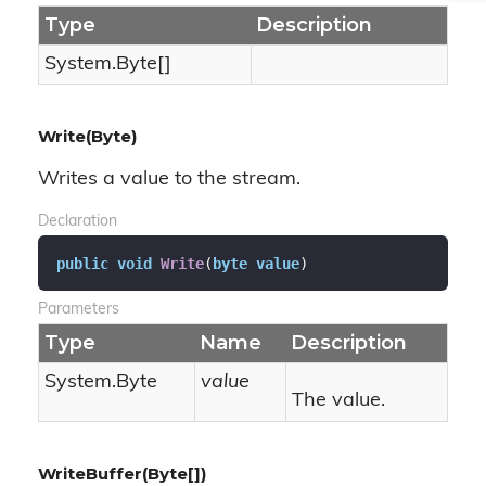
Type
Description
System.
Byte
[]
Write(Byte)
Writes a value to the stream.
Declaration
public
void
Write
(
byte
value
)
Parameters
Type
Name
Description
System.
Byte
value
The value.
WriteBuffer(Byte[])