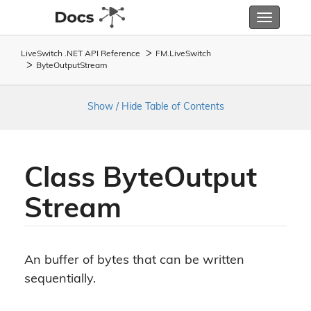
Toggle
navigatio
LiveSwitch .NET API Reference
FM.
Live
Switch
Byte
Output
Stream
Show / Hide Table of Contents
Class Byte
Output
Stream
An buffer of bytes that can be written
sequentially.