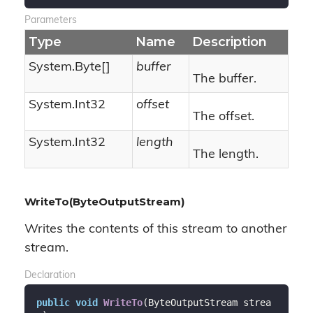
Parameters
Type
Name
Description
System.
Byte
[]
buffer
The buffer.
System.
Int32
offset
The offset.
System.
Int32
length
The length.
WriteTo(ByteOutputStream)
Writes the contents of this stream to another
stream.
Declaration
public
void
WriteTo
(
ByteOutputStream strea