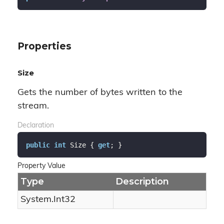
Properties
Size
Gets the number of bytes written to the
stream.
Declaration
public
int
 Size { 
get
; }
Property Value
Type
Description
System.
Int32