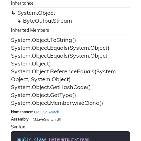
Inheritance
System.
Object
Byte
Output
Stream
Inherited Members
System.
Object.
To
String()
System.
Object.
Equals(System.
Object)
System.
Object.
Equals(System.
Object,
System.
Object)
System.
Object.
Reference
Equals(System.
Object, System.
Object)
System.
Object.
Get
Hash
Code()
System.
Object.
Get
Type()
System.
Object.
Memberwise
Clone()
Namespace
:
FM.
Live
Switch
Assembly
: FM.LiveSwitch.dll
Syntax
public
class
ByteOutputStream