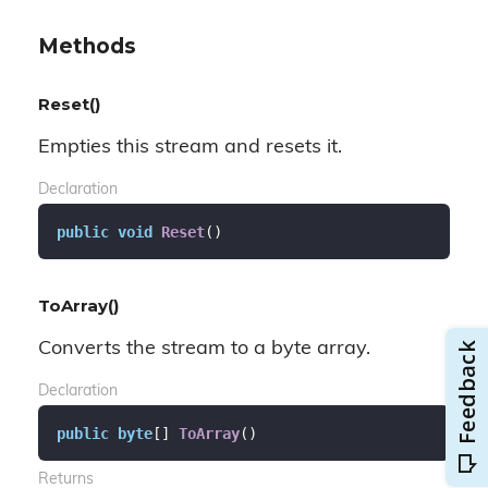
Methods
Reset()
Empties this stream and resets it.
Declaration
public
void
Reset
(
)
ToArray()
Converts the stream to a byte array.
Declaration
public
byte
[] 
ToArray
(
)
Returns