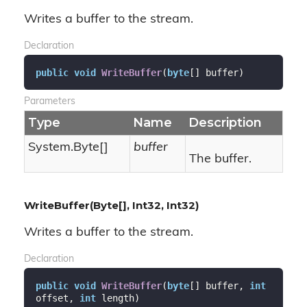
Writes a buffer to the stream.
Declaration
public
void
WriteBuffer
(
byte
[] buffer
)
Parameters
Type
Name
Description
System.
Byte
[]
buffer
The buffer.
WriteBuffer(Byte[], Int32, Int32)
Writes a buffer to the stream.
Declaration
public
void
WriteBuffer
(
byte
[] buffer, 
int
offset, 
int
 length
)