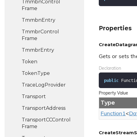
Tmmbn
Control
Frame
Tmmbn
Entry
Properties
Tmmbr
Control
Frame
CreateDatagr
Tmmbr
Entry
Gets or sets th
Token
Declaration
Token
Type
public
 Functi
Trace
Log
Provider
Property Value
Transport
Type
Transport
Address
Function1
<
Da
Transport
CCControl
Frame
CreateStreamS