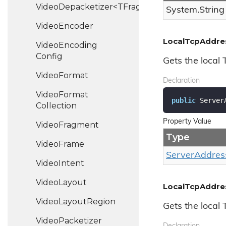
VideoDepacketizer<TFragment>
System.
String
Video
Encoder
LocalTcpAddre
Video
Encoding
Config
Gets the local
Video
Format
Declaration
Video
Format
public
 Server
Collection
Property Value
Video
Fragment
Type
Video
Frame
Server
Addres
Video
Intent
Video
Layout
LocalTcpAddre
Video
Layout
Region
Gets the local
Video
Packetizer