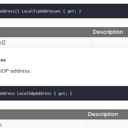
Address[] LocalTcpAddresses { 
get
; }
Description
s
[]
ess
 UDP address.
Address LocalUdpAddress { 
get
; }
Description
s