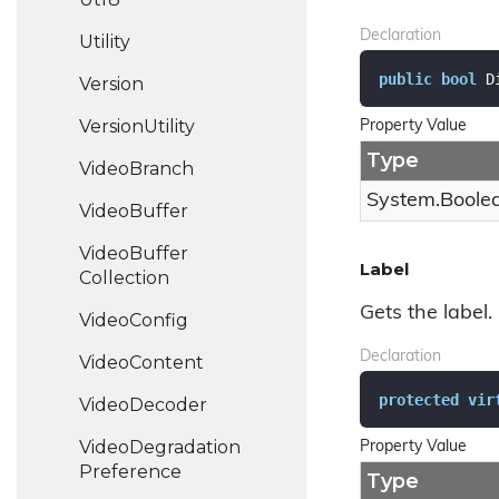
Declaration
Utility
public
bool
 D
Version
Version
Utility
Property Value
Type
Video
Branch
System.
Boole
Video
Buffer
Video
Buffer
Label
Collection
Gets the label.
Video
Config
Declaration
Video
Content
protected
vir
Video
Decoder
Video
Degradation
Property Value
Preference
Type