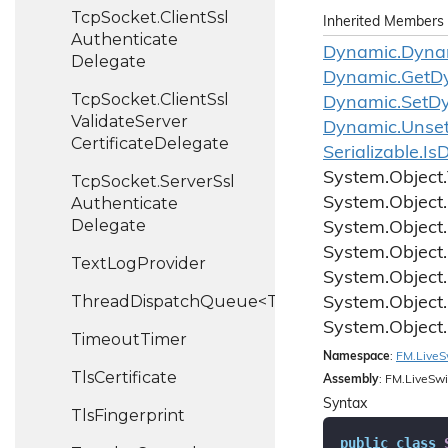
Tcp
Socket.
Client
Ssl
Inherited Members
Authenticate
Dynamic.
Dyna
Delegate
Dynamic.
Get
D
Tcp
Socket.
Client
Ssl
Dynamic.
Set
D
Validate
Server
Dynamic.
Unse
Certificate
Delegate
Serializable.
Is
D
System.
Object.
Tcp
Socket.
Server
Ssl
Authenticate
System.
Object.
Delegate
System.
Object.
System.
Object.
Text
Log
Provider
System.
Object.
ThreadDispatchQueue<T>
System.
Object.
System.
Object.
Timeout
Timer
Namespace
:
FM.
Live
S
Tls
Certificate
Assembly
: FM.LiveSwi
Syntax
Tls
Fingerprint
public
class