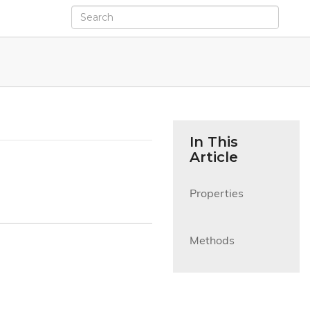
In This
Article
Properties

Methods
