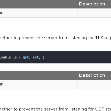
Description
an
ether to prevent the server from listening for TLS req
isableTls { 
get
; 
set
; }
Description
an
hether to prevent the server from listening for UDP re