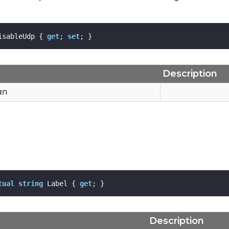
isableUdp { 
get
; 
set
; }
Description
an
tual
string
 Label { 
get
; }
Description