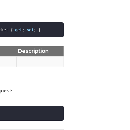
cket { 
get
; 
set
; }
Description
quests.