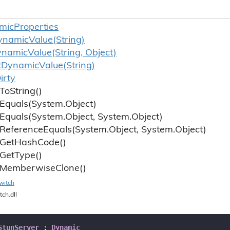
mic
Properties
ynamic
Value(String)
ynamic
Value(String, Object)
t
Dynamic
Value(String)
irty
To
String()
Equals(System.
Object)
Equals(System.
Object, System.
Object)
Reference
Equals(System.
Object, System.
Object)
Get
Hash
Code()
Get
Type()
Memberwise
Clone()
witch
tch.dll
StunServer
 : 
Dynamic