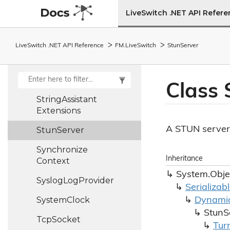
Machine
LiveSwitch .NET API Refer
Stream
Stats
Stream
Type
LiveSwitch .NET API Reference
FM.
Live
Switch
Stun
Server
Stream
Type
Helper
String
Assistant
Class 
String
Assistant
Extensions
A STUN server
Stun
Server
Synchronize
Inheritance
Context
System.
Obje
Syslog
Log
Provider
Serializab
System
Clock
Dynami
Stun
S
Tcp
Socket
Tur