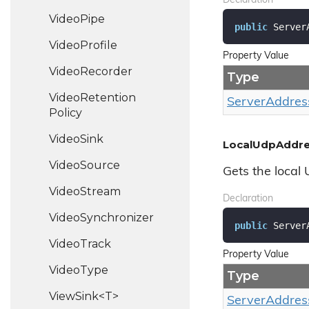
Declaration
Video
Pipe
public
 Server
Video
Profile
Property Value
Video
Recorder
Type
Video
Retention
Server
Addres
Policy
Video
Sink
LocalUdpAddr
Video
Source
Gets the local
Video
Stream
Declaration
Video
Synchronizer
public
 Server
Video
Track
Property Value
Video
Type
Type
ViewSink<T>
Server
Addres