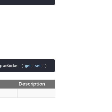
gramSocket { 
get
; 
set
; }
Description