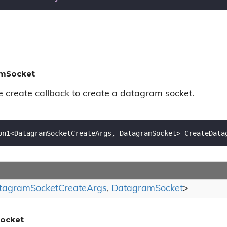
amSocket
e create callback to create a datagram socket.
on1<DatagramSocketCreateArgs, DatagramSocket> CreateData
tagram
Socket
Create
Args
,
Datagram
Socket
>
ocket