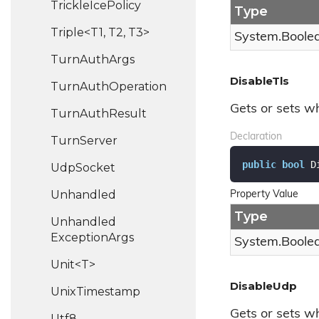
Trickle
Ice
Policy
Type
Triple<T1, T2, T3>
System.
Boole
Turn
Auth
Args
DisableTls
Turn
Auth
Operation
Gets or sets wh
Turn
Auth
Result
Declaration
Turn
Server
public
bool
 D
Udp
Socket
Unhandled
Property Value
Type
Unhandled
Exception
Args
System.
Boole
Unit<T>
DisableUdp
Unix
Timestamp
Gets or sets w
Utf8