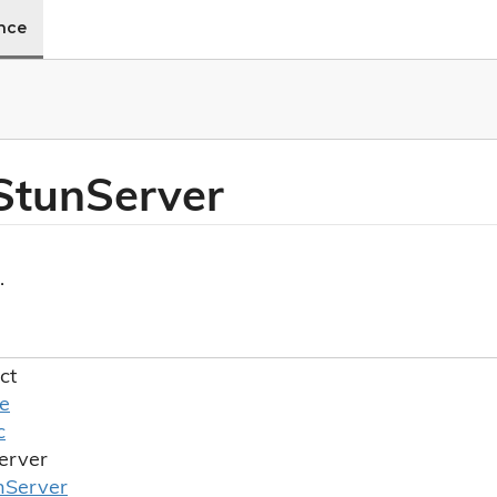
ence
Stun
Server
.
ct
le
c
erver
n
Server