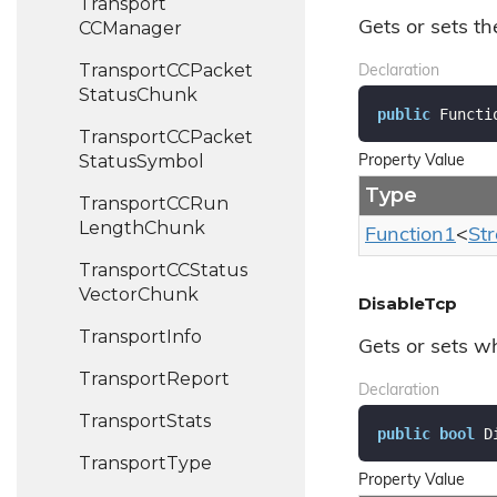
Transport
CCManager
Gets or sets th
Transport
CCPacket
Declaration
Status
Chunk
public
 Functi
Transport
CCPacket
Status
Symbol
Property Value
Type
Transport
CCRun
Length
Chunk
Function1
<
St
Transport
CCStatus
Vector
Chunk
DisableTcp
Transport
Info
Gets or sets wh
Transport
Report
Declaration
Transport
Stats
public
bool
 D
Transport
Type
Property Value