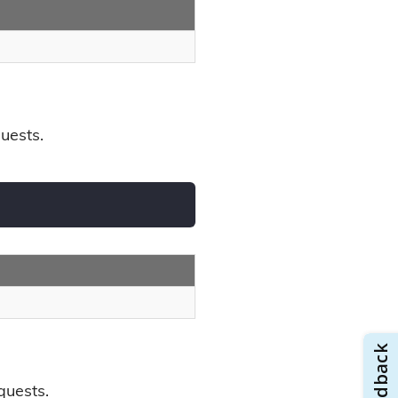
uests.
quests.