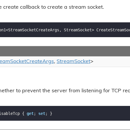
e create callback to create a stream socket.
on1<StreamSocketCreateArgs, StreamSocket> CreateStreamSo
ream
Socket
Create
Args
,
Stream
Socket
>
ether to prevent the server from listening for TCP re
isableTcp { 
get
; 
set
; }