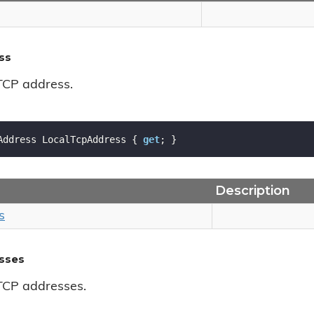
ss
 TCP address.
Address LocalTcpAddress { 
get
; }
Description
s
sses
 TCP addresses.