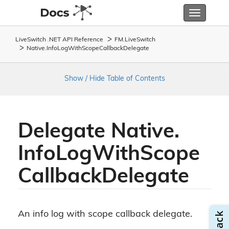
Toggle
navigatio
LiveSwitch .NET API Reference
FM.
Live
Switch
Native.
Info
Log
With
Scope
Callback
Delegate
Show / Hide Table of Contents
Delegate Native.
Info
Log
With
Scope
Callback
Delegate
An info log with scope callback delegate.