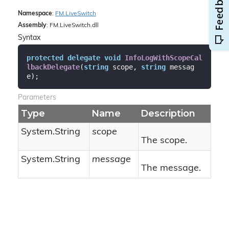
Namespace
:
FM.
Live
Switch
Assembly
: FM.LiveSwitch.dll
Syntax
protected
delegate
void
InfoLogWithScopeCal
lbackDelegate
(
string
 scope, 
string
 messag
e
)
;
Parameters
Type
Name
Description
System.
String
scope
The scope.
System.
String
message
The message.