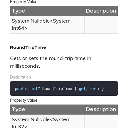
Property Value
Type
Description
System.
Nullable
<
System.
Int64
>
RoundTripTime
Gets or sets the round-trip-time in
milliseconds.
Declaration
public
int
? RoundTripTime { 
get
; 
set
; }
Property Value
Type
Description
System.
Nullable
<
System.
Int32
>