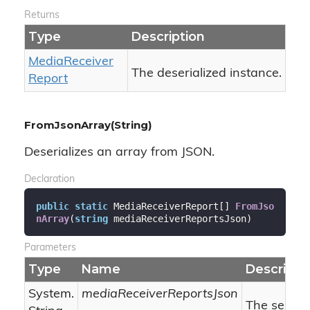
Returns
Type
Description
Media
Receiver
The deserialized instance.
Report
FromJsonArray(String)
Deserializes an array from JSON.
Declaration
public
static
 MediaReceiverReport[] 
FromJso
nArray
(
string
 mediaReceiverReportsJson
)
Parameters
Type
Name
Descripti
System.
mediaReceiverReportsJson
The seriali