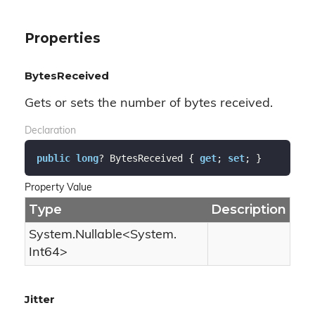
Properties
BytesReceived
Gets or sets the number of bytes received.
Declaration
public
long
? BytesReceived { 
get
; 
set
; }
Property Value
Type
Description
System.
Nullable
<
System.
Int64
>
Jitter