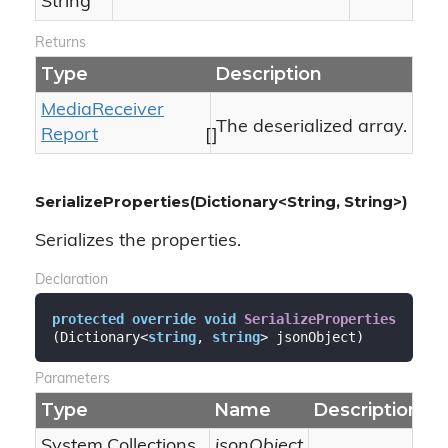
String
Returns
Type
Description
Media
Receiver
The deserialized array.
Report
[]
SerializeProperties(Dictionary<String, String>)
Serializes the properties.
Declaration
protected
override
void
SerializeProperties
(
Dictionary<
string
, 
string
> jsonObject
)
Parameters
Type
Name
Description
System.
Collections.
jsonObject