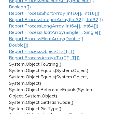
Report.
Process
Boolean
Array(Boolean[],
Boolean[])
Report.
Process
Short
Array(Int16[], Int16[])
Report.
Process
Integer
Array(Int32[], Int32[])
Report.
Process
Long
Array(Int64[], Int64[])
Report.
Process
Float
Array(Single[], Single[])
Report.
Process
Float
Array(Double[],
Double[])
Report.ProcessObject<T>(T, T)
Report.ProcessArray<T>(T[], T[])
System.
Object.
To
String()
System.
Object.
Equals(System.
Object)
System.
Object.
Equals(System.
Object,
System.
Object)
System.
Object.
Reference
Equals(System.
Object, System.
Object)
System.
Object.
Get
Hash
Code()
System.
Object.
Get
Type()