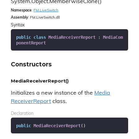
System.
Object.
Memberwise
Clone()
Namespace
:
FM.
Live
Switch
Assembly
: FM.LiveSwitch.dll
Syntax
public
class
MediaReceiverReport
 : 
MediaCom
ponentReport
Constructors
MediaReceiverReport()
Initializes a new instance of the
Media
Receiver
Report
class.
Declaration
public
MediaReceiverReport
(
)