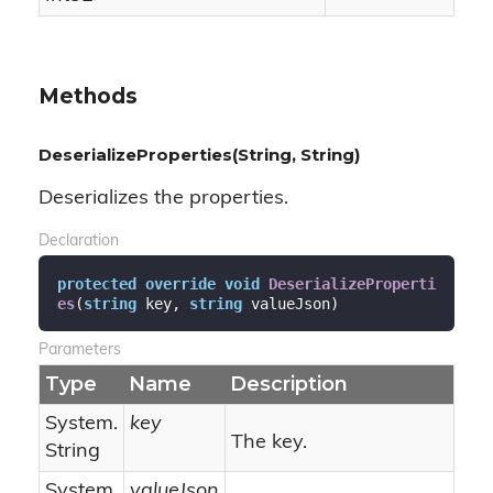
Methods
DeserializeProperties(String, String)
Deserializes the properties.
Declaration
protected
override
void
DeserializeProperti
es
(
string
 key, 
string
 valueJson
)
Parameters
Type
Name
Description
System.
key
The key.
String
System.
valueJson