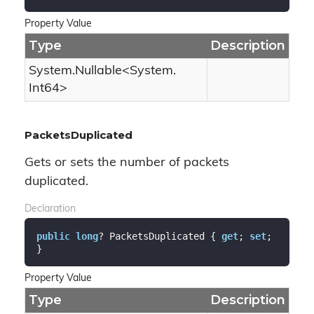
Property Value
Type
Description
System.
Nullable
<
System.
Int64
>
PacketsDuplicated
Gets or sets the number of packets
duplicated.
Declaration
public
long
? PacketsDuplicated { 
get
; 
set
; 
}
Property Value
Type
Description