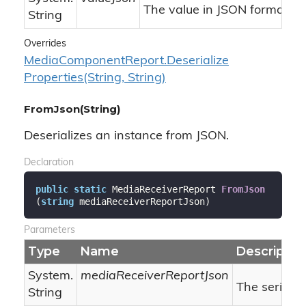
The value in JSON format.
String
Overrides
Media
Component
Report.
Deserialize
Properties(String, String)
FromJson(String)
Deserializes an instance from JSON.
Declaration
public
static
 MediaReceiverReport 
FromJson
(
string
 mediaReceiverReportJson
)
Parameters
Type
Name
Descriptio
System.
mediaReceiverReportJson
The serializ
String