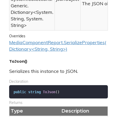
The JSON object
Generic.
Dictionary
<
System.
String
,
System.
String
>
Overrides
MediaComponentReport.SerializeProperties(
Dictionary<String, String>)
ToJson()
Serializes this instance to JSON.
Declaration
public
string
ToJson
(
)
Returns
Type
Description