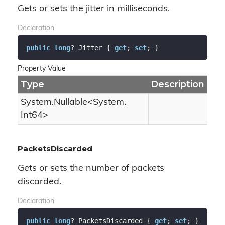
Gets or sets the jitter in milliseconds.
Declaration
public
long
? Jitter { 
get
; 
set
; }
Property Value
Type
Description
System.
Nullable
<
System.
Int64
>
PacketsDiscarded
Gets or sets the number of packets
discarded.
Declaration
public
long
? PacketsDiscarded { 
get
; 
set
; }