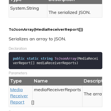
System.
String
The serialized JSON.
ToJsonArray(MediaReceiverReport[])
Serializes an array to JSON.
Declaration
public
static
string
ToJsonArray
(
MediaRecei
verReport[] mediaReceiverReports
)
Parameters
Type
Name
Description
Media
mediaReceiverReports
The array to 
Receiver
Report
[]