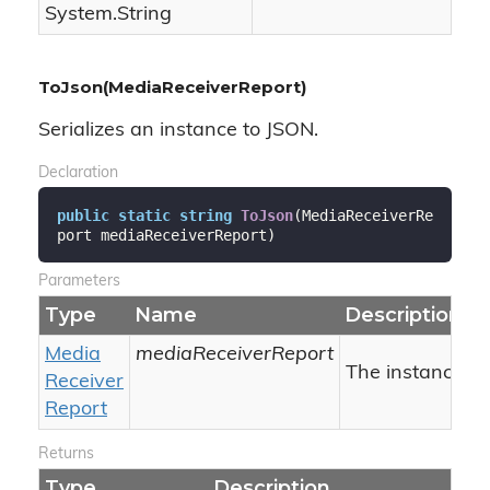
System.
String
ToJson(MediaReceiverReport)
Serializes an instance to JSON.
Declaration
public
static
string
ToJson
(
MediaReceiverRe
port mediaReceiverReport
)
Parameters
Type
Name
Description
Media
mediaReceiverReport
The instance to 
Receiver
Report
Returns
Type
Description