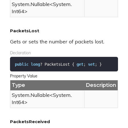
System.
Nullable
<
System.
Int64
>
PacketsLost
Gets or sets the number of packets lost.
Declaration
public
long
? PacketsLost { 
get
; 
set
; }
Property Value
Type
Description
System.
Nullable
<
System.
Int64
>
PacketsReceived