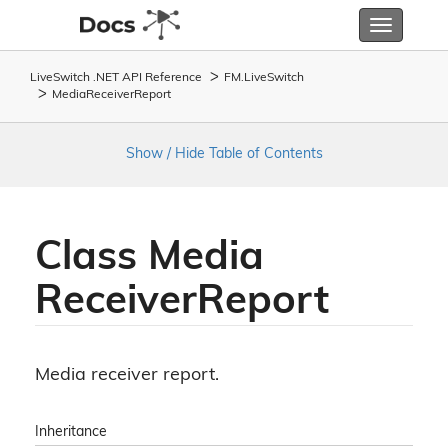
Toggle
navigatio
LiveSwitch .NET API Reference
FM.
Live
Switch
Media
Receiver
Report
Show / Hide Table of Contents
Class Media
Receiver
Report
Media receiver report.
Inheritance