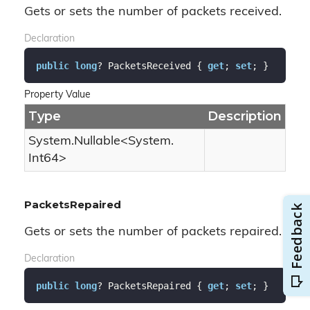
Gets or sets the number of packets received.
Declaration
public
long
? PacketsReceived { 
get
; 
set
; }
Property Value
Type
Description
System.
Nullable
<
System.
Int64
>
PacketsRepaired
Gets or sets the number of packets repaired.
Declaration
public
long
? PacketsRepaired { 
get
; 
set
; }