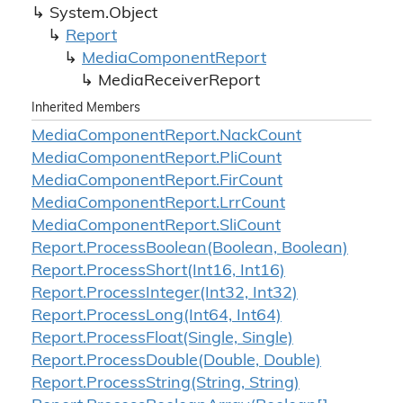
System.
Object
Report
Media
Component
Report
Media
Receiver
Report
Inherited Members
Media
Component
Report.
Nack
Count
Media
Component
Report.
Pli
Count
Media
Component
Report.
Fir
Count
Media
Component
Report.
Lrr
Count
Media
Component
Report.
Sli
Count
Report.
Process
Boolean(Boolean, Boolean)
Report.
Process
Short(Int16, Int16)
Report.
Process
Integer(Int32, Int32)
Report.
Process
Long(Int64, Int64)
Report.
Process
Float(Single, Single)
Report.
Process
Double(Double, Double)
Report.
Process
String(String, String)