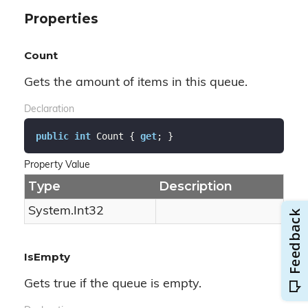
Properties
Count
Gets the amount of items in this queue.
Declaration
public
int
 Count { 
get
; }
Property Value
Type
Description
System.
Int32
IsEmpty
Gets true if the queue is empty.