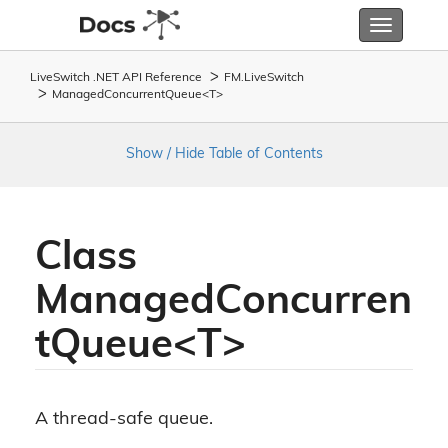
Toggle
navigatio
LiveSwitch .NET API Reference
FM.
Live
Switch
ManagedConcurrentQueue<T>
Show / Hide Table of Contents
Class
ManagedConcurren
tQueue<T>
A thread-safe queue.