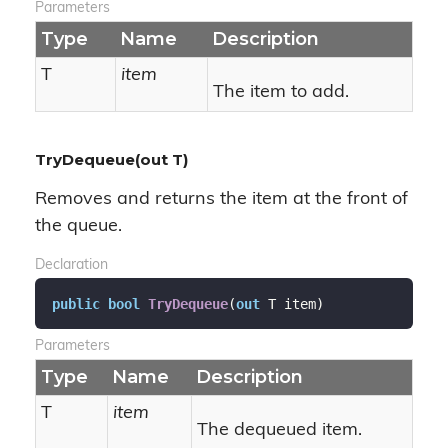
Parameters
Type
Name
Description
T
item
The item to add.
TryDequeue(out T)
Removes and returns the item at the front of
the queue.
Declaration
public
bool
TryDequeue
(
out
 T item
)
Parameters
Type
Name
Description
T
item
The dequeued item.