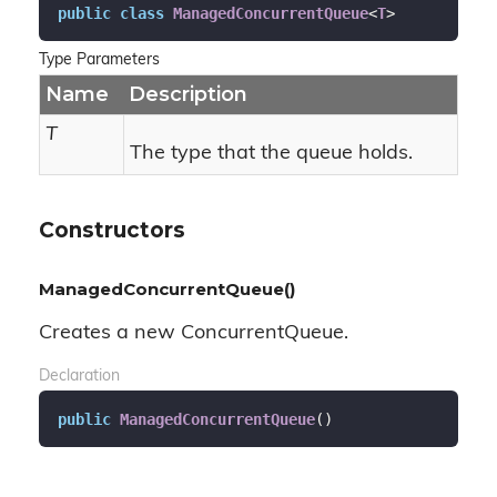
public
class
ManagedConcurrentQueue
<
T
>
Type Parameters
Name
Description
T
The type that the queue holds.
Constructors
ManagedConcurrentQueue()
Creates a new ConcurrentQueue.
Declaration
public
ManagedConcurrentQueue
(
)