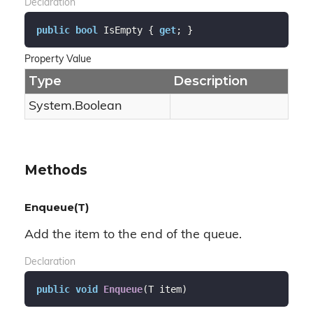
Declaration
public
bool
 IsEmpty { 
get
; }
Property Value
Type
Description
System.
Boolean
Methods
Enqueue(T)
Add the item to the end of the queue.
Declaration
public
void
Enqueue
(
T item
)