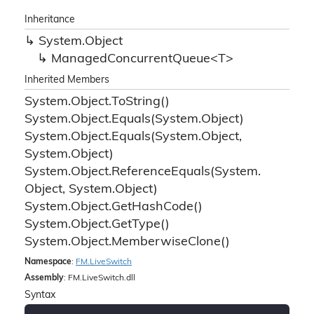
Inheritance
System.
Object
ManagedConcurrentQueue<T>
Inherited Members
System.
Object.
To
String()
System.
Object.
Equals(System.
Object)
System.
Object.
Equals(System.
Object,
System.
Object)
System.
Object.
Reference
Equals(System.
Object, System.
Object)
System.
Object.
Get
Hash
Code()
System.
Object.
Get
Type()
System.
Object.
Memberwise
Clone()
Namespace
:
FM.
Live
Switch
Assembly
: FM.LiveSwitch.dll
Syntax