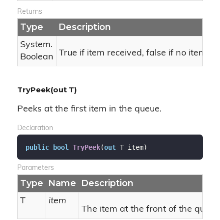
Returns
Type
Description
System.
True if item received, false if no item.
Boolean
TryPeek(out T)
Peeks at the first item in the queue.
Declaration
public
bool
TryPeek
(
out
 T item
)
Parameters
Type
Name
Description
T
item
The item at the front of the queue