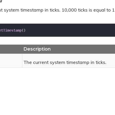
)
t system timestamp in ticks. 10,000 ticks is equal to 1
etTimestamp
(
)
Description
The current system timestamp in ticks.