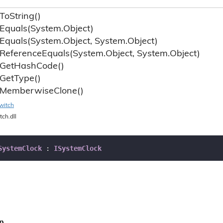
To
String()
Equals(System.
Object)
Equals(System.
Object, System.
Object)
Reference
Equals(System.
Object, System.
Object)
Get
Hash
Code()
Get
Type()
Memberwise
Clone()
witch
tch.dll
SystemClock
 : 
ISystemClock