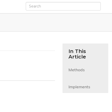
In This
Article
Methods

Implements