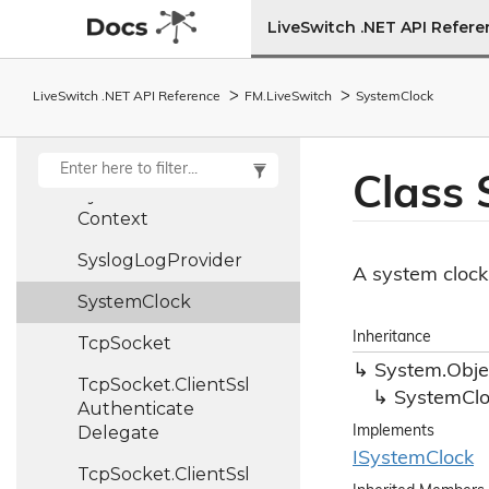
Stream
Type
Helper
LiveSwitch .NET API Refer
String
Assistant
String
Assistant
LiveSwitch .NET API Reference
FM.
Live
Switch
System
Clock
Extensions
Stun
Server
Class
Synchronize
Context
Syslog
Log
Provider
A system clock
System
Clock
Inheritance
Tcp
Socket
System.
Obje
Tcp
Socket.
Client
Ssl
System
Cl
Authenticate
Delegate
Implements
ISystem
Clock
Tcp
Socket.
Client
Ssl