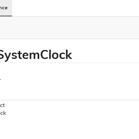
ence
 System
Clock
.
ct
ock