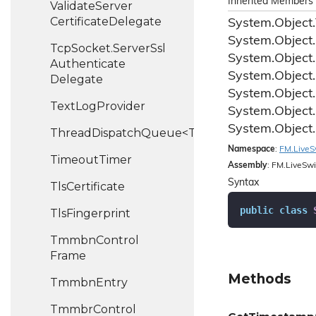
Inherited Members
Validate
Server
Certificate
Delegate
System.
Object.
System.
Object.
Tcp
Socket.
Server
Ssl
System.
Object.
Authenticate
System.
Object.
Delegate
System.
Object.
Text
Log
Provider
System.
Object.
System.
Object.
ThreadDispatchQueue<T>
Namespace
:
FM.
Live
S
Timeout
Timer
Assembly
: FM.LiveSwi
Syntax
Tls
Certificate
public
class
Tls
Fingerprint
Tmmbn
Control
Frame
Methods
Tmmbn
Entry
Tmmbr
Control