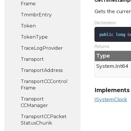
GetTimestamp(
Frame
Gets the curren
Tmmbr
Entry
Declaration
Token
public
long
G
Token
Type
Returns
Trace
Log
Provider
Type
Transport
System.
Int64
Transport
Address
Transport
CCControl
Frame
Implements
Transport
ISystem
Clock
CCManager
Transport
CCPacket
Status
Chunk