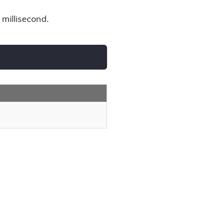
 millisecond.