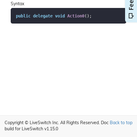
Syntax
public
delegate
void
Action0
(
)
;
Copyright © LiveSwitch Inc. All Rights Reserved.
Doc
Back to top
build for LiveSwitch v1.15.0