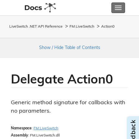
Toggle
navigatio
LiveSwitch .NET API Reference
FM.
Live
Switch
Action0
Show / Hide Table of Contents
Delegate Action0
Generic method signature for callbacks with
no parameters.
Namespace
:
FM.
Live
Switch
Assembly
: FM.LiveSwitch.dll