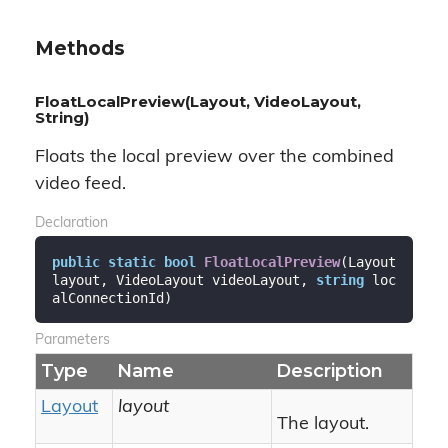
Methods
FloatLocalPreview(Layout, VideoLayout,
String)
Floats the local preview over the combined
video feed.
Declaration
public
static
bool
FloatLocalPreview
(
Layout 
layout, VideoLayout videoLayout, 
string
 loc
alConnectionId
)
Parameters
Type
Name
Description
Layout
layout
The layout.