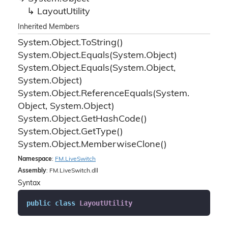
Layout
Utility
Inherited Members
System.
Object.
To
String()
System.
Object.
Equals(System.
Object)
System.
Object.
Equals(System.
Object,
System.
Object)
System.
Object.
Reference
Equals(System.
Object, System.
Object)
System.
Object.
Get
Hash
Code()
System.
Object.
Get
Type()
System.
Object.
Memberwise
Clone()
Namespace
:
FM.
Live
Switch
Assembly
: FM.LiveSwitch.dll
Syntax
public
class
LayoutUtility