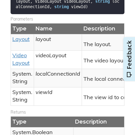
layout, VideoLayout videoLayout, 
string
 loc
alConnectionId, 
string
 viewId
)
Parameters
Type
Name
Description
Layout
layout
The layout.
Video
videoLayout
The video layout.
Layout
System.
localConnectionId
The local connection 
String
System.
viewId
The view id to comp
String
Returns
Type
Description
System.
Boolean