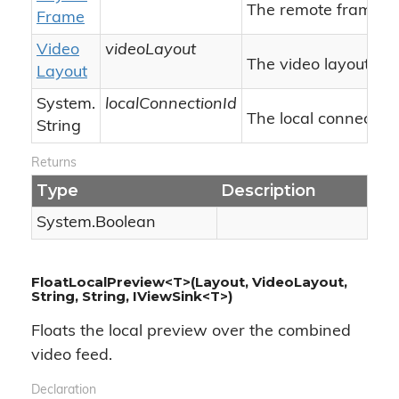
The remote frame.
Frame
Video
videoLayout
The video layout.
Layout
System.
localConnectionId
The local connection 
String
Returns
Type
Description
System.
Boolean
FloatLocalPreview<T>(Layout, VideoLayout,
String, String, IViewSink<T>)
Floats the local preview over the combined
video feed.
Declaration