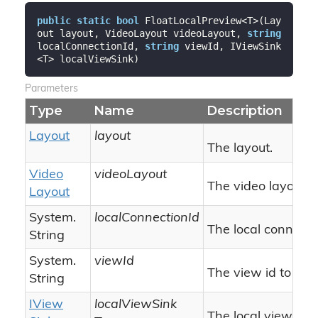
public
static
bool
 FloatLocalPreview<T>(Lay
out layout, VideoLayout videoLayout, 
string
localConnectionId, 
string
 viewId, IViewSink
<T> localViewSink)
Parameters
Type
Name
Description
Layout
layout
The layout.
Video
videoLayout
The video layout.
Layout
System.
localConnectionId
The local connectio
String
System.
viewId
The view id to co
String
IView
localViewSink
The local view sink