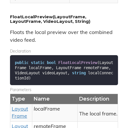
FloatLocalPreview(LayoutFrame,
LayoutFrame, VideoLayout, String)
Floats the local preview over the combined
video feed.
Declaration
public
static
bool
FloatLocalPreview
(
Layout
Frame localFrame, LayoutFrame remoteFrame, 
VideoLayout videoLayout, 
string
 localConnec
tionId
)
Parameters
Type
Name
Description
Layout
localFrame
The local frame.
Frame
Layout
remoteFrame