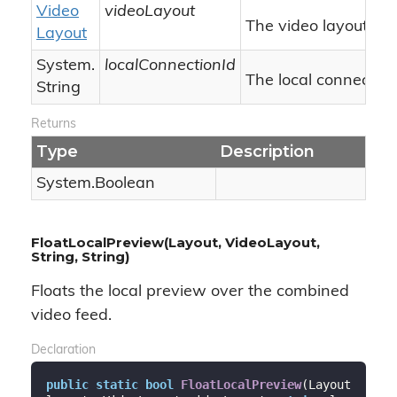
Video
videoLayout
The video layout.
Layout
System.
localConnectionId
The local connection 
String
Returns
Type
Description
System.
Boolean
FloatLocalPreview(Layout, VideoLayout,
String, String)
Floats the local preview over the combined
video feed.
Declaration
public
static
bool
FloatLocalPreview
(
Layout 