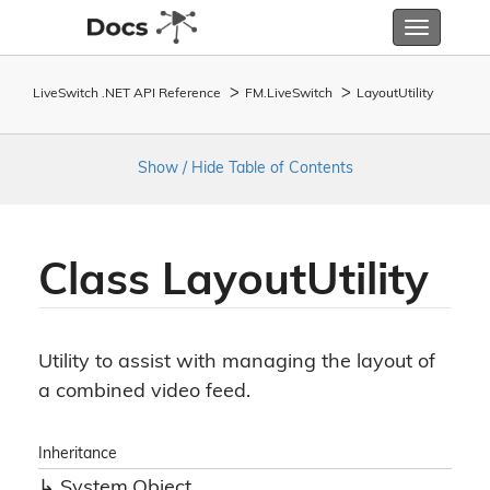
Toggle
navigatio
LiveSwitch .NET API Reference
FM.
Live
Switch
Layout
Utility
Show / Hide Table of Contents
Class Layout
Utility
Utility to assist with managing the layout of
a combined video feed.
Inheritance
System.
Object