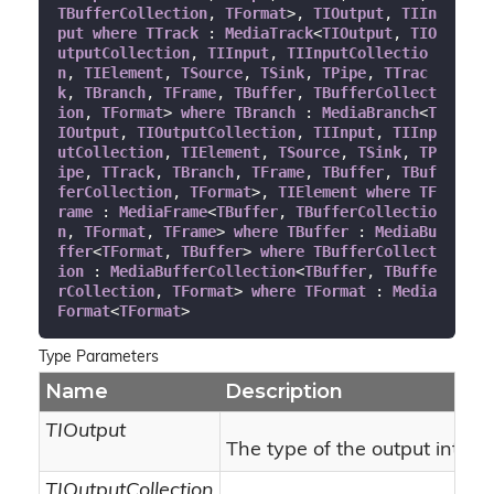
TBufferCollection
, 
TFormat
>, 
TIOutput
, 
TIIn
put
where
TTrack
 : 
MediaTrack
<
TIOutput
, 
TIO
utputCollection
, 
TIInput
, 
TIInputCollectio
n
, 
TIElement
, 
TSource
, 
TSink
, 
TPipe
, 
TTrac
k
, 
TBranch
, 
TFrame
, 
TBuffer
, 
TBufferCollect
ion
, 
TFormat
> 
where
TBranch
 : 
MediaBranch
<
T
IOutput
, 
TIOutputCollection
, 
TIInput
, 
TIInp
utCollection
, 
TIElement
, 
TSource
, 
TSink
, 
TP
ipe
, 
TTrack
, 
TBranch
, 
TFrame
, 
TBuffer
, 
TBuf
ferCollection
, 
TFormat
>, 
TIElement
where
TF
rame
 : 
MediaFrame
<
TBuffer
, 
TBufferCollectio
n
, 
TFormat
, 
TFrame
> 
where
TBuffer
 : 
MediaBu
ffer
<
TFormat
, 
TBuffer
> 
where
TBufferCollect
ion
 : 
MediaBufferCollection
<
TBuffer
, 
TBuffe
rCollection
, 
TFormat
> 
where
TFormat
 : 
Media
Format
<
TFormat
>
Type Parameters
Name
Description
TIOutput
The type of the output interf
TIOutputCollection