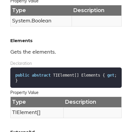
Property Value
Type
Description
System.
Boolean
Elements
Gets the elements.
Declaration
public
abstract
 TIElement[] Elements { 
get
; 
}
Property Value
Type
Description
TIElement[]