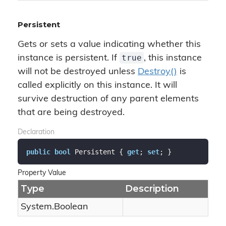
Persistent
Gets or sets a value indicating whether this
true
instance is persistent. If
, this instance
will not be destroyed unless
Destroy()
is
called explicitly on this instance. It will
survive destruction of any parent elements
that are being destroyed.
Declaration
public
bool
 Persistent { 
get
; 
set
; }
Property Value
Type
Description
System.
Boolean