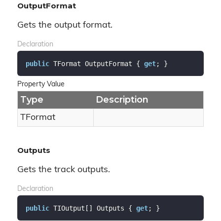
OutputFormat
Gets the output format.
Declaration
public
 TFormat OutputFormat { 
get
; }
Property Value
Type
Description
TFormat
Outputs
Gets the track outputs.
Declaration
public
 TIOutput[] Outputs { 
get
; }