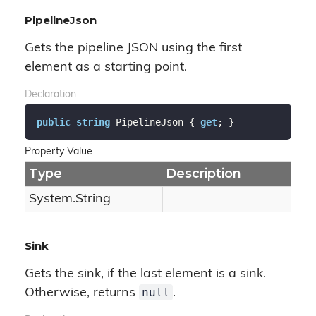
PipelineJson
Gets the pipeline JSON using the first
element as a starting point.
Declaration
public
string
 PipelineJson { 
get
; }
Property Value
Type
Description
System.
String
Sink
Gets the sink, if the last element is a sink.
null
Otherwise, returns
.