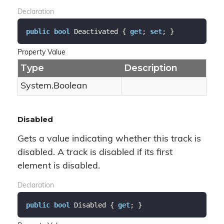
Declaration
public
bool
 Deactivated { 
get
; 
set
; }
Property Value
Type
Description
System.
Boolean
Disabled
Gets a value indicating whether this track is
disabled. A track is disabled if its first
element is disabled.
Declaration
public
bool
 Disabled { 
get
; }