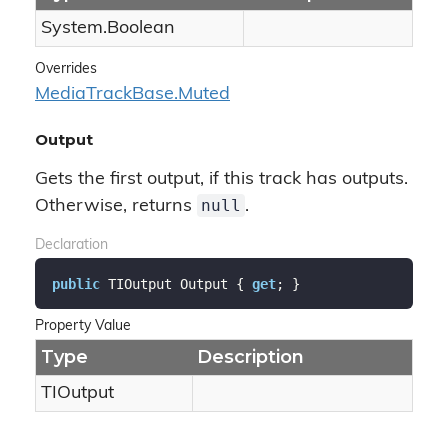
System.
Boolean
Overrides
Media
Track
Base.
Muted
Output
Gets the first output, if this track has outputs.
null
Otherwise, returns
.
Declaration
public
 TIOutput Output { 
get
; }
Property Value
Type
Description
TIOutput