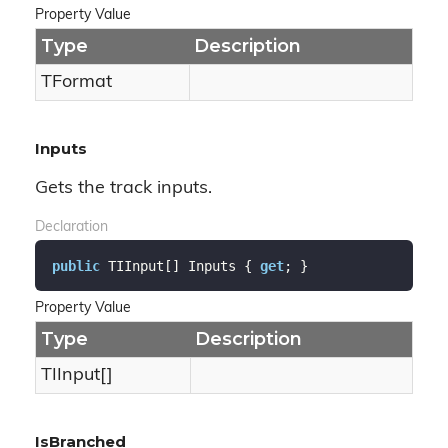
Property Value
Type
Description
TFormat
Inputs
Gets the track inputs.
Declaration
public
 TIInput[] Inputs { 
get
; }
Property Value
Type
Description
TIInput[]
IsBranched