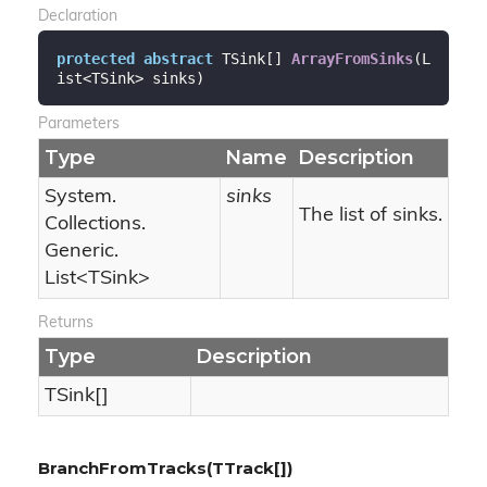
Declaration
protected
abstract
 TSink[] 
ArrayFromSinks
(
L
ist<TSink> sinks
)
Parameters
Type
Name
Description
System.
sinks
The list of sinks.
Collections.
Generic.
List
<TSink>
Returns
Type
Description
TSink[]
BranchFromTracks(TTrack[])