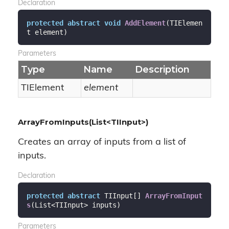
Declaration
protected
abstract
void
AddElement
(
TIElemen
t element
)
Parameters
Type
Name
Description
TIElement
element
ArrayFromInputs(List<TIInput>)
Creates an array of inputs from a list of
inputs.
Declaration
protected
abstract
 TIInput[] 
ArrayFromInput
s
(
List<TIInput> inputs
)
Parameters