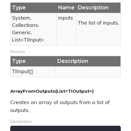
Type
Name
Description
System.
inputs
The list of inputs.
Collections.
Generic.
List
<TIInput>
Returns
Type
Description
TIInput[]
ArrayFromOutputs(List<TIOutput>)
Creates an array of outputs from a list of
outputs.
Declaration