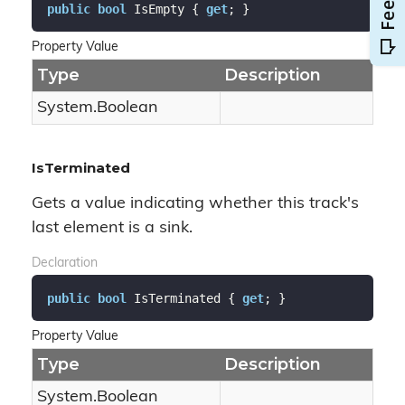
public
bool
 IsEmpty { 
get
; }
Property Value
Type
Description
System.
Boolean
IsTerminated
Gets a value indicating whether this track's
last element is a sink.
Declaration
public
bool
 IsTerminated { 
get
; }
Property Value
Type
Description
System.
Boolean