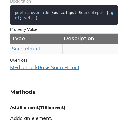
Declaration
public
override
 SourceInput SourceInput { 
g
et
; 
set
; }
Property Value
Type
Description
Source
Input
Overrides
Media
Track
Base.
Source
Input
Methods
AddElement(TIElement)
Adds an element.