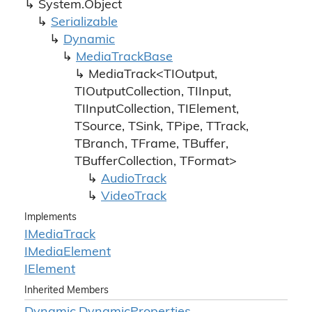
System.
Object
Serializable
Dynamic
Media
Track
Base
MediaTrack<TIOutput,
TIOutputCollection, TIInput,
TIInputCollection, TIElement,
TSource, TSink, TPipe, TTrack,
TBranch, TFrame, TBuffer,
TBufferCollection, TFormat>
Audio
Track
Video
Track
Implements
IMedia
Track
IMedia
Element
IElement
Inherited Members