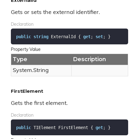
ExternalId
Gets or sets the external identifier.
Declaration
public
string
 ExternalId { 
get
; 
set
; }
Property Value
Type
Description
System.
String
FirstElement
Gets the first element.
Declaration
public
 TIElement FirstElement { 
get
; }