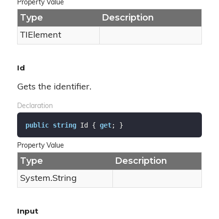
Property Value
Type
Description
TIElement
Id
Gets the identifier.
Declaration
public
string
 Id { 
get
; }
Property Value
Type
Description
System.
String
Input