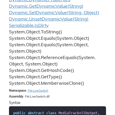
Dynamic.
Dynamic
Properties
Dynamic.
Get
Dynamic
Value(String)
Dynamic.
Set
Dynamic
Value(String, Object)
Dynamic.
Unset
Dynamic
Value(String)
Serializable.
Is
Dirty
System.
Object.
To
String()
System.
Object.
Equals(System.
Object)
System.
Object.
Equals(System.
Object,
System.
Object)
System.
Object.
Reference
Equals(System.
Object, System.
Object)
System.
Object.
Get
Hash
Code()
System.
Object.
Get
Type()
System.
Object.
Memberwise
Clone()
Namespace
:
FM.
Live
Switch
Assembly
: FM.LiveSwitch.dll
Syntax
public
abstract
class
MediaTrack
<
TIOutput
, 