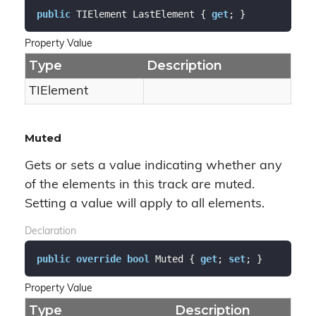
public
 TIElement LastElement { 
get
; }
Property Value
Type
Description
TIElement
Muted
Gets or sets a value indicating whether any
of the elements in this track are muted.
Setting a value will apply to all elements.
Declaration
public
override
bool
 Muted { 
get
; 
set
; }
Property Value
Type
Description