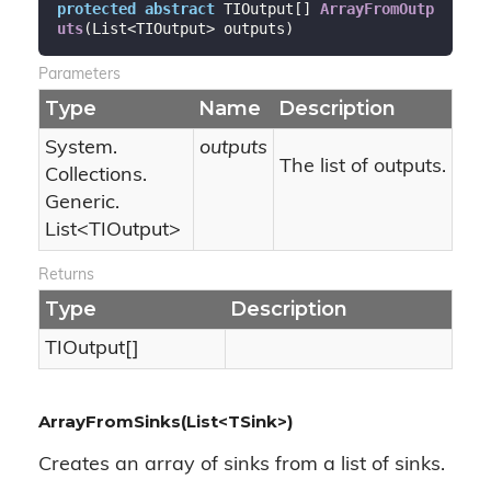
protected
abstract
 TIOutput[] 
ArrayFromOutp
uts
(
List<TIOutput> outputs
)
Parameters
Type
Name
Description
System.
outputs
The list of outputs.
Collections.
Generic.
List
<TIOutput>
Returns
Type
Description
TIOutput[]
ArrayFromSinks(List<TSink>)
Creates an array of sinks from a list of sinks.