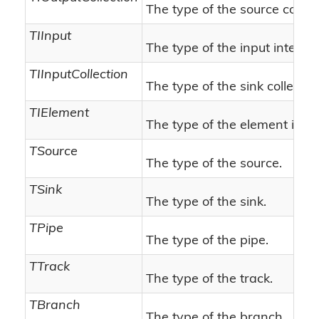
The type of the source collect
TIInput
The type of the input interfac
TIInputCollection
The type of the sink collectio
TIElement
The type of the element inte
TSource
The type of the source.
TSink
The type of the sink.
TPipe
The type of the pipe.
TTrack
The type of the track.
TBranch
The type of the branch.