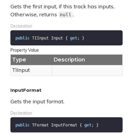
Gets the first input, if this track has inputs.
null
Otherwise, returns
.
Declaration
public
 TIInput Input { 
get
; }
Property Value
Type
Description
TIInput
InputFormat
Gets the input format.
Declaration
public
 TFormat InputFormat { 
get
; }