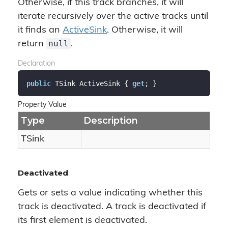
Otherwise, if this track branches, it will
iterate recursively over the active tracks until
it finds an
Active
Sink
. Otherwise, it will
null
return
.
Declaration
public
 TSink ActiveSink { 
get
; }
Property Value
Type
Description
TSink
Deactivated
Gets or sets a value indicating whether this
track is deactivated. A track is deactivated if
its first element is deactivated.