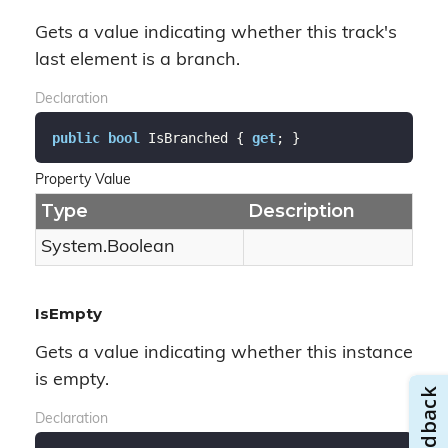
Gets a value indicating whether this track's
last element is a branch.
Declaration
public
bool
 IsBranched { 
get
; }
Property Value
Type
Description
System.
Boolean
IsEmpty
Gets a value indicating whether this instance
is empty.
Declaration