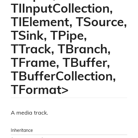
TIInputCollection,
TIElement, TSource,
TSink, TPipe,
TTrack, TBranch,
TFrame, TBuffer,
TBufferCollection,
TFormat>
A media track.
Inheritance