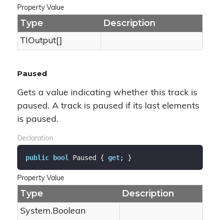
Property Value
Type
Description
TIOutput[]
Paused
Gets a value indicating whether this track is
paused. A track is paused if its last elements
is paused.
Declaration
public
bool
 Paused { 
get
; }
Property Value
Type
Description
System.
Boolean