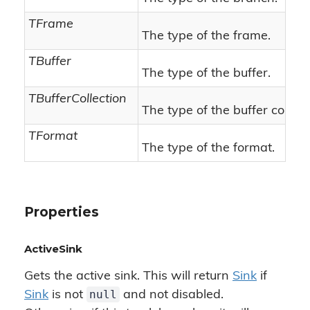
TFrame
The type of the frame.
TBuffer
The type of the buffer.
TBufferCollection
The type of the buffer collect
TFormat
The type of the format.
Properties
ActiveSink
Gets the active sink. This will return
Sink
if
null
Sink
is not
and not disabled.