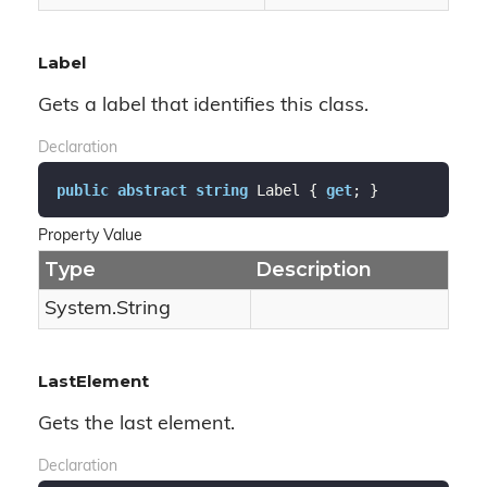
Label
Gets a label that identifies this class.
Declaration
public
abstract
string
 Label { 
get
; }
Property Value
Type
Description
System.
String
LastElement
Gets the last element.
Declaration