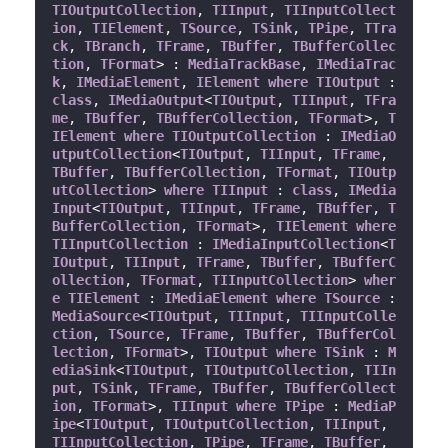
TIOutputCollection
, 
TIInput
, 
TIInputCollect
ion
, 
TIElement
, 
TSource
, 
TSink
, 
TPipe
, 
TTra
ck
, 
TBranch
, 
TFrame
, 
TBuffer
, 
TBufferCollec
tion
, 
TFormat
> : 
MediaTrackBase
, 
IMediaTrac
k
, 
IMediaElement
, 
IElement
where
TIOutput
 : 
class
, 
IMediaOutput
<
TIOutput
, 
TIInput
, 
TFra
me
, 
TBuffer
, 
TBufferCollection
, 
TFormat
>, 
T
IElement
where
TIOutputCollection
 : 
IMediaO
utputCollection
<
TIOutput
, 
TIInput
, 
TFrame
, 
TBuffer
, 
TBufferCollection
, 
TFormat
, 
TIOutp
utCollection
> 
where
TIInput
 : 
class
, 
IMedia
Input
<
TIOutput
, 
TIInput
, 
TFrame
, 
TBuffer
, 
T
BufferCollection
, 
TFormat
>, 
TIElement
where
TIInputCollection
 : 
IMediaInputCollection
<
T
IOutput
, 
TIInput
, 
TFrame
, 
TBuffer
, 
TBufferC
ollection
, 
TFormat
, 
TIInputCollection
> 
wher
e
TIElement
 : 
IMediaElement
where
TSource
 : 
MediaSource
<
TIOutput
, 
TIInput
, 
TIInputColle
ction
, 
TSource
, 
TFrame
, 
TBuffer
, 
TBufferCol
lection
, 
TFormat
>, 
TIOutput
where
TSink
 : 
M
ediaSink
<
TIOutput
, 
TIOutputCollection
, 
TIIn
put
, 
TSink
, 
TFrame
, 
TBuffer
, 
TBufferCollect
ion
, 
TFormat
>, 
TIInput
where
TPipe
 : 
MediaP
ipe
<
TIOutput
, 
TIOutputCollection
, 
TIInput
, 
TIInputCollection
, 
TPipe
, 
TFrame
, 
TBuffer
, 