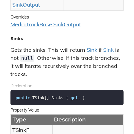
Sink
Output
Overrides
Media
Track
Base.
Sink
Output
Sinks
Gets the sinks. This will return
Sink
if
Sink
is
null
not
. Otherwise, if this track branches,
it will iterate recursively over the branched
tracks.
Declaration
public
 TSink[] Sinks { 
get
; }
Property Value
Type
Description
TSink[]