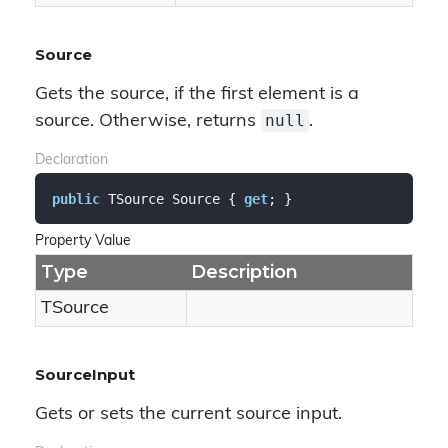
Source
Gets the source, if the first element is a
null
source. Otherwise, returns
.
Declaration
public
 TSource Source { 
get
; }
Property Value
Type
Description
TSource
SourceInput
Gets or sets the current source input.