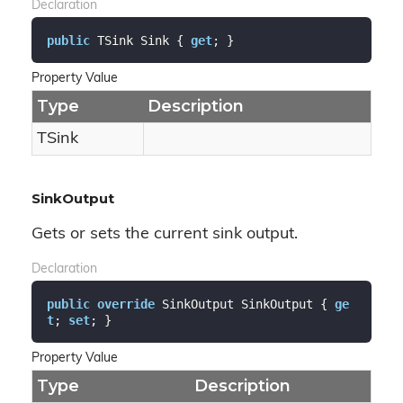
Declaration
public
 TSink Sink { 
get
; }
Property Value
Type
Description
TSink
SinkOutput
Gets or sets the current sink output.
Declaration
public
override
 SinkOutput SinkOutput { 
ge
t
; 
set
; }
Property Value
Type
Description