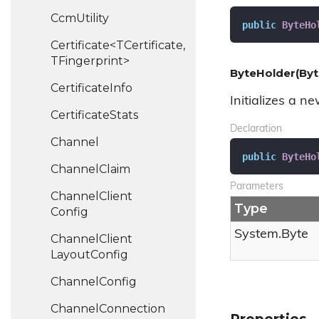
Ccm
Utility
public
ByteHo
Certificate<TCertificate,
TFingerprint>
ByteHolder(Byt
Certificate
Info
Initializes a n
Certificate
Stats
Declaration
Channel
public
ByteHo
Channel
Claim
Parameters
Channel
Client
Type
Config
System.
Byte
Channel
Client
Layout
Config
Channel
Config
Channel
Connection