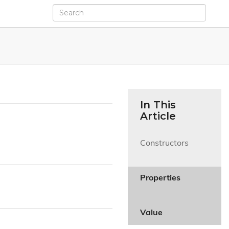
In This
Article
Constructors

Properties

Value