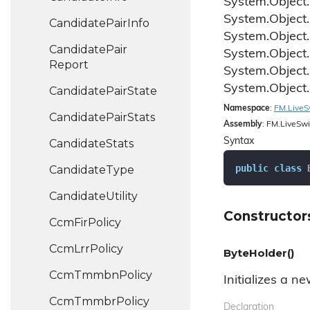
System.
Object.
System.
Object.
Candidate
Pair
Info
System.
Object.
Candidate
Pair
System.
Object.
Report
System.
Object.
System.
Object.
Candidate
Pair
State
Namespace
:
FM.
Live
S
Candidate
Pair
Stats
Assembly
: FM.LiveSwi
Syntax
Candidate
Stats
public
class
Candidate
Type
Candidate
Utility
Constructor
Ccm
Fir
Policy
Ccm
Lrr
Policy
ByteHolder()
Ccm
Tmmbn
Policy
Initializes a n
Ccm
Tmmbr
Policy
Declaration