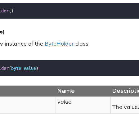
lder
(
)
e)
ew instance of the
Byte
Holder
class.
lder
(
byte
value
)
Name
Descript
value
The value.