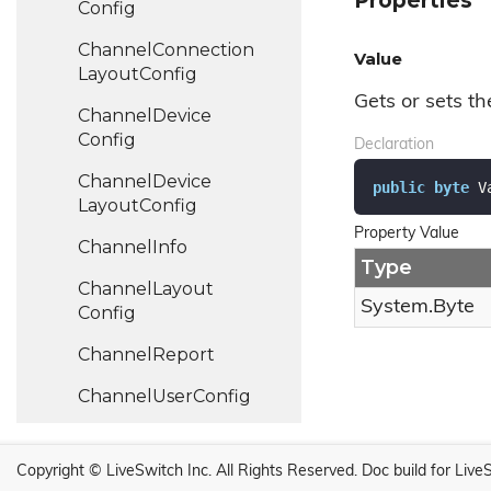
Properties
Config
Channel
Connection
Value
Layout
Config
Gets or sets th
Channel
Device
Config
Declaration
Channel
Device
public
byte
 V
Layout
Config
Property Value
Channel
Info
Type
Channel
Layout
System.
Byte
Config
Channel
Report
Channel
User
Config
Channel
User
Layout
Config
Copyright © LiveSwitch Inc. All Rights Reserved.
Doc build for Live