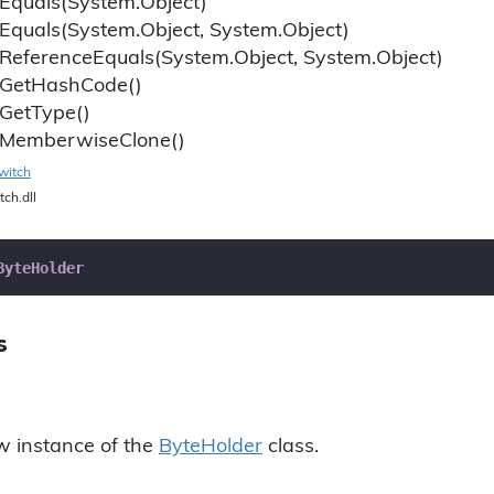
Equals(System.
Object)
Equals(System.
Object, System.
Object)
Reference
Equals(System.
Object, System.
Object)
Get
Hash
Code()
Get
Type()
Memberwise
Clone()
witch
tch.dll
ByteHolder
s
ew instance of the
Byte
Holder
class.