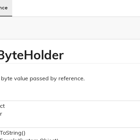
ence
Byte
Holder
a byte value passed by reference.
ct
r
To
String()