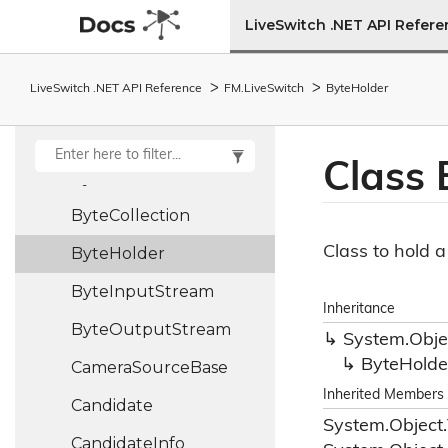
Bitrate
Request
LiveSwitch .NET API Refer
Boolean
Holder
LiveSwitch .NET API Reference
FM.
Live
Switch
Byte
Holder
Build
Bundle
Policy
Class 
Bye
Control
Frame
Byte
Collection
Class to hold 
Byte
Holder
Byte
Input
Stream
Inheritance
Byte
Output
Stream
System.
Obje
Byte
Holde
Camera
Source
Base
Inherited Members
Candidate
System.
Object.
Candidate
Info