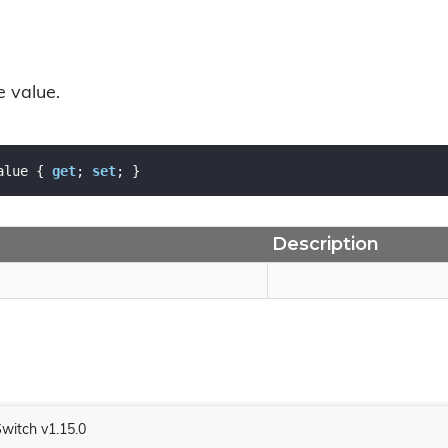
e value.
alue { 
get
; 
set
; }
Description
Switch v1.15.0