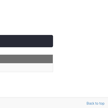
Back to top