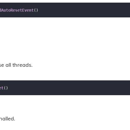
dAutoResetEvent
(
)
se all threads.
et
(
)
nalled.