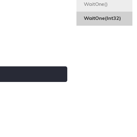
WaitOne()
WaitOne(Int32)