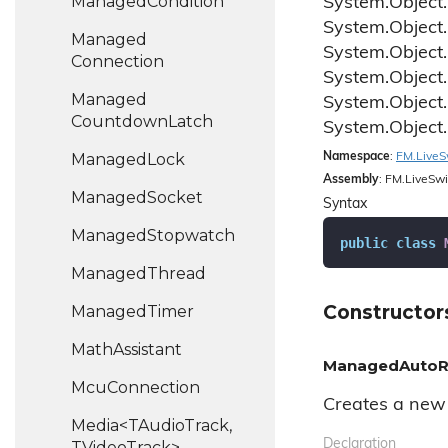
Managed
Condition
System.
Object.
System.
Object.
Managed
System.
Object.
Connection
System.
Object.
Managed
System.
Object.
Countdown
Latch
System.
Object.
Managed
Lock
Namespace
:
FM.
Live
S
Assembly
: FM.LiveSwi
Managed
Socket
Syntax
Managed
Stopwatch
public
class
Managed
Thread
Constructor
Managed
Timer
Math
Assistant
ManagedAutoRe
Mcu
Connection
Creates a new 
Media<TAudioTrack,
Declaration
TVideoTrack>