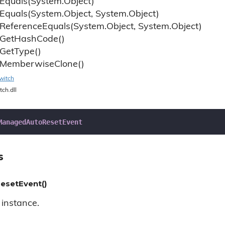
Equals(System.
Object)
Equals(System.
Object, System.
Object)
Reference
Equals(System.
Object, System.
Object)
Get
Hash
Code()
Get
Type()
Memberwise
Clone()
witch
tch.dll
ManagedAutoResetEvent
s
setEvent()
instance.