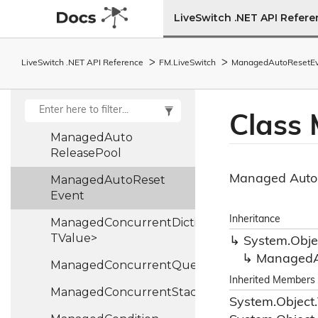
Lrr
Control
Frame
LiveSwitch .NET API Refer
Lrr
Entry
Mac
Context
LiveSwitch .NET API Reference
FM.
Live
Switch
Managed
Auto
Reset
E
Mac
Context
Base
Mac
Type
Class
Managed
Auto
Release
Pool
Managed Auto
Managed
Auto
Reset
Event
Inheritance
ManagedConcurrentDictionary<TKey,
TValue>
System.
Obje
Managed
ManagedConcurrentQueue<T>
Inherited Members
ManagedConcurrentStack<TValue>
System.
Object.