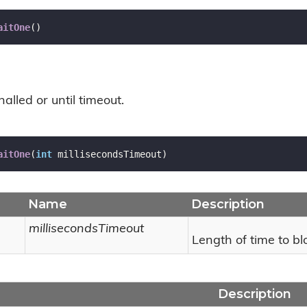
aitOne
(
)
nalled or until timeout.
aitOne
(
int
 millisecondsTimeout
)
Name
Description
millisecondsTimeout
Length of time to blo
Description