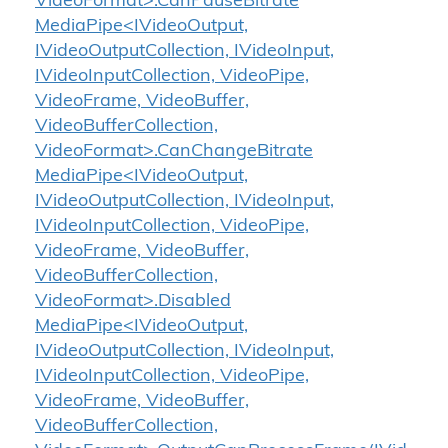
VideoFormat>.CanPauseBitrate
MediaPipe<IVideoOutput,
IVideoOutputCollection, IVideoInput,
IVideoInputCollection, VideoPipe,
VideoFrame, VideoBuffer,
VideoBufferCollection,
VideoFormat>.CanChangeBitrate
MediaPipe<IVideoOutput,
IVideoOutputCollection, IVideoInput,
IVideoInputCollection, VideoPipe,
VideoFrame, VideoBuffer,
VideoBufferCollection,
VideoFormat>.Disabled
MediaPipe<IVideoOutput,
IVideoOutputCollection, IVideoInput,
IVideoInputCollection, VideoPipe,
VideoFrame, VideoBuffer,
VideoBufferCollection,