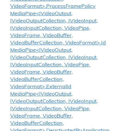
VideoFormat>.ProcessFramePolicy
MediaPipe<IVideoOutput,
IVideoOutputCollection, IVideoInput,
IVideoInputCollection, VideoPipe,
VideoFrame, VideoBuffer,
VideoBufferCollection, VideoFormat>.Id
MediaPipe<IVideoOutput,
IVideoOutputCollection, IVideoInput,
IVideoInputCollection, VideoPipe,
VideoFrame, VideoBuffer,
VideoBufferCollection,
VideoFormat>.ExternalId
MediaPipe<IVideoOutput,
IVideoOutputCollection, IVideoInput,
IVideoInputCollection, VideoPipe,
VideoFrame, VideoBuffer,
VideoBufferCollection,
VideoFormat>.DeactivatedByApplication