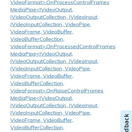
VideoFormat>.OnProcessControlFrames
MediaPipe<IVideoOutput,
IVideoOutputCollection, IVideoInput,
IVideoInputCollection, VideoPipe,
VideoFrame, VideoBuffer,
VideoBufferCollection,
VideoFormat>.OnProcessedControlFrames
MediaPipe<IVideoOutput,
IVideoOutputCollection, IVideoInput,
IVideoInputCollection, VideoPipe,
VideoFrame, VideoBuffer,
VideoBufferCollection,
VideoFormat>.OnRaiseControlFrames
MediaPipe<IVideoOutput,
IVideoOutputCollection, IVideoInput,
IVideoInputCollection, VideoPipe,
VideoFrame, VideoBuffer,
VideoBufferCollection,