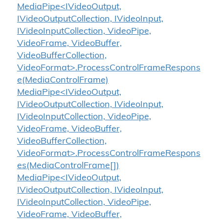
MediaPipe<IVideoOutput,
IVideoOutputCollection, IVideoInput,
IVideoInputCollection, VideoPipe,
VideoFrame, VideoBuffer,
VideoBufferCollection,
VideoFormat>.ProcessControlFrameRespons
e(MediaControlFrame)
MediaPipe<IVideoOutput,
IVideoOutputCollection, IVideoInput,
IVideoInputCollection, VideoPipe,
VideoFrame, VideoBuffer,
VideoBufferCollection,
VideoFormat>.ProcessControlFrameRespons
es(MediaControlFrame[])
MediaPipe<IVideoOutput,
IVideoOutputCollection, IVideoInput,
IVideoInputCollection, VideoPipe,
VideoFrame, VideoBuffer,