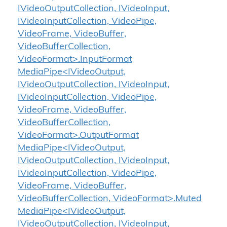
IVideoOutputCollection, IVideoInput,
IVideoInputCollection, VideoPipe,
VideoFrame, VideoBuffer,
VideoBufferCollection,
VideoFormat>.InputFormat
MediaPipe<IVideoOutput,
IVideoOutputCollection, IVideoInput,
IVideoInputCollection, VideoPipe,
VideoFrame, VideoBuffer,
VideoBufferCollection,
VideoFormat>.OutputFormat
MediaPipe<IVideoOutput,
IVideoOutputCollection, IVideoInput,
IVideoInputCollection, VideoPipe,
VideoFrame, VideoBuffer,
VideoBufferCollection, VideoFormat>.Muted
MediaPipe<IVideoOutput,
IVideoOutputCollection, IVideoInput,