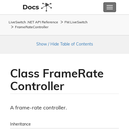
Toggle
navigatio
LiveSwitch .NET API Reference
FM.
Live
Switch
Frame
Rate
Controller
Show / Hide Table of Contents
Class Frame
Rate
Controller
A frame-rate controller.
Inheritance