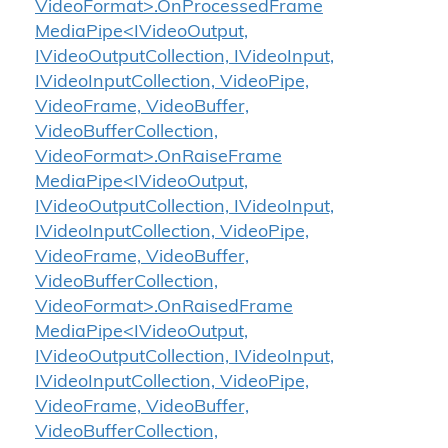
VideoFormat>.OnProcessedFrame
MediaPipe<IVideoOutput,
IVideoOutputCollection, IVideoInput,
IVideoInputCollection, VideoPipe,
VideoFrame, VideoBuffer,
VideoBufferCollection,
VideoFormat>.OnRaiseFrame
MediaPipe<IVideoOutput,
IVideoOutputCollection, IVideoInput,
IVideoInputCollection, VideoPipe,
VideoFrame, VideoBuffer,
VideoBufferCollection,
VideoFormat>.OnRaisedFrame
MediaPipe<IVideoOutput,
IVideoOutputCollection, IVideoInput,
IVideoInputCollection, VideoPipe,
VideoFrame, VideoBuffer,
VideoBufferCollection,