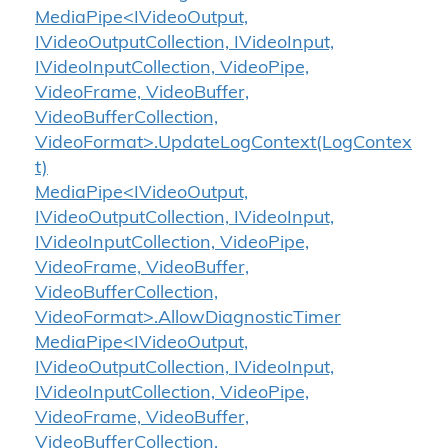
MediaPipe<IVideoOutput,
IVideoOutputCollection, IVideoInput,
IVideoInputCollection, VideoPipe,
VideoFrame, VideoBuffer,
VideoBufferCollection,
VideoFormat>.UpdateLogContext(LogContex
t)
MediaPipe<IVideoOutput,
IVideoOutputCollection, IVideoInput,
IVideoInputCollection, VideoPipe,
VideoFrame, VideoBuffer,
VideoBufferCollection,
VideoFormat>.AllowDiagnosticTimer
MediaPipe<IVideoOutput,
IVideoOutputCollection, IVideoInput,
IVideoInputCollection, VideoPipe,
VideoFrame, VideoBuffer,
VideoBufferCollection,