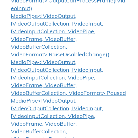
VideoFormat>.OutputCanProcessFrame(IVid
eoInput)
MediaPipe<IVideoOutput,
IVideoOutputCollection, IVideoInput,
IVideoInputCollection, VideoPipe,
VideoFrame, VideoBuffer,
VideoBufferCollection,
VideoFormat>.RaiseDisabledChange()
MediaPipe<IVideoOutput,
IVideoOutputCollection, IVideoInput,
IVideoInputCollection, VideoPipe,
VideoFrame, VideoBuffer,
VideoBufferCollection, VideoFormat>.Paused
MediaPipe<IVideoOutput,
IVideoOutputCollection, IVideoInput,
IVideoInputCollection, VideoPipe,
VideoFrame, VideoBuffer,
VideoBufferCollection,