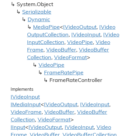
System.
Object
Serializable
Dynamic
Media
Pipe
<
IVideo
Output
,
IVideo
Output
Collection
,
IVideo
Input
,
IVideo
Input
Collection
,
Video
Pipe
,
Video
Frame
,
Video
Buffer
,
Video
Buffer
Collection
,
Video
Format
>
Video
Pipe
Frame
Rate
Pipe
Frame
Rate
Controller
Implements
IVideo
Input
IMedia
Input
<
IVideo
Output
,
IVideo
Input
,
Video
Frame
,
Video
Buffer
,
Video
Buffer
Collection
,
Video
Format
>
IInput
<
IVideo
Output
,
IVideo
Input
,
Video
Frame
,
Video
Buffer
,
Video
Buffer
Collection
,