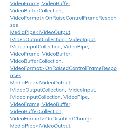
VideoFrame, VideoBuffer,
VideoBufferCollection,
VideoFormat>.OnRaiseControlFrameRespon
ses
MediaPipe<IVideoOutput,
IVideoOutputCollection, IVideoInput,
IVideoInputCollection, VideoPipe,
VideoFrame, VideoBuffer,
VideoBufferCollection,
VideoFormat>.OnRaisedControlFrameRespo
nses
MediaPipe<IVideoOutput,
IVideoOutputCollection, IVideoInput,
IVideoInputCollection, VideoPipe,
VideoFrame, VideoBuffer,
VideoBufferCollection,
VideoFormat>.OnDisabledChange
MediaPipe<IVideoOutput,