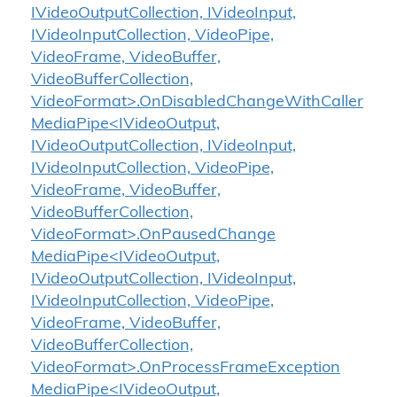
IVideoOutputCollection, IVideoInput,
IVideoInputCollection, VideoPipe,
VideoFrame, VideoBuffer,
VideoBufferCollection,
VideoFormat>.OnDisabledChangeWithCaller
MediaPipe<IVideoOutput,
IVideoOutputCollection, IVideoInput,
IVideoInputCollection, VideoPipe,
VideoFrame, VideoBuffer,
VideoBufferCollection,
VideoFormat>.OnPausedChange
MediaPipe<IVideoOutput,
IVideoOutputCollection, IVideoInput,
IVideoInputCollection, VideoPipe,
VideoFrame, VideoBuffer,
VideoBufferCollection,
VideoFormat>.OnProcessFrameException
MediaPipe<IVideoOutput,