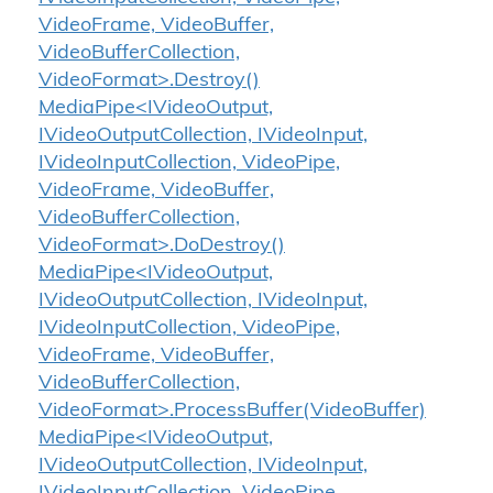
VideoFrame, VideoBuffer,
VideoBufferCollection,
VideoFormat>.Destroy()
MediaPipe<IVideoOutput,
IVideoOutputCollection, IVideoInput,
IVideoInputCollection, VideoPipe,
VideoFrame, VideoBuffer,
VideoBufferCollection,
VideoFormat>.DoDestroy()
MediaPipe<IVideoOutput,
IVideoOutputCollection, IVideoInput,
IVideoInputCollection, VideoPipe,
VideoFrame, VideoBuffer,
VideoBufferCollection,
VideoFormat>.ProcessBuffer(VideoBuffer)
MediaPipe<IVideoOutput,
IVideoOutputCollection, IVideoInput,