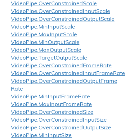
Video
Pipe.
Over
Constrained
Scale
Video
Pipe.
Over
Constrained
Input
Scale
Video
Pipe.
Over
Constrained
Output
Scale
Video
Pipe.
Min
Input
Scale
Video
Pipe.
Max
Input
Scale
Video
Pipe.
Min
Output
Scale
Video
Pipe.
Max
Output
Scale
Video
Pipe.
Target
Output
Scale
Video
Pipe.
Over
Constrained
Frame
Rate
Video
Pipe.
Over
Constrained
Input
Frame
Rate
Video
Pipe.
Over
Constrained
Output
Frame
Rate
Video
Pipe.
Min
Input
Frame
Rate
Video
Pipe.
Max
Input
Frame
Rate
Video
Pipe.
Over
Constrained
Size
Video
Pipe.
Over
Constrained
Input
Size
Video
Pipe.
Over
Constrained
Output
Size
Video
Pipe.
Min
Input
Size