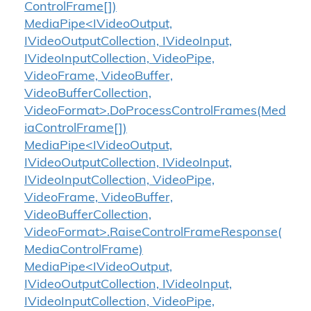
ControlFrame[])
MediaPipe<IVideoOutput,
IVideoOutputCollection, IVideoInput,
IVideoInputCollection, VideoPipe,
VideoFrame, VideoBuffer,
VideoBufferCollection,
VideoFormat>.DoProcessControlFrames(Med
iaControlFrame[])
MediaPipe<IVideoOutput,
IVideoOutputCollection, IVideoInput,
IVideoInputCollection, VideoPipe,
VideoFrame, VideoBuffer,
VideoBufferCollection,
VideoFormat>.RaiseControlFrameResponse(
MediaControlFrame)
MediaPipe<IVideoOutput,
IVideoOutputCollection, IVideoInput,
IVideoInputCollection, VideoPipe,