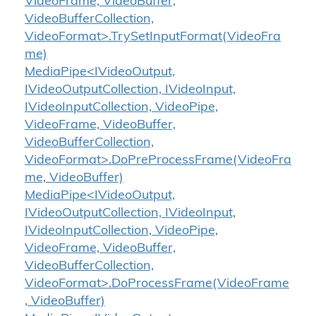
VideoFrame, VideoBuffer,
VideoBufferCollection,
VideoFormat>.TrySetInputFormat(VideoFra
me)
MediaPipe<IVideoOutput,
IVideoOutputCollection, IVideoInput,
IVideoInputCollection, VideoPipe,
VideoFrame, VideoBuffer,
VideoBufferCollection,
VideoFormat>.DoPreProcessFrame(VideoFra
me, VideoBuffer)
MediaPipe<IVideoOutput,
IVideoOutputCollection, IVideoInput,
IVideoInputCollection, VideoPipe,
VideoFrame, VideoBuffer,
VideoBufferCollection,
VideoFormat>.DoProcessFrame(VideoFrame
, VideoBuffer)