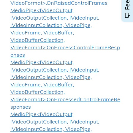
VideoFormat>.OnRaisedControlFrames
MediaPipe<IVideoOutput,
IVideoOutputCollection, IVideoInput,
IVideoInputCollection, VideoPipe,
VideoFrame, VideoBuffer,
VideoBufferCollection,
VideoFormat>.OnProcessControlFrameResp
onses
MediaPipe<IVideoOutput,
IVideoOutputCollection, IVideoInput,
IVideoInputCollection, VideoPipe,
VideoFrame, VideoBuffer,
VideoBufferCollection,
VideoFormat>.OnProcessedControlFrameRe
sponses
MediaPipe<IVideoOutput,
IVideoOutputCollection, IVideoInput,
IVideoInputCollection, VideoPipe,