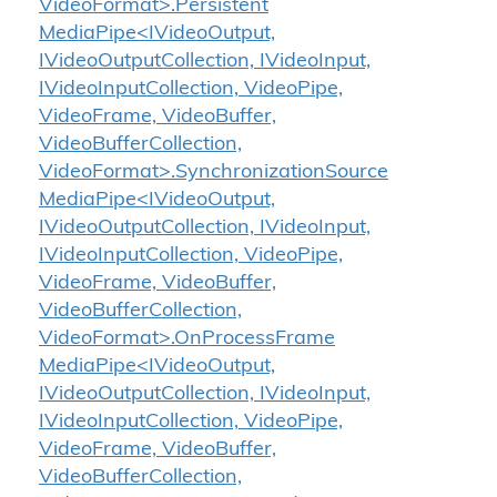
VideoFormat>.Persistent
MediaPipe<IVideoOutput,
IVideoOutputCollection, IVideoInput,
IVideoInputCollection, VideoPipe,
VideoFrame, VideoBuffer,
VideoBufferCollection,
VideoFormat>.SynchronizationSource
MediaPipe<IVideoOutput,
IVideoOutputCollection, IVideoInput,
IVideoInputCollection, VideoPipe,
VideoFrame, VideoBuffer,
VideoBufferCollection,
VideoFormat>.OnProcessFrame
MediaPipe<IVideoOutput,
IVideoOutputCollection, IVideoInput,
IVideoInputCollection, VideoPipe,
VideoFrame, VideoBuffer,
VideoBufferCollection,