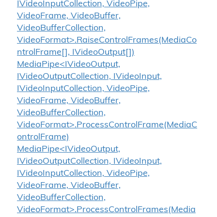
IVideoInputCollection, VideoPipe,
VideoFrame, VideoBuffer,
VideoBufferCollection,
VideoFormat>.RaiseControlFrames(MediaCo
ntrolFrame[], IVideoOutput[])
MediaPipe<IVideoOutput,
IVideoOutputCollection, IVideoInput,
IVideoInputCollection, VideoPipe,
VideoFrame, VideoBuffer,
VideoBufferCollection,
VideoFormat>.ProcessControlFrame(MediaC
ontrolFrame)
MediaPipe<IVideoOutput,
IVideoOutputCollection, IVideoInput,
IVideoInputCollection, VideoPipe,
VideoFrame, VideoBuffer,
VideoBufferCollection,
VideoFormat>.ProcessControlFrames(Media