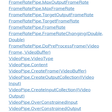
Frame
Rate
Pipe.
Max
Output
Frame
Rate
Frame
Rate
Pipe.
Max
Frame
Rate
Frame
Rate
Pipe.
Target
Output
Frame
Rate
Frame
Rate
Pipe.
Target
Frame
Rate
Frame
Rate
Pipe.
Frame
Rate
Frame
Rate
Pipe.
Frame
Rate
Changing(Double,
Double)
Frame
Rate
Pipe.
Do
Pre
Process
Frame(Video
Frame, Video
Buffer)
Video
Pipe.
Video
Type
Video
Pipe.
Content
Video
Pipe.
Create
Frame(Video
Buffer)
Video
Pipe.
Create
Output
Collection(IVideo
Input)
Video
Pipe.
Create
Input
Collection(IVideo
Output)
Video
Pipe.
Over
Constrained
Input
Video
Pipe.
Over
Constrained
Output