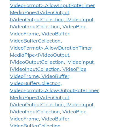
VideoFormat>.AllowInputRateTimer
MediaPipe<IVideoOutput,
IVideoOutputCollection, IVideoInput,
IVideoInputCollection, VideoPipe,
VideoFrame, VideoBuffer,
VideoBufferCollection,
VideoFormat>.AllowDurationTimer
MediaPipe<IVideoOutput,
IVideoOutputCollection, IVideoInput,
IVideoInputCollection, VideoPipe,
VideoFrame, VideoBuffer,
VideoBufferCollection,
VideoFormat>.AllowOutputRateTimer
MediaPipe<IVideoOutput,
IVideoOutputCollection, IVideoInput,
IVideoInputCollection, VideoPipe,
VideoFrame, VideoBuffer,
VideoBufferCollection,