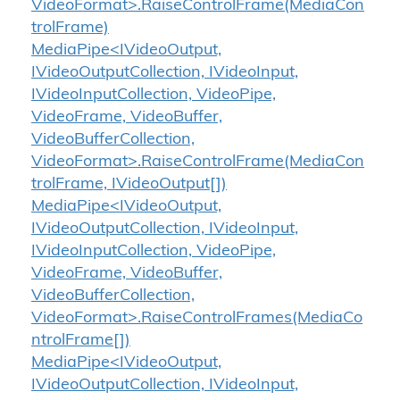
VideoFormat>.RaiseControlFrame(MediaCon
trolFrame)
MediaPipe<IVideoOutput,
IVideoOutputCollection, IVideoInput,
IVideoInputCollection, VideoPipe,
VideoFrame, VideoBuffer,
VideoBufferCollection,
VideoFormat>.RaiseControlFrame(MediaCon
trolFrame, IVideoOutput[])
MediaPipe<IVideoOutput,
IVideoOutputCollection, IVideoInput,
IVideoInputCollection, VideoPipe,
VideoFrame, VideoBuffer,
VideoBufferCollection,
VideoFormat>.RaiseControlFrames(MediaCo
ntrolFrame[])
MediaPipe<IVideoOutput,
IVideoOutputCollection, IVideoInput,