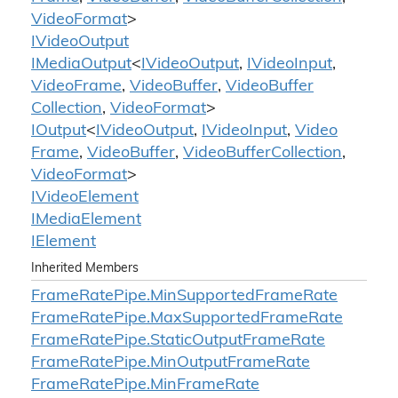
Video
Format
>
IVideo
Output
IMedia
Output
<
IVideo
Output
,
IVideo
Input
,
Video
Frame
,
Video
Buffer
,
Video
Buffer
Collection
,
Video
Format
>
IOutput
<
IVideo
Output
,
IVideo
Input
,
Video
Frame
,
Video
Buffer
,
Video
Buffer
Collection
,
Video
Format
>
IVideo
Element
IMedia
Element
IElement
Inherited Members
Frame
Rate
Pipe.
Min
Supported
Frame
Rate
Frame
Rate
Pipe.
Max
Supported
Frame
Rate
Frame
Rate
Pipe.
Static
Output
Frame
Rate
Frame
Rate
Pipe.
Min
Output
Frame
Rate
Frame
Rate
Pipe.
Min
Frame
Rate