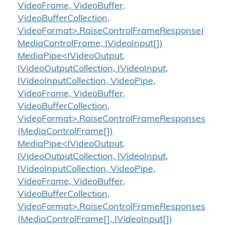
VideoFrame, VideoBuffer,
VideoBufferCollection,
VideoFormat>.RaiseControlFrameResponse(
MediaControlFrame, IVideoInput[])
MediaPipe<IVideoOutput,
IVideoOutputCollection, IVideoInput,
IVideoInputCollection, VideoPipe,
VideoFrame, VideoBuffer,
VideoBufferCollection,
VideoFormat>.RaiseControlFrameResponses
(MediaControlFrame[])
MediaPipe<IVideoOutput,
IVideoOutputCollection, IVideoInput,
IVideoInputCollection, VideoPipe,
VideoFrame, VideoBuffer,
VideoBufferCollection,
VideoFormat>.RaiseControlFrameResponses
(MediaControlFrame[], IVideoInput[])