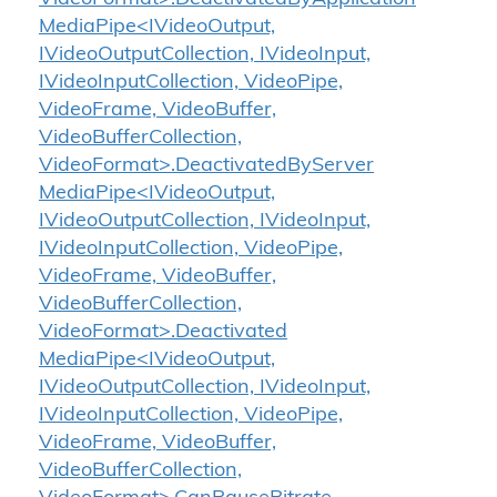
MediaPipe<IVideoOutput,
IVideoOutputCollection, IVideoInput,
IVideoInputCollection, VideoPipe,
VideoFrame, VideoBuffer,
VideoBufferCollection,
VideoFormat>.DeactivatedByServer
MediaPipe<IVideoOutput,
IVideoOutputCollection, IVideoInput,
IVideoInputCollection, VideoPipe,
VideoFrame, VideoBuffer,
VideoBufferCollection,
VideoFormat>.Deactivated
MediaPipe<IVideoOutput,
IVideoOutputCollection, IVideoInput,
IVideoInputCollection, VideoPipe,
VideoFrame, VideoBuffer,
VideoBufferCollection,