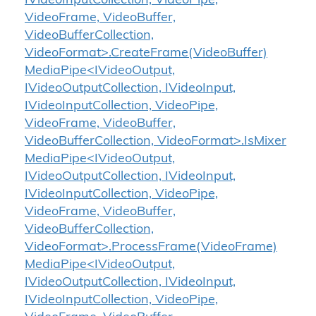
IVideoInputCollection, VideoPipe,
VideoFrame, VideoBuffer,
VideoBufferCollection,
VideoFormat>.CreateFrame(VideoBuffer)
MediaPipe<IVideoOutput,
IVideoOutputCollection, IVideoInput,
IVideoInputCollection, VideoPipe,
VideoFrame, VideoBuffer,
VideoBufferCollection, VideoFormat>.IsMixer
MediaPipe<IVideoOutput,
IVideoOutputCollection, IVideoInput,
IVideoInputCollection, VideoPipe,
VideoFrame, VideoBuffer,
VideoBufferCollection,
VideoFormat>.ProcessFrame(VideoFrame)
MediaPipe<IVideoOutput,
IVideoOutputCollection, IVideoInput,
IVideoInputCollection, VideoPipe,