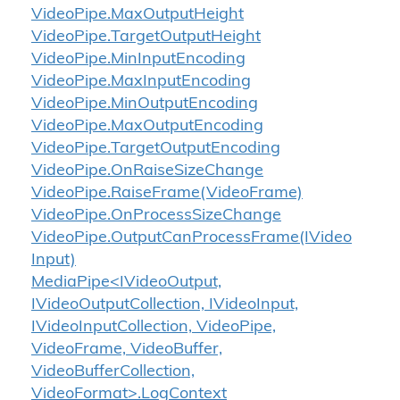
Video
Pipe.
Max
Output
Height
Video
Pipe.
Target
Output
Height
Video
Pipe.
Min
Input
Encoding
Video
Pipe.
Max
Input
Encoding
Video
Pipe.
Min
Output
Encoding
Video
Pipe.
Max
Output
Encoding
Video
Pipe.
Target
Output
Encoding
Video
Pipe.
On
Raise
Size
Change
Video
Pipe.
Raise
Frame(Video
Frame)
Video
Pipe.
On
Process
Size
Change
Video
Pipe.
Output
Can
Process
Frame(IVideo
Input)
MediaPipe<IVideoOutput,
IVideoOutputCollection, IVideoInput,
IVideoInputCollection, VideoPipe,
VideoFrame, VideoBuffer,
VideoBufferCollection,
VideoFormat>.LogContext