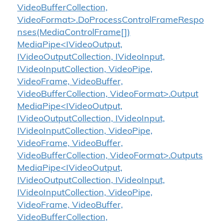
VideoBufferCollection,
VideoFormat>.DoProcessControlFrameRespo
nses(MediaControlFrame[])
MediaPipe<IVideoOutput,
IVideoOutputCollection, IVideoInput,
IVideoInputCollection, VideoPipe,
VideoFrame, VideoBuffer,
VideoBufferCollection, VideoFormat>.Output
MediaPipe<IVideoOutput,
IVideoOutputCollection, IVideoInput,
IVideoInputCollection, VideoPipe,
VideoFrame, VideoBuffer,
VideoBufferCollection, VideoFormat>.Outputs
MediaPipe<IVideoOutput,
IVideoOutputCollection, IVideoInput,
IVideoInputCollection, VideoPipe,
VideoFrame, VideoBuffer,
VideoBufferCollection,