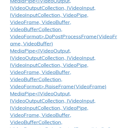
MediaPipe<IVideoOutput,
IVideoOutputCollection, IVideoInput,
IVideoInputCollection, VideoPipe,
VideoFrame, VideoBuffer,
VideoBufferCollection,
VideoFormat>.DoPostProcessFrame(VideoFr
ame, VideoBuffer)
MediaPipe<IVideoOutput,
IVideoOutputCollection, IVideoInput,
IVideoInputCollection, VideoPipe,
VideoFrame, VideoBuffer,
VideoBufferCollection,
VideoFormat>.RaiseFrame(VideoFrame)
MediaPipe<IVideoOutput,
IVideoOutputCollection, IVideoInput,
IVideoInputCollection, VideoPipe,
VideoFrame, VideoBuffer,
VideoBufferCollection,