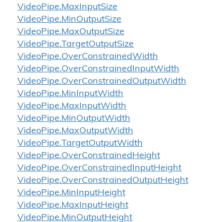
Video
Pipe.
Max
Input
Size
Video
Pipe.
Min
Output
Size
Video
Pipe.
Max
Output
Size
Video
Pipe.
Target
Output
Size
Video
Pipe.
Over
Constrained
Width
Video
Pipe.
Over
Constrained
Input
Width
Video
Pipe.
Over
Constrained
Output
Width
Video
Pipe.
Min
Input
Width
Video
Pipe.
Max
Input
Width
Video
Pipe.
Min
Output
Width
Video
Pipe.
Max
Output
Width
Video
Pipe.
Target
Output
Width
Video
Pipe.
Over
Constrained
Height
Video
Pipe.
Over
Constrained
Input
Height
Video
Pipe.
Over
Constrained
Output
Height
Video
Pipe.
Min
Input
Height
Video
Pipe.
Max
Input
Height
Video
Pipe.
Min
Output
Height