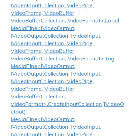
IVideoInputCollection, VideoPipe,
VideoFrame, VideoBuffer,
VideoBufferCollection, VideoFormat>.Label
MediaPipe<IVideoOutput,
IVideoOutputCollection, IVideoInput,
IVideoInputCollection, VideoPipe,
VideoFrame, VideoBuffer,
VideoBufferCollection, VideoFormat>.Tag
MediaPipe<IVideoOutput,
IVideoOutputCollection, IVideoInput,
IVideoInputCollection, VideoPipe,
VideoFrame, VideoBuffer,
VideoBufferCollection,
VideoFormat>.CreateInputCollection(IVideoO
utput)
MediaPipe<IVideoOutput,
IVideoOutputCollection, IVideoInput,
IVideoInputCollection, VideoPipe,