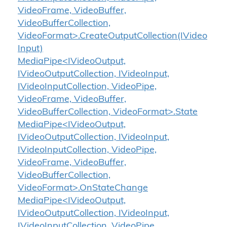
VideoFrame, VideoBuffer,
VideoBufferCollection,
VideoFormat>.CreateOutputCollection(IVideo
Input)
MediaPipe<IVideoOutput,
IVideoOutputCollection, IVideoInput,
IVideoInputCollection, VideoPipe,
VideoFrame, VideoBuffer,
VideoBufferCollection, VideoFormat>.State
MediaPipe<IVideoOutput,
IVideoOutputCollection, IVideoInput,
IVideoInputCollection, VideoPipe,
VideoFrame, VideoBuffer,
VideoBufferCollection,
VideoFormat>.OnStateChange
MediaPipe<IVideoOutput,
IVideoOutputCollection, IVideoInput,
IVideoInputCollection, VideoPipe,