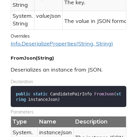
The key.
String
System.
valueJson
The value in JSON format.
String
Overrides
Info.
Deserialize
Properties(String, String)
FromJson(String)
Deserializes an instance from JSON.
Declaration
public
static
 CandidatePairInfo 
FromJson
(
st
ring
 instanceJson
)
Parameters
Type
Name
Description
System.
instanceJson