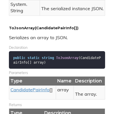
System.
The serialized instance JSON.
String
ToJsonArray(CandidatePairInfo[])
Serializes an array to JSON.
Declaration
public
static
string
ToJsonArray
(
CandidateP
airInfo[] array
)
Parameters
Type
Name
Description
Candidate
Pair
Info
[]
array
The array.
Returns
Type
Description