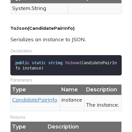
System.
String
ToJson(CandidatePairInfo)
Serializes an instance to JSON.
Declaration
public
static
string
ToJson
(
CandidatePairIn
fo instance
)
Parameters
Type
Name
Description
Candidate
Pair
Info
instance
The instance.
Returns
Type
Description