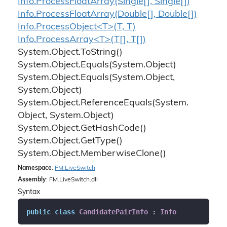
Info.
Process
Float
Array(Single[], Single[])
Info.
Process
Float
Array(Double[], Double[])
Info.ProcessObject<T>(T, T)
Info.ProcessArray<T>(T[], T[])
System.
Object.
To
String()
System.
Object.
Equals(System.
Object)
System.
Object.
Equals(System.
Object,
System.
Object)
System.
Object.
Reference
Equals(System.
Object, System.
Object)
System.
Object.
Get
Hash
Code()
System.
Object.
Get
Type()
System.
Object.
Memberwise
Clone()
Namespace
:
FM.
Live
Switch
Assembly
: FM.LiveSwitch.dll
Syntax
public
class
CandidatePairInfo
 : 
Info