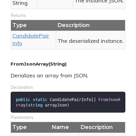
The instance JSON.
String
Returns
Type
Description
Candidate
Pair
The deserialized instance.
Info
FromJsonArray(String)
Derializes an array from JSON.
Declaration
public
static
 CandidatePairInfo[] 
FromJsonA
rray
(
string
 arrayJson
)
Parameters
Type
Name
Description