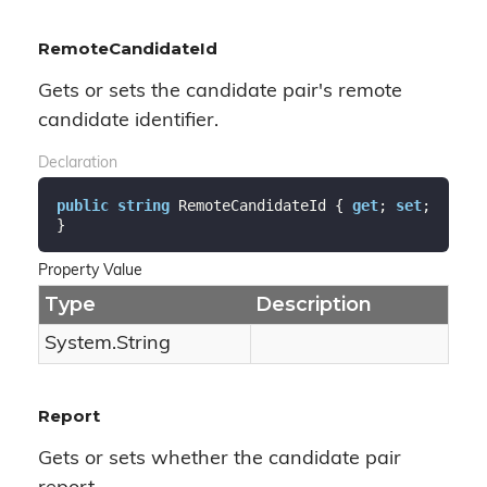
RemoteCandidateId
Gets or sets the candidate pair's remote
candidate identifier.
Declaration
public
string
 RemoteCandidateId { 
get
; 
set
; 
}
Property Value
Type
Description
System.
String
Report
Gets or sets whether the candidate pair