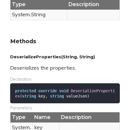
Type
Description
System.
String
Methods
DeserializeProperties(String, String)
Deserializes the properties.
Declaration
protected
override
void
DeserializeProperti
es
(
string
 key, 
string
 valueJson
)
Parameters
Type
Name
Description
System.
key