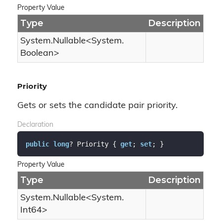
Property Value
Type
Description
System.
Nullable
<
System.
Boolean
>
Priority
Gets or sets the candidate pair priority.
Declaration
public
long
? Priority { 
get
; 
set
; }
Property Value
Type
Description
System.
Nullable
<
System.
Int64
>