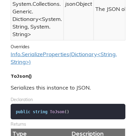
System.
Collections.
jsonObject
The JSON object
Generic.
Dictionary
<
System.
String
,
System.
String
>
Overrides
Info.SerializeProperties(Dictionary<String,
String>)
ToJson()
Serializes this instance to JSON.
Declaration
public
string
ToJson
(
)
Returns
Type
Description