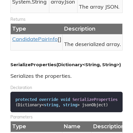
System.
String
arrayJson
The array JSON.
Returns
Type
Description
Candidate
Pair
Info
[]
The deserialized array.
SerializeProperties(Dictionary<String, String>)
Serializes the properties.
Declaration
protected
override
void
SerializeProperties
(
Dictionary<
string
, 
string
> jsonObject
)
Parameters
Type
Name
Description