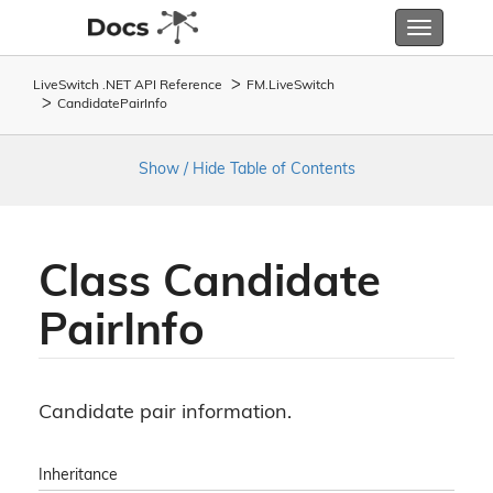
Toggle
navigatio
LiveSwitch .NET API Reference
FM.
Live
Switch
Candidate
Pair
Info
Show / Hide Table of Contents
Class Candidate
Pair
Info
Candidate pair information.
Inheritance