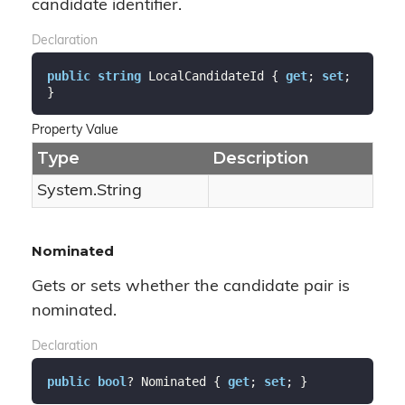
candidate identifier.
Declaration
public
string
 LocalCandidateId { 
get
; 
set
; 
}
Property Value
Type
Description
System.
String
Nominated
Gets or sets whether the candidate pair is
nominated.
Declaration
public
bool
? Nominated { 
get
; 
set
; }