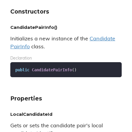
Constructors
CandidatePairInfo()
Initializes a new instance of the
Candidate
Pair
Info
class.
Declaration
public
CandidatePairInfo
(
)
Properties
LocalCandidateId
Gets or sets the candidate pair's local