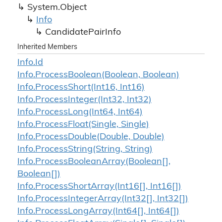
System.
Object
Info
Candidate
Pair
Info
Inherited Members
Info.
Id
Info.
Process
Boolean(Boolean, Boolean)
Info.
Process
Short(Int16, Int16)
Info.
Process
Integer(Int32, Int32)
Info.
Process
Long(Int64, Int64)
Info.
Process
Float(Single, Single)
Info.
Process
Double(Double, Double)
Info.
Process
String(String, String)
Info.
Process
Boolean
Array(Boolean[],
Boolean[])
Info.
Process
Short
Array(Int16[], Int16[])
Info.
Process
Integer
Array(Int32[], Int32[])
Info.
Process
Long
Array(Int64[], Int64[])