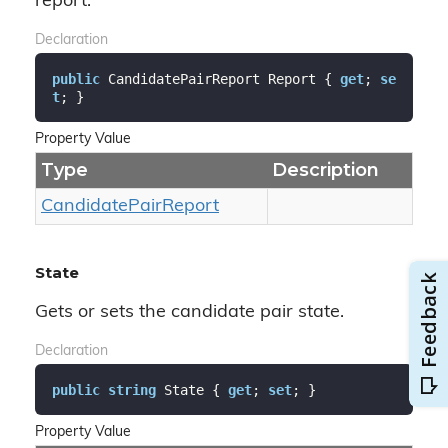
report.
Declaration
public
 CandidatePairReport Report { 
get
; 
se
t
; }
Property Value
Type
Description
Candidate
Pair
Report
State
Gets or sets the candidate pair state.
Declaration
public
string
 State { 
get
; 
set
; }
Property Value