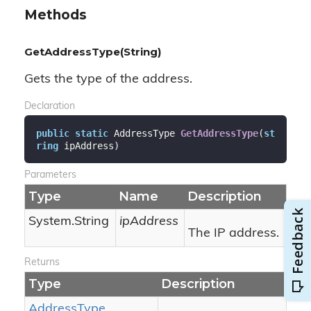
Methods
GetAddressType(String)
Gets the type of the address.
Declaration
public
static
 AddressType 
GetAddressType
(
st
ring
 ipAddress
)
Parameters
Type
Name
Description
System.
String
ipAddress
The IP address.
Returns
Type
Description
Address
Type