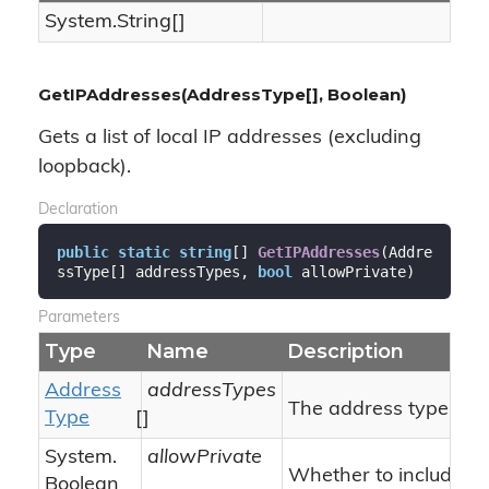
System.
String
[]
GetIPAddresses(AddressType[], Boolean)
Gets a list of local IP addresses (excluding
loopback).
Declaration
public
static
string
[] 
GetIPAddresses
(
Addre
ssType[] addressTypes, 
bool
 allowPrivate
)
Parameters
Type
Name
Description
Address
addressTypes
The address types.
Type
[]
System.
allowPrivate
Whether to include pr
Boolean