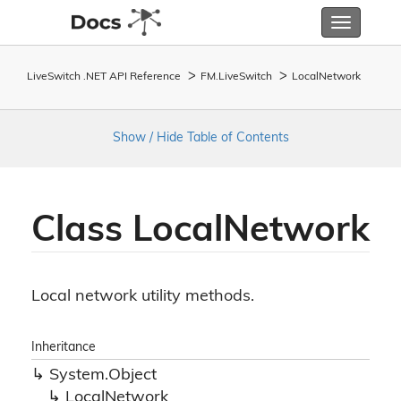
Toggle
navigatio
LiveSwitch .NET API Reference
FM.
Live
Switch
Local
Network
Show / Hide Table of Contents
Class Local
Network
Local network utility methods.
Inheritance
System.
Object
Local
Network