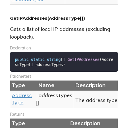
GetIPAddresses(AddressType[])
Gets a list of local IP addresses (excluding
loopback).
Declaration
public
static
string
[] 
GetIPAddresses
(
Addre
ssType[] addressTypes
)
Parameters
Type
Name
Description
Address
addressTypes
The address types.
Type
[]
Returns
Type
Description