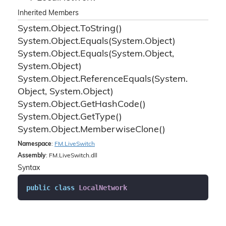
Inherited Members
System.
Object.
To
String()
System.
Object.
Equals(System.
Object)
System.
Object.
Equals(System.
Object,
System.
Object)
System.
Object.
Reference
Equals(System.
Object, System.
Object)
System.
Object.
Get
Hash
Code()
System.
Object.
Get
Type()
System.
Object.
Memberwise
Clone()
Namespace
:
FM.
Live
Switch
Assembly
: FM.LiveSwitch.dll
Syntax
public
class
LocalNetwork