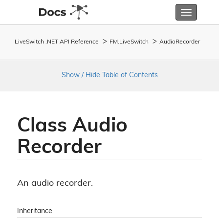
Toggle
navigatio
LiveSwitch .NET API Reference
FM.
Live
Switch
Audio
Recorder
Show / Hide Table of Contents
Class Audio
Recorder
An audio recorder.
Inheritance