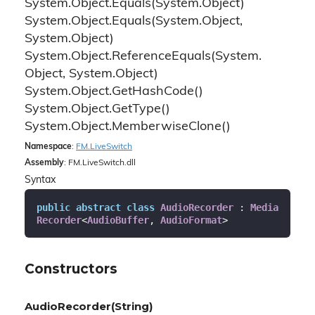
System.
Object.
Equals(System.
Object)
System.
Object.
Equals(System.
Object,
System.
Object)
System.
Object.
Reference
Equals(System.
Object, System.
Object)
System.
Object.
Get
Hash
Code()
System.
Object.
Get
Type()
System.
Object.
Memberwise
Clone()
Namespace
:
FM.
Live
Switch
Assembly
: FM.LiveSwitch.dll
Syntax
public
abstract
class
AudioRecorder
 : 
Media
Recorder
<
AudioBuffer
, 
AudioFormat
>
Constructors
AudioRecorder(String)