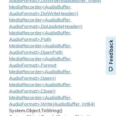
AudioFormat>.DoWrite(AudioBuffer, Int64)
MediaRecorder<AudioBuffer,
AudioFormat>.DoWriteHeader()
MediaRecorder<AudioBuffer,
AudioFormat>.DoUpdateHeader()
MediaRecorder<AudioBuffer,
AudioFormat>.Path
MediaRecorder<AudioBuffer,
AudioFormat>.OpenPath
MediaRecorder<AudioBuffer,
AudioFormat>.Format
MediaRecorder<AudioBuffer,
AudioFormat>.Open()
MediaRecorder<AudioBuffer,
AudioFormat>.Close()
MediaRecorder<AudioBuffer,
AudioFormat>.Write(AudioBuffer, Int64)
System.
Object.
To
String()