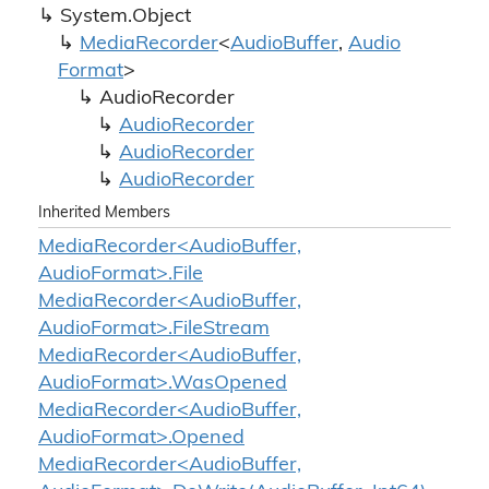
System.
Object
Media
Recorder
<
Audio
Buffer
,
Audio
Format
>
Audio
Recorder
Audio
Recorder
Audio
Recorder
Audio
Recorder
Inherited Members
MediaRecorder<AudioBuffer,
AudioFormat>.File
MediaRecorder<AudioBuffer,
AudioFormat>.FileStream
MediaRecorder<AudioBuffer,
AudioFormat>.WasOpened
MediaRecorder<AudioBuffer,
AudioFormat>.Opened
MediaRecorder<AudioBuffer,