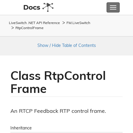
Toggle
navigatio
LiveSwitch .NET API Reference
FM.
Live
Switch
Rtp
Control
Frame
Show / Hide Table of Contents
Class Rtp
Control
Frame
An RTCP Feedback RTP control frame.
Inheritance