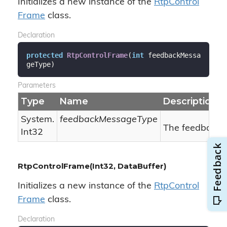
Initializes a new instance of the
Rtp
Control
Frame
class.
Declaration
protected
RtpControlFrame
(
int
 feedbackMessa
geType
)
Parameters
Type
Name
Description
System.
feedbackMessageType
The feedback 
Int32
RtpControlFrame(Int32, DataBuffer)
Initializes a new instance of the
Rtp
Control
Frame
class.
Declaration