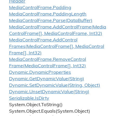
Header
Media
Control
Frame.
Padding
Media
Control
Frame.
Padding
Length
Media
Control
Frame.
Parse(Data
Buffer)
Media
Control
Frame.
Add
Control
Frame(Media
Control
Frame[], Media
Control
Frame, Int32)
Media
Control
Frame.
Add
Control
Frames(Media
Control
Frame[], Media
Control
Frame[], Int32)
Media
Control
Frame.
Remove
Control
Frame(Media
Control
Frame[], Int32)
Dynamic.
Dynamic
Properties
Dynamic.
Get
Dynamic
Value(String)
Dynamic.
Set
Dynamic
Value(String, Object)
Dynamic.
Unset
Dynamic
Value(String)
Serializable.
Is
Dirty
System.
Object.
To
String()
System.
Object.
Equals(System.
Object)