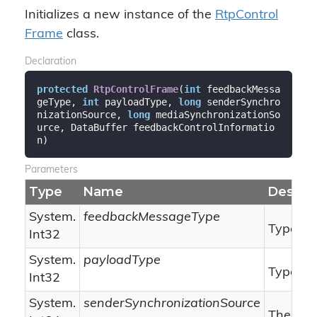
Initializes a new instance of the
Rtp
Control
Frame
class.
Declaration
protected
RtpControlFrame
(
int
 feedbackMessa
geType, 
int
 payloadType, 
long
 senderSynchro
nizationSource, 
long
 mediaSynchronizationSo
urce, DataBuffer feedbackControlInformatio
n
)
Parameters
Type
Name
Descrip
System.
feedbackMessageType
Type of
Int32
System.
payloadType
Type of 
Int32
System.
senderSynchronizationSource
The sen