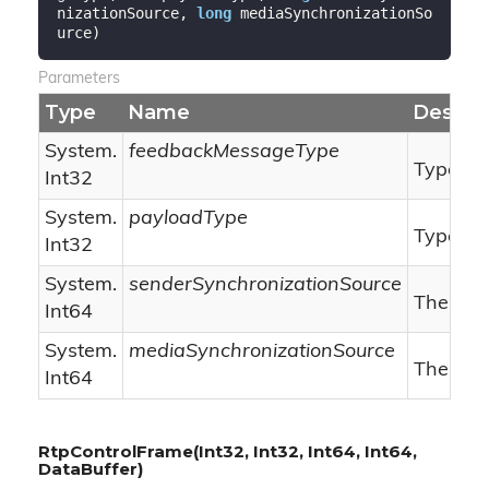
nizationSource, 
long
 mediaSynchronizationSo
urce
)
Parameters
Type
Name
Descrip
System.
feedbackMessageType
Type of
Int32
System.
payloadType
Type of 
Int32
System.
senderSynchronizationSource
The sen
Int64
System.
mediaSynchronizationSource
The med
Int64
RtpControlFrame(Int32, Int32, Int64, Int64,
DataBuffer)