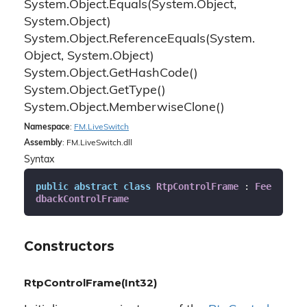
System.
Object.
Equals(System.
Object,
System.
Object)
System.
Object.
Reference
Equals(System.
Object, System.
Object)
System.
Object.
Get
Hash
Code()
System.
Object.
Get
Type()
System.
Object.
Memberwise
Clone()
Namespace
:
FM.
Live
Switch
Assembly
: FM.LiveSwitch.dll
Syntax
public
abstract
class
RtpControlFrame
 : 
Fee
dbackControlFrame
Constructors
RtpControlFrame(Int32)