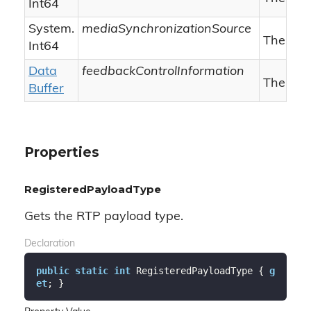
Int64
System.
mediaSynchronizationSource
The med
Int64
Data
feedbackControlInformation
The feed
Buffer
Properties
RegisteredPayloadType
Gets the RTP payload type.
Declaration
public
static
int
 RegisteredPayloadType { 
g
et
; }