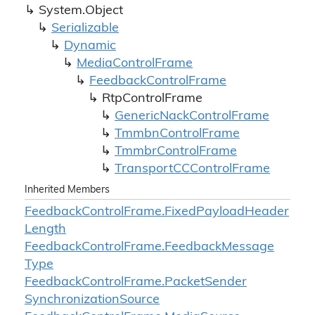
System.
Object
Serializable
Dynamic
Media
Control
Frame
Feedback
Control
Frame
Rtp
Control
Frame
Generic
Nack
Control
Frame
Tmmbn
Control
Frame
Tmmbr
Control
Frame
Transport
CCControl
Frame
Inherited Members
Feedback
Control
Frame.
Fixed
Payload
Header
Length
Feedback
Control
Frame.
Feedback
Message
Type
Feedback
Control
Frame.
Packet
Sender
Synchronization
Source