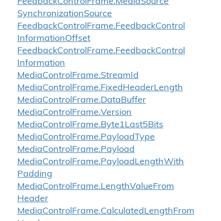
Feedback
Control
Frame.
Media
Source
Synchronization
Source
Feedback
Control
Frame.
Feedback
Control
Information
Offset
Feedback
Control
Frame.
Feedback
Control
Information
Media
Control
Frame.
Stream
Id
Media
Control
Frame.
Fixed
Header
Length
Media
Control
Frame.
Data
Buffer
Media
Control
Frame.
Version
Media
Control
Frame.
Byte1Last5Bits
Media
Control
Frame.
Payload
Type
Media
Control
Frame.
Payload
Media
Control
Frame.
Payload
Length
With
Padding
Media
Control
Frame.
Length
Value
From
Header
Media
Control
Frame.
Calculated
Length
From