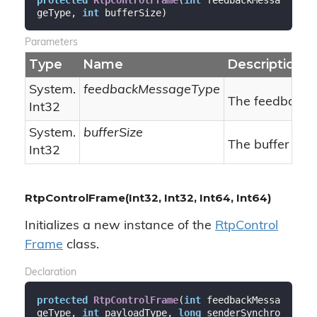
geType, 
int
 bufferSize
)
Parameters
Type
Name
Description
System.
feedbackMessageType
The feedback 
Int32
System.
bufferSize
The buffer size
Int32
RtpControlFrame(Int32, Int32, Int64, Int64)
Initializes a new instance of the
Rtp
Control
Frame
class.
Declaration
protected
RtpControlFrame
(
int
 feedbackMessa
geType, 
int
 payloadType, 
long
 senderSynchro