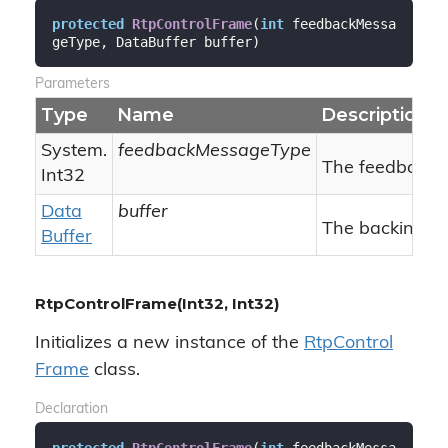
protected
RtpControlFrame
(
int
 feedbackMessa
geType, DataBuffer buffer
)
Parameters
Type
Name
Description
System.
feedbackMessageType
The feedback 
Int32
Data
buffer
The backing da
Buffer
RtpControlFrame(Int32, Int32)
Initializes a new instance of the
Rtp
Control
Frame
class.
Declaration
protected
RtpControlFrame
(
int
 feedbackMessa