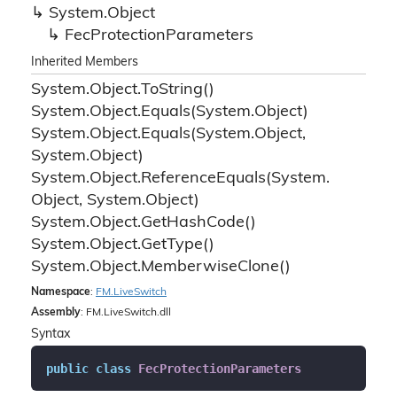
System.
Object
Fec
Protection
Parameters
Inherited Members
System.
Object.
To
String()
System.
Object.
Equals(System.
Object)
System.
Object.
Equals(System.
Object,
System.
Object)
System.
Object.
Reference
Equals(System.
Object, System.
Object)
System.
Object.
Get
Hash
Code()
System.
Object.
Get
Type()
System.
Object.
Memberwise
Clone()
Namespace
:
FM.
Live
Switch
Assembly
: FM.LiveSwitch.dll
Syntax
public
class
FecProtectionParameters