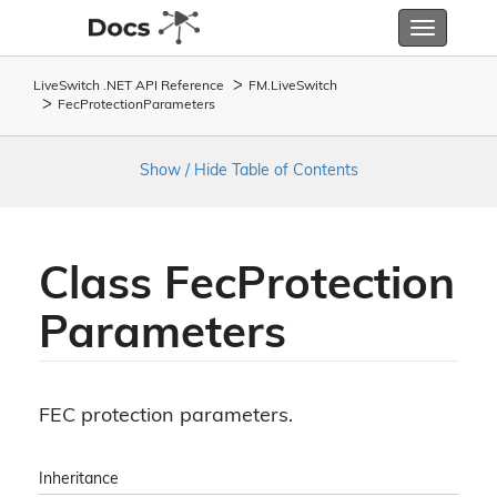
Toggle
navigatio
LiveSwitch .NET API Reference
FM.
Live
Switch
Fec
Protection
Parameters
Show / Hide Table of Contents
Class Fec
Protection
Parameters
FEC protection parameters.
Inheritance