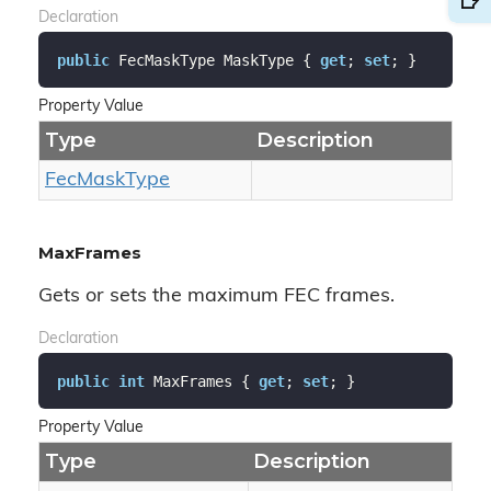
Declaration
public
 FecMaskType MaskType { 
get
; 
set
; }
Property Value
Type
Description
Fec
Mask
Type
MaxFrames
Gets or sets the maximum FEC frames.
Declaration
public
int
 MaxFrames { 
get
; 
set
; }
Property Value
Type
Description