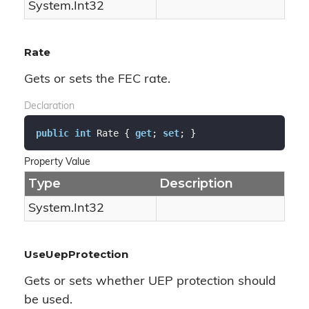
System.
Int32
Rate
Gets or sets the FEC rate.
Declaration
public
int
 Rate { 
get
; 
set
; }
Property Value
Type
Description
System.
Int32
UseUepProtection
Gets or sets whether UEP protection should
be used.