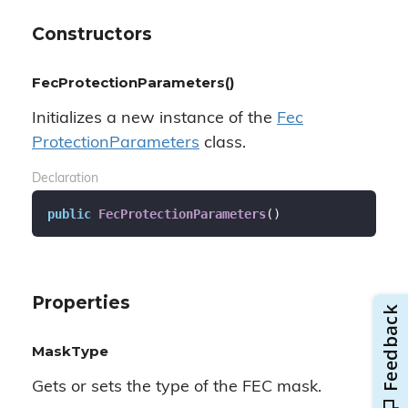
Constructors
FecProtectionParameters()
Initializes a new instance of the
Fec
Protection
Parameters
class.
Declaration
public
FecProtectionParameters
(
)
Properties
MaskType
Gets or sets the type of the FEC mask.