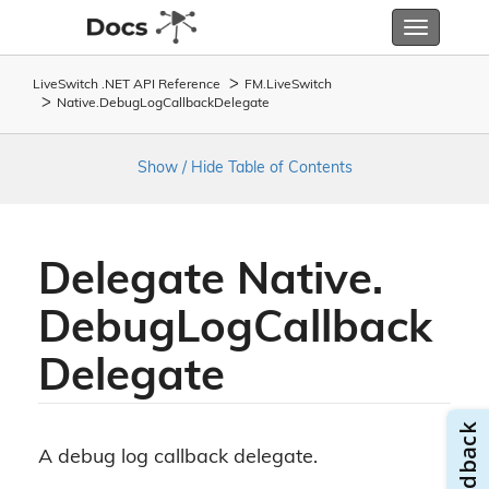
Toggle
navigatio
LiveSwitch .NET API Reference
FM.
Live
Switch
Native.
Debug
Log
Callback
Delegate
Show / Hide Table of Contents
Delegate Native.
Debug
Log
Callback
Delegate
A debug log callback delegate.