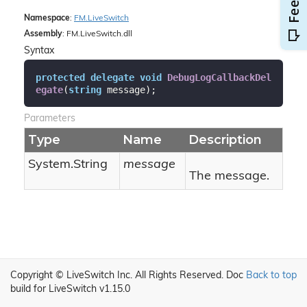
Namespace
:
FM.
Live
Switch
Assembly
: FM.LiveSwitch.dll
Syntax
protected
delegate
void
DebugLogCallbackDel
egate
(
string
 message
)
;
Parameters
Type
Name
Description
System.
String
message
The message.
Copyright © LiveSwitch Inc. All Rights Reserved.
Doc
Back to top
build for LiveSwitch v1.15.0