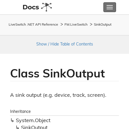
Toggle
navigatio
LiveSwitch .NET API Reference
FM.
Live
Switch
Sink
Output
Show / Hide Table of Contents
Class Sink
Output
A sink output (e.g. device, track, screen).
Inheritance
System.
Object
Sink
Output