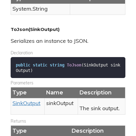
System.
String
ToJson(SinkOutput)
Serializes an instance to JSON.
Declaration
public
static
string
ToJson
(
SinkOutput sink
Output
)
Parameters
Type
Name
Description
Sink
Output
sinkOutput
The sink output.
Returns
Type
Description