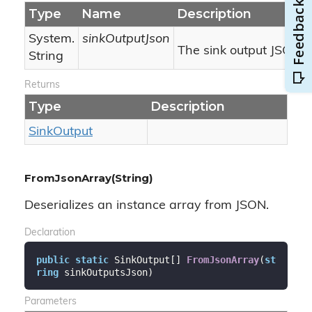
Type
Name
Description
System.
sinkOutputJson
The sink output JSON.
String
Returns
Type
Description
Sink
Output
FromJsonArray(String)
Deserializes an instance array from JSON.
Declaration
public
static
 SinkOutput[] 
FromJsonArray
(
st
ring
 sinkOutputsJson
)
Parameters