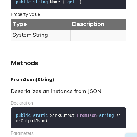
public
string
 Name { 
get
; }
Property Value
Type
Description
System.
String
Methods
FromJson(String)
Deserializes an instance from JSON.
Declaration
public
static
 SinkOutput 
FromJson
(
string
 si
nkOutputJson
)
Parameters