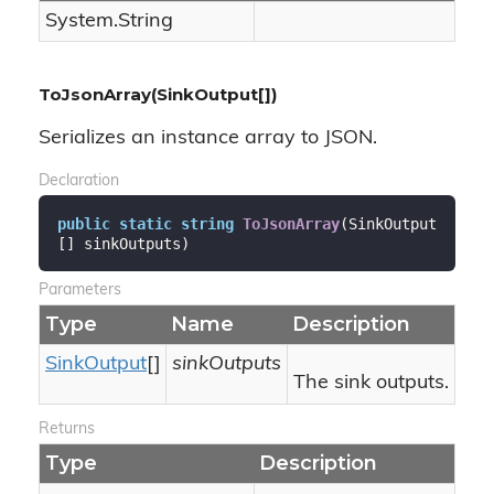
System.
String
ToJsonArray(SinkOutput[])
Serializes an instance array to JSON.
Declaration
public
static
string
ToJsonArray
(
SinkOutput
[] sinkOutputs
)
Parameters
Type
Name
Description
Sink
Output
[]
sinkOutputs
The sink outputs.
Returns
Type
Description