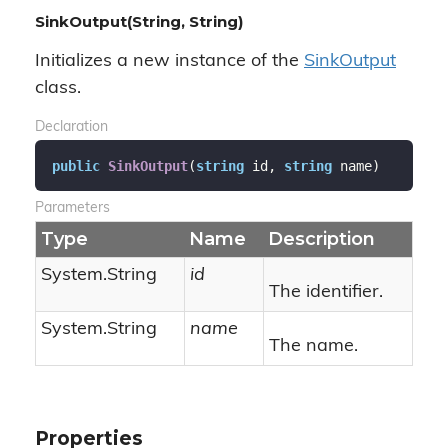
SinkOutput(String, String)
Initializes a new instance of the
Sink
Output
class.
Declaration
public
SinkOutput
(
string
 id, 
string
 name
)
Parameters
Type
Name
Description
System.
String
id
The identifier.
System.
String
name
The name.
Properties