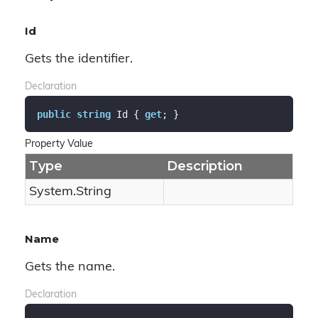
Id
Gets the identifier.
Declaration
public
string
 Id { 
get
; }
Property Value
Type
Description
System.
String
Name
Gets the name.
Declaration