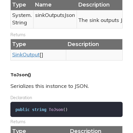
Type
Name
Description
System.
sinkOutputsJson
The sink outputs JSON
String
Returns
Type
Description
Sink
Output
[]
ToJson()
Serializes this instance to JSON.
Declaration
public
string
ToJson
(
)
Returns
Type
Description