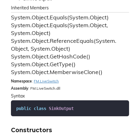
Inherited Members
System.
Object.
Equals(System.
Object)
System.
Object.
Equals(System.
Object,
System.
Object)
System.
Object.
Reference
Equals(System.
Object, System.
Object)
System.
Object.
Get
Hash
Code()
System.
Object.
Get
Type()
System.
Object.
Memberwise
Clone()
Namespace
:
FM.
Live
Switch
Assembly
: FM.LiveSwitch.dll
Syntax
public
class
SinkOutput
Constructors