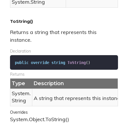
System.
String
ToString()
Returns a string that represents this
instance.
Declaration
public
override
string
ToString
(
)
Returns
Type
Description
System.
A string that represents this instance.
String
Overrides
System.
Object.
To
String()