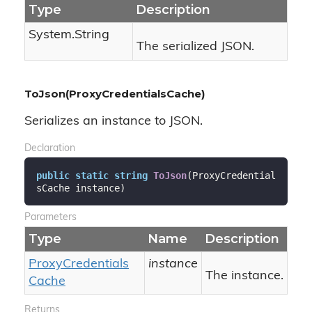
Type
Description
System.
String
The serialized JSON.
ToJson(ProxyCredentialsCache)
Serializes an instance to JSON.
Declaration
public
static
string
ToJson
(
ProxyCredential
sCache instance
)
Parameters
Type
Name
Description
Proxy
Credentials
instance
The instance.
Cache
Returns