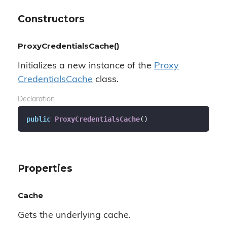
Constructors
ProxyCredentialsCache()
Initializes a new instance of the
Proxy
Credentials
Cache
class.
Declaration
public
ProxyCredentialsCache
(
)
Properties
Cache
Gets the underlying cache.