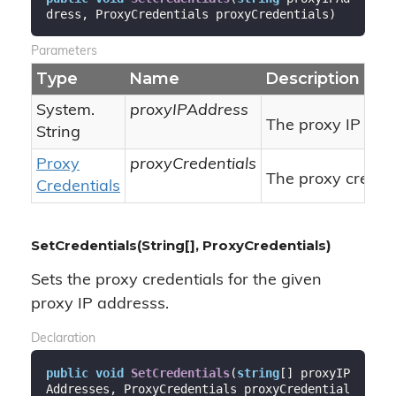
dress, ProxyCredentials proxyCredentials
)
Parameters
Type
Name
Description
System.
proxyIPAddress
The proxy IP add
String
Proxy
proxyCredentials
The proxy credent
Credentials
SetCredentials(String[], ProxyCredentials)
Sets the proxy credentials for the given
proxy IP addresss.
Declaration
public
void
SetCredentials
(
string
[] proxyIP
Addresses, ProxyCredentials proxyCredential