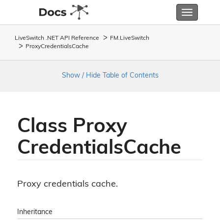
Toggle
navigatio
LiveSwitch .NET API Reference
FM.
Live
Switch
Proxy
Credentials
Cache
Show / Hide Table of Contents
Class Proxy
Credentials
Cache
Proxy credentials cache.
Inheritance