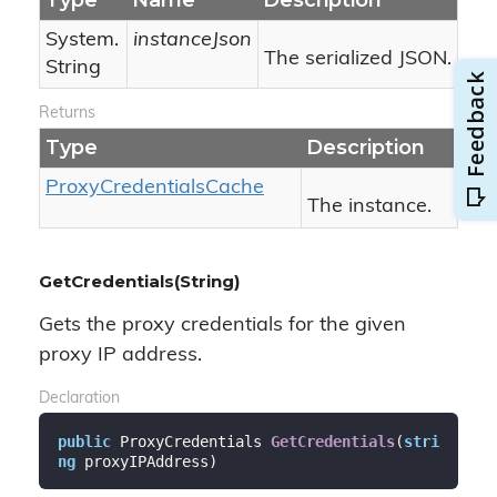
Type
Name
Description
System.
instanceJson
The serialized JSON.
String
Returns
Type
Description
Proxy
Credentials
Cache
The instance.
GetCredentials(String)
Gets the proxy credentials for the given
proxy IP address.
Declaration
public
 ProxyCredentials 
GetCredentials
(
stri
ng
 proxyIPAddress
)