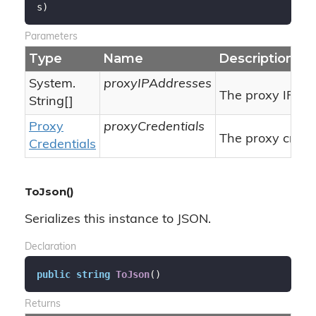
s
)
Parameters
Type
Name
Description
System.
proxyIPAddresses
The proxy IP ad
String
[]
Proxy
proxyCredentials
The proxy creden
Credentials
ToJson()
Serializes this instance to JSON.
Declaration
public
string
ToJson
(
)
Returns