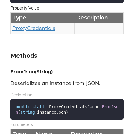
Property Value
Type
Description
Proxy
Credentials
Methods
FromJson(String)
Deserializes an instance from JSON.
Declaration
public
static
 ProxyCredentialsCache 
FromJso
n
(
string
 instanceJson
)
Parameters