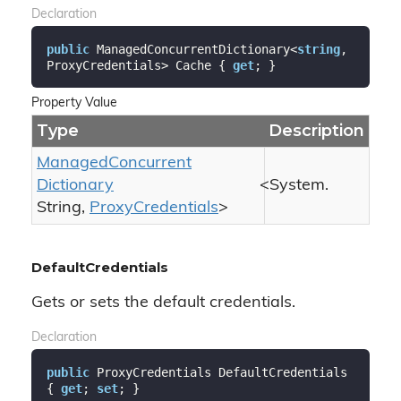
Declaration
public
 ManagedConcurrentDictionary<
string
, 
ProxyCredentials> Cache { 
get
; }
Property Value
Type
Description
Managed
Concurrent
Dictionary
<
System.
String
,
Proxy
Credentials
>
DefaultCredentials
Gets or sets the default credentials.
Declaration
public
 ProxyCredentials DefaultCredentials 
{ 
get
; 
set
; }