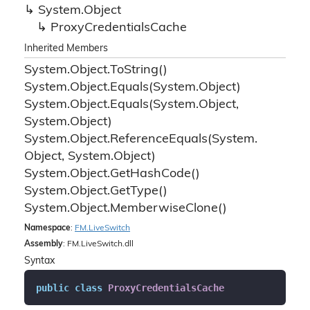
System.
Object
Proxy
Credentials
Cache
Inherited Members
System.
Object.
To
String()
System.
Object.
Equals(System.
Object)
System.
Object.
Equals(System.
Object,
System.
Object)
System.
Object.
Reference
Equals(System.
Object, System.
Object)
System.
Object.
Get
Hash
Code()
System.
Object.
Get
Type()
System.
Object.
Memberwise
Clone()
Namespace
:
FM.
Live
Switch
Assembly
: FM.LiveSwitch.dll
Syntax
public
class
ProxyCredentialsCache