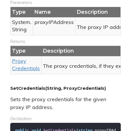
Parameters
Type
Name
Description
System.
proxyIPAddress
The proxy IP address.
String
Returns
Type
Description
Proxy
The proxy credentials, if they exist,
Credentials
SetCredentials(String, ProxyCredentials)
Sets the proxy credentials for the given
proxy IP address.
Declaration
public
void
SetCredentials
(
string
 proxyIPAd