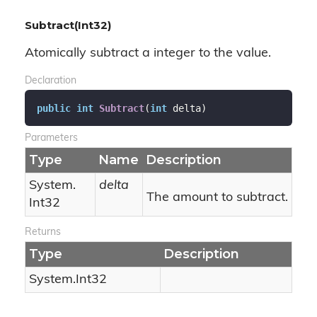
Subtract(Int32)
Atomically subtract a integer to the value.
Declaration
public
int
Subtract
(
int
 delta
)
Parameters
Type
Name
Description
System.
delta
The amount to subtract.
Int32
Returns
Type
Description
System.
Int32