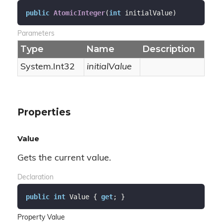
public
AtomicInteger
(
int
 initialValue
)
Parameters
Type
Name
Description
System.
Int32
initialValue
Properties
Value
Gets the current value.
Declaration
public
int
 Value { 
get
; }
Property Value