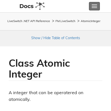
Toggle
navigatio
LiveSwitch .NET API Reference
FM.
Live
Switch
Atomic
Integer
Show / Hide Table of Contents
Class Atomic
Integer
A integer that can be operatered on
atomically.