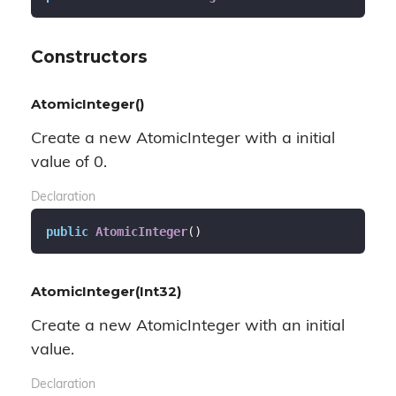
Constructors
AtomicInteger()
Create a new AtomicInteger with a initial
value of 0.
Declaration
public
AtomicInteger
(
)
AtomicInteger(Int32)
Create a new AtomicInteger with an initial
value.
Declaration