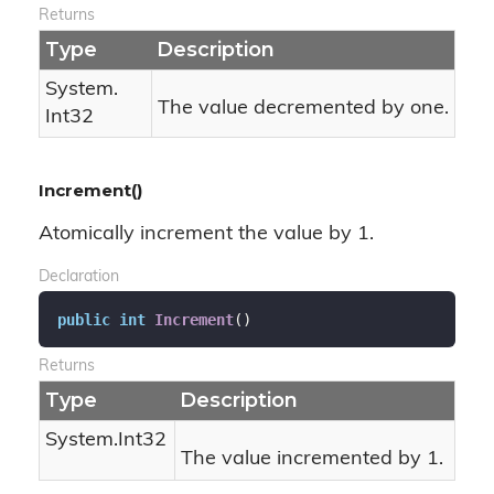
Returns
Type
Description
System.
The value decremented by one.
Int32
Increment()
Atomically increment the value by 1.
Declaration
public
int
Increment
(
)
Returns
Type
Description
System.
Int32
The value incremented by 1.