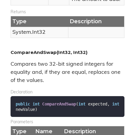
Returns
Type
Description
System.
Int32
CompareAndSwap(Int32, Int32)
Compares two 32-bit signed integers for
equality and, if they are equal, replaces one
of the values.
Declaration
public
int
CompareAndSwap
(
int
 expected, 
int
newValue
)
Parameters
Type
Name
Description