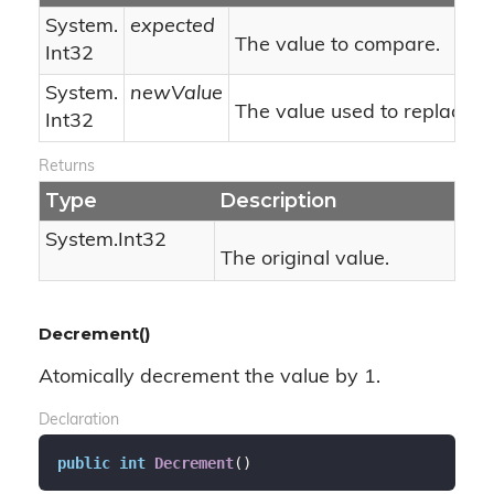
System.
expected
The value to compare.
Int32
System.
newValue
The value used to replace.
Int32
Returns
Type
Description
System.
Int32
The original value.
Decrement()
Atomically decrement the value by 1.
Declaration
public
int
Decrement
(
)