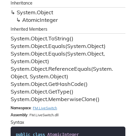
Inheritance
System.
Object
Atomic
Integer
Inherited Members
System.
Object.
To
String()
System.
Object.
Equals(System.
Object)
System.
Object.
Equals(System.
Object,
System.
Object)
System.
Object.
Reference
Equals(System.
Object, System.
Object)
System.
Object.
Get
Hash
Code()
System.
Object.
Get
Type()
System.
Object.
Memberwise
Clone()
Namespace
:
FM.
Live
Switch
Assembly
: FM.LiveSwitch.dll
Syntax
public
class
AtomicInteger