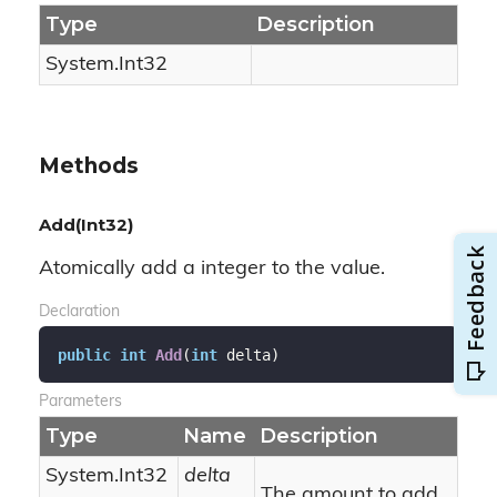
Type
Description
System.
Int32
Methods
Add(Int32)
Atomically add a integer to the value.
Declaration
public
int
Add
(
int
 delta
)
Parameters
Type
Name
Description
System.
Int32
delta
The amount to add.