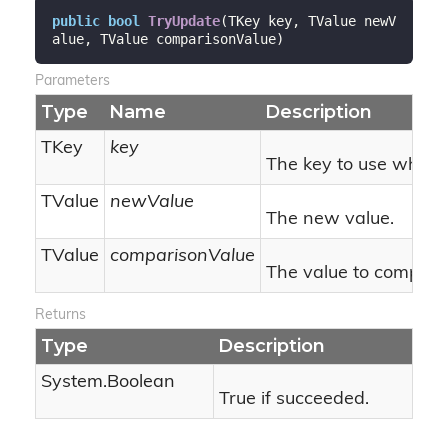
public
bool
TryUpdate
(
TKey key, TValue newV
alue, TValue comparisonValue
)
Parameters
Type
Name
Description
TKey
key
The key to use when 
TValue
newValue
The new value.
TValue
comparisonValue
The value to compare 
Returns
Type
Description
System.
Boolean
True if succeeded.