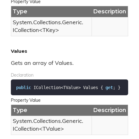
Property Value
Type
Description
System.
Collections.
Generic.
ICollection
<TKey>
Values
Gets an array of Values.
Declaration
public
 ICollection<TValue> Values { 
get
; }
Property Value
Type
Description
System.
Collections.
Generic.
ICollection
<TValue>