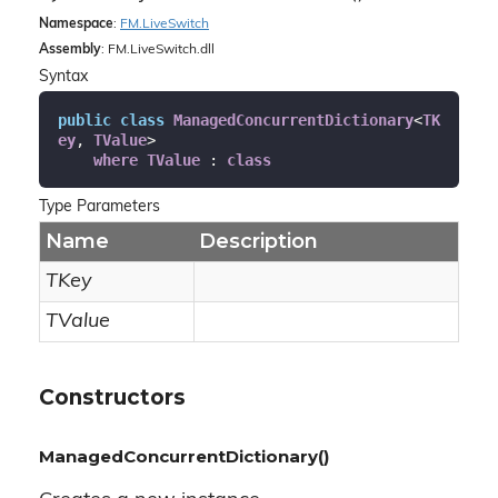
Namespace
:
FM.
Live
Switch
Assembly
: FM.LiveSwitch.dll
Syntax
public
class
ManagedConcurrentDictionary
<
TK
ey
, 
TValue
>

where
TValue
 : 
class
Type Parameters
Name
Description
TKey
TValue
Constructors
ManagedConcurrentDictionary()