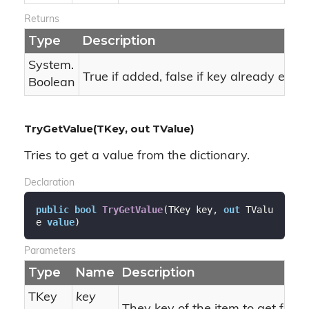
Returns
Type
Description
System.
True if added, false if key already exists
Boolean
TryGetValue(TKey, out TValue)
Tries to get a value from the dictionary.
Declaration
public
bool
TryGetValue
(
TKey key, 
out
 TValu
e 
value
)
Parameters
Type
Name
Description
TKey
key