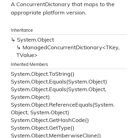
A ConcurrentDictonary that maps to the
appropriate platform version.
Inheritance
System.
Object
ManagedConcurrentDictionary<TKey,
TValue>
Inherited Members
System.
Object.
To
String()
System.
Object.
Equals(System.
Object)
System.
Object.
Equals(System.
Object,
System.
Object)
System.
Object.
Reference
Equals(System.
Object, System.
Object)
System.
Object.
Get
Hash
Code()
System.
Object.
Get
Type()
System.
Object.
Memberwise
Clone()