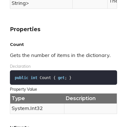
The has
String
>
Properties
Count
Gets the number of items in the dictionary.
Declaration
public
int
 Count { 
get
; }
Property Value
Type
Description
System.
Int32