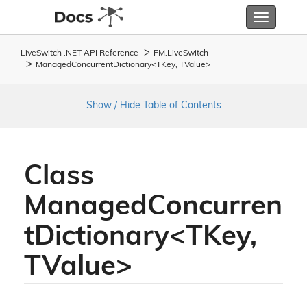
Toggle
navigatio
LiveSwitch .NET API Reference
FM.
Live
Switch
ManagedConcurrentDictionary<TKey, TValue>
Show / Hide Table of Contents
Class
ManagedConcurren
tDictionary<TKey,
TValue>