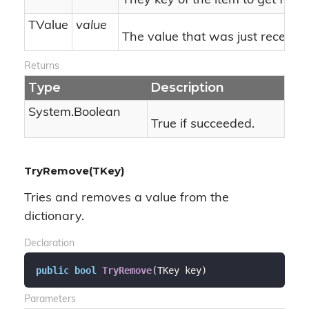
They key of the item to get form 
TValue
value
The value that was just received o
Returns
Type
Description
System.
Boolean
True if succeeded.
TryRemove(TKey)
Tries and removes a value from the
dictionary.
Declaration
public
bool
TryRemove
(
TKey key
)
Parameters