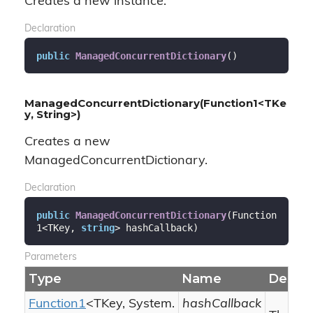
Creates a new instance.
Declaration
public
ManagedConcurrentDictionary
(
)
ManagedConcurrentDictionary(Function1<TKe
y, String>)
Creates a new
ManagedConcurrentDictionary.
Declaration
public
ManagedConcurrentDictionary
(
Function
1<TKey, 
string
> hashCallback
)
Parameters
Type
Name
Descri
Function1
<TKey,
System.
hashCallback