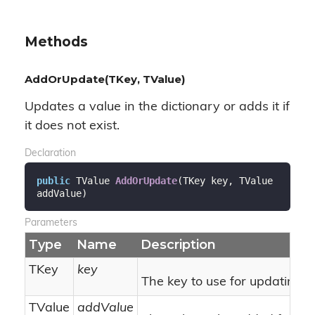
Methods
AddOrUpdate(TKey, TValue)
Updates a value in the dictionary or adds it if
it does not exist.
Declaration
public
 TValue 
AddOrUpdate
(
TKey key, TValue 
addValue
)
Parameters
Type
Name
Description
TKey
key
The key to use for updating f
TValue
addValue