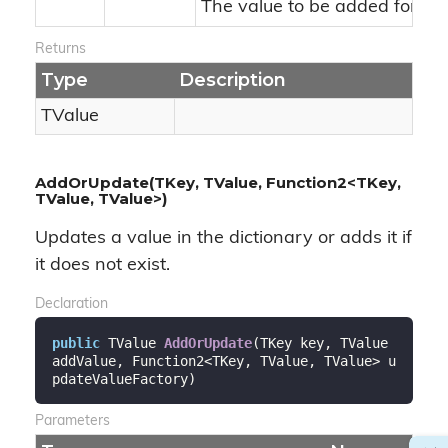
The value to be added for an
Returns
Type
Description
TValue
AddOrUpdate(TKey, TValue, Function2<TKey,
TValue, TValue>)
Updates a value in the dictionary or adds it if
it does not exist.
Declaration
public
 TValue 
AddOrUpdate
(
TKey key, TValue 
addValue, Function2<TKey, TValue, TValue> u
pdateValueFactory
)
Parameters