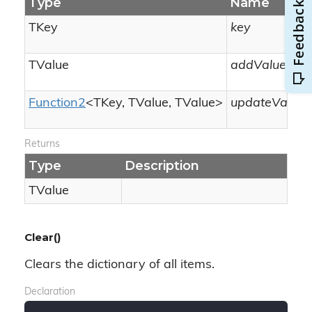
Type
Name
TKey
key
TValue
addValue
Function2
<TKey, TValue, TValue>
updateValueF
Returns
Type
Description
TValue
Clear()
Clears the dictionary of all items.
Declaration