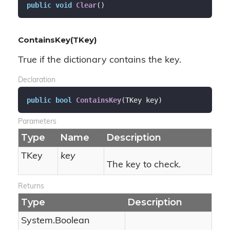
public
void
Clear
(
)
ContainsKey(TKey)
True if the dictionary contains the key.
Declaration
public
bool
ContainsKey
(
TKey key
)
Parameters
Type
Name
Description
TKey
key
The key to check.
Returns
Type
Description
System.
Boolean