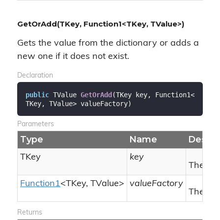
GetOrAdd(TKey, Function1<TKey, TValue>)
Gets the value from the dictionary or adds a
new one if it does not exist.
Declaration
public
 TValue 
GetOrAdd
(
TKey key, Function1<
TKey, TValue> valueFactory
)
Parameters
Type
Name
Descri
TKey
key
The key
Function1
<TKey, TValue>
valueFactory
The Fun
Returns