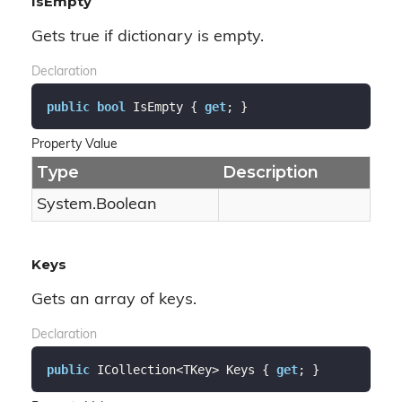
IsEmpty
Gets true if dictionary is empty.
Declaration
public
bool
 IsEmpty { 
get
; }
Property Value
Type
Description
System.
Boolean
Keys
Gets an array of keys.
Declaration
public
 ICollection<TKey> Keys { 
get
; }