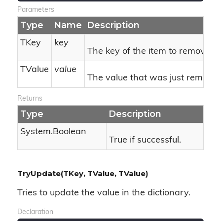
Parameters
Type
Name
Description
TKey
key
The key of the item to remove.
TValue
value
The value that was just removed
Returns
Type
Description
System.
Boolean
True if successful.
TryUpdate(TKey, TValue, TValue)
Tries to update the value in the dictionary.
Declaration