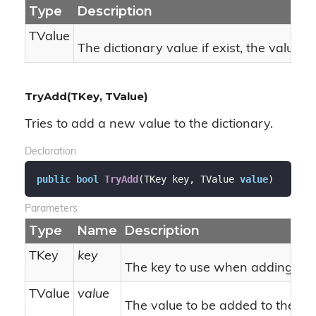
Type
Description
TValue
The dictionary value if exist, the value r
TryAdd(TKey, TValue)
Tries to add a new value to the dictionary.
Declaration
public
bool
TryAdd
(
TKey key, TValue 
value
)
Parameters
Type
Name
Description
TKey
key
The key to use when adding.
TValue
value
The value to be added to the dic