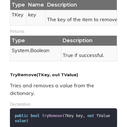
Type
Name
Description
TKey
key
The key of the item to remove.
Returns
Type
Description
System.
Boolean
True if successful.
TryRemove(TKey, out TValue)
Tries and removes a value from the
dictionary.
Declaration
public
bool
TryRemove
(
TKey key, 
out
 TValue 
value
)