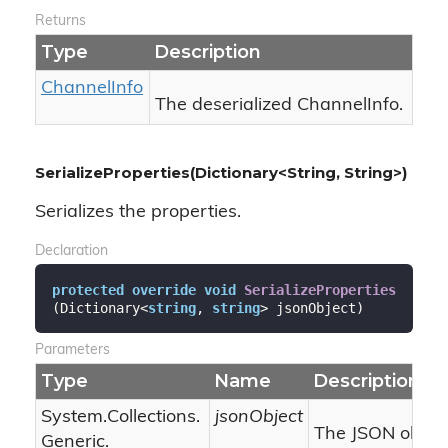
Returns
Type
Description
Channel
Info
The deserialized ChannelInfo.
SerializeProperties(Dictionary<String, String>)
Serializes the properties.
Declaration
protected
override
void
SerializeProperties
(
Dictionary<
string
, 
string
> jsonObject
)
Parameters
Type
Name
Description
System.
Collections.
jsonObject
The JSON object
Generic.