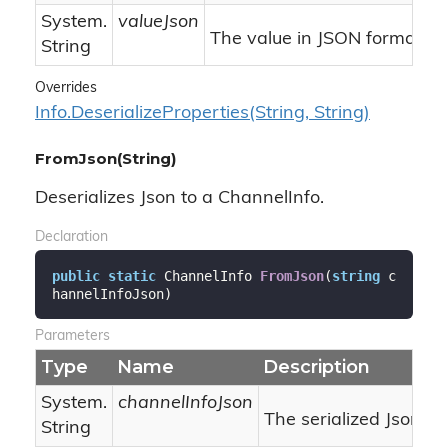
System.
valueJson
The value in JSON format.
String
Overrides
Info.
Deserialize
Properties(String, String)
FromJson(String)
Deserializes Json to a ChannelInfo.
Declaration
public
static
 ChannelInfo 
FromJson
(
string
 c
hannelInfoJson
)
Parameters
Type
Name
Description
System.
channelInfoJson
The serialized Json.
String