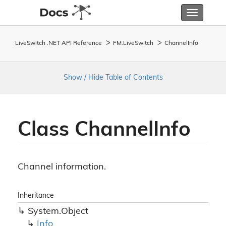
Toggle
navigatio
LiveSwitch .NET API Reference
FM.
Live
Switch
Channel
Info
Show / Hide Table of Contents
Class Channel
Info
Channel information.
Inheritance
System.
Object
Info