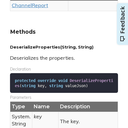
Channel
Report
Methods
DeserializeProperties(String, String)
Deserializes the properties.
Declaration
protected
override
void
DeserializeProperti
es
(
string
 key, 
string
 valueJson
)
Parameters
Type
Name
Description
System.
key
The key.
String