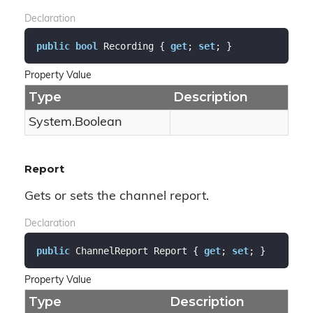
Declaration
public
bool
 Recording { 
get
; 
set
; }
Property Value
Type
Description
System.
Boolean
Report
Gets or sets the channel report.
Declaration
public
 ChannelReport Report { 
get
; 
set
; }
Property Value
Type
Description