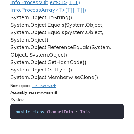
Info.ProcessObject<T>(T, T)
Info.ProcessArray<T>(T[], T[])
System.
Object.
To
String()
System.
Object.
Equals(System.
Object)
System.
Object.
Equals(System.
Object,
System.
Object)
System.
Object.
Reference
Equals(System.
Object, System.
Object)
System.
Object.
Get
Hash
Code()
System.
Object.
Get
Type()
System.
Object.
Memberwise
Clone()
Namespace
:
FM.
Live
Switch
Assembly
: FM.LiveSwitch.dll
Syntax
public
class
ChannelInfo
 : 
Info