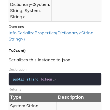
Dictionary
<
System.
String
,
System.
String
>
Overrides
Info.SerializeProperties(Dictionary<String,
String>)
ToJson()
Serializes this instance to Json.
Declaration
public
string
ToJson
(
)
Returns
Type
Description
System.
String