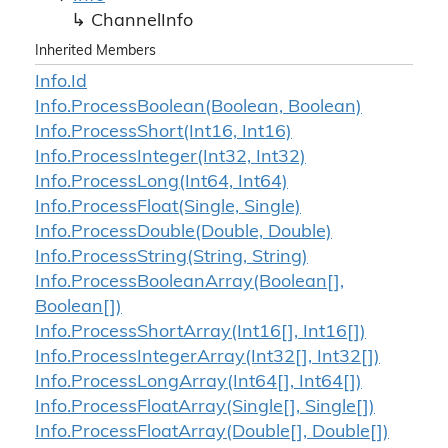
Channel
Info
Inherited Members
Info.
Id
Info.
Process
Boolean(Boolean, Boolean)
Info.
Process
Short(Int16, Int16)
Info.
Process
Integer(Int32, Int32)
Info.
Process
Long(Int64, Int64)
Info.
Process
Float(Single, Single)
Info.
Process
Double(Double, Double)
Info.
Process
String(String, String)
Info.
Process
Boolean
Array(Boolean[],
Boolean[])
Info.
Process
Short
Array(Int16[], Int16[])
Info.
Process
Integer
Array(Int32[], Int32[])
Info.
Process
Long
Array(Int64[], Int64[])
Info.
Process
Float
Array(Single[], Single[])
Info.
Process
Float
Array(Double[], Double[])