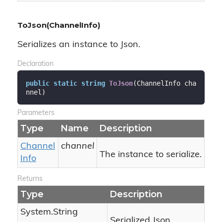
ToJson(ChannelInfo)
Serializes an instance to Json.
Declaration
public
static
string
ToJson
(
ChannelInfo cha
nnel
)
Parameters
Type
Name
Description
Channel
channel
The instance to serialize.
Info
Returns
Type
Description
System.
String
Serialized Json.