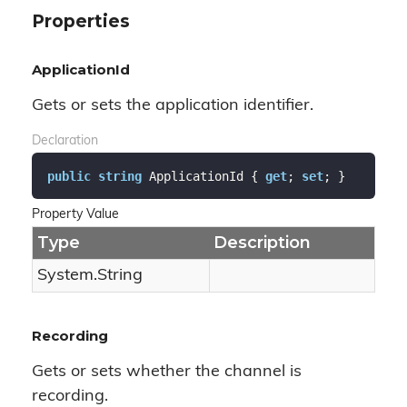
Properties
ApplicationId
Gets or sets the application identifier.
Declaration
public
string
 ApplicationId { 
get
; 
set
; }
Property Value
Type
Description
System.
String
Recording
Gets or sets whether the channel is
recording.