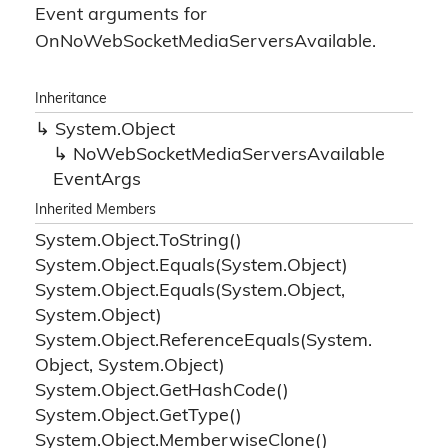
Event arguments for
OnNoWebSocketMediaServersAvailable.
Inheritance
System.
Object
No
Web
Socket
Media
Servers
Available
Event
Args
Inherited Members
System.
Object.
To
String()
System.
Object.
Equals(System.
Object)
System.
Object.
Equals(System.
Object,
System.
Object)
System.
Object.
Reference
Equals(System.
Object, System.
Object)
System.
Object.
Get
Hash
Code()
System.
Object.
Get
Type()
System.
Object.
Memberwise
Clone()