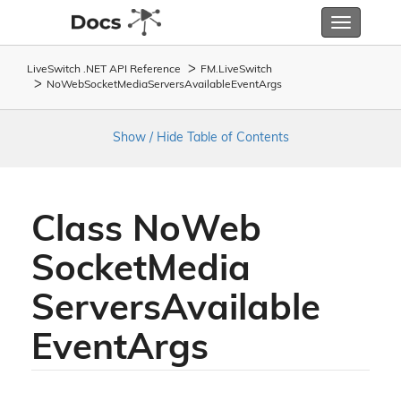
Toggle
navigatio
LiveSwitch .NET API Reference
FM.
Live
Switch
No
Web
Socket
Media
Servers
Available
Event
Args
Show / Hide Table of Contents
Class No
Web
Socket
Media
Servers
Available
Event
Args