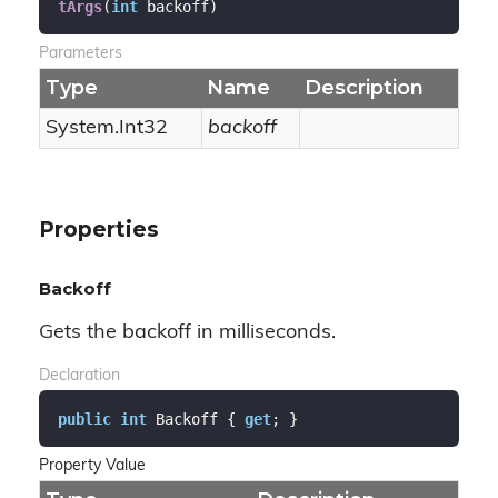
tArgs
(
int
 backoff
)
Parameters
Type
Name
Description
System.
Int32
backoff
Properties
Backoff
Gets the backoff in milliseconds.
Declaration
public
int
 Backoff { 
get
; }
Property Value