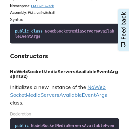
Namespace
:
FM.
Live
Switch
Assembly
: FM.LiveSwitch.dll
Syntax
public
class
NoWebSocketMediaServersAvailab
leEventArgs
Constructors
NoWebSocketMediaServersAvailableEventArg
s(Int32)
Initializes a new instance of the
No
Web
Socket
Media
Servers
Available
Event
Args
class.
Declaration
public
NoWebSocketMediaServersAvailableEven