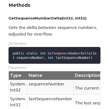
Methods
GetSequenceNumberDelta(Int32, Int32)
Gets the delta between sequence numbers,
adjusted for overflow.
Declaration
public
static
int
GetSequenceNumberDelta
(
in
t
 sequenceNumber, 
int
 lastSequenceNumber
)
Parameters
Type
Name
Description
System.
sequenceNumber
The current seq
Int32
System.
lastSequenceNumber
The last sequen
Int32