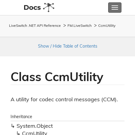
Toggle
navigatio
LiveSwitch .NET API Reference
FM.
Live
Switch
Ccm
Utility
Show / Hide Table of Contents
Class Ccm
Utility
A utility for codec control messages (CCM).
Inheritance
System.
Object
Ccm
Utility