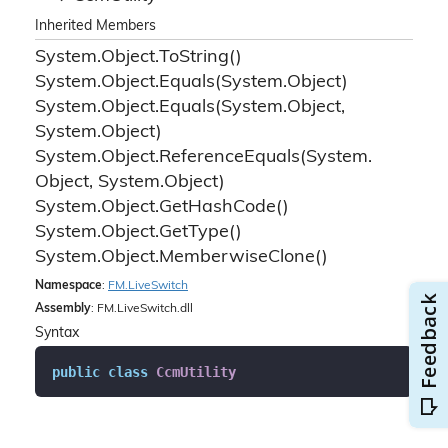
Inherited Members
System.
Object.
To
String()
System.
Object.
Equals(System.
Object)
System.
Object.
Equals(System.
Object,
System.
Object)
System.
Object.
Reference
Equals(System.
Object, System.
Object)
System.
Object.
Get
Hash
Code()
System.
Object.
Get
Type()
System.
Object.
Memberwise
Clone()
Namespace
:
FM.
Live
Switch
Assembly
: FM.LiveSwitch.dll
Syntax
public
class
CcmUtility