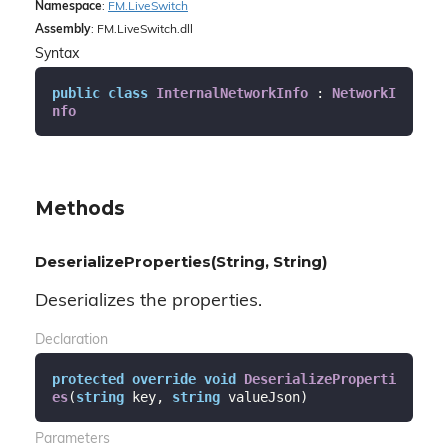
Namespace
:
FM.
Live
Switch
Assembly
: FM.LiveSwitch.dll
Syntax
public
class
InternalNetworkInfo
 : 
NetworkI
nfo
Methods
DeserializeProperties(String, String)
Deserializes the properties.
Declaration
protected
override
void
DeserializeProperti
es
(
string
 key, 
string
 valueJson
)
Parameters