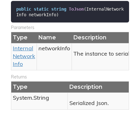
public
static
string
ToJson
(
InternalNetwork
Info networkInfo
)
Parameters
Type
Name
Description
Internal
networkInfo
The instance to serialize.
Network
Info
Returns
Type
Description
System.
String
Serialized Json.