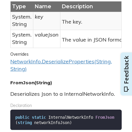
Type
Name
Description
System.
key
The key.
String
System.
valueJson
The value in JSON format.
String
Overrides
Network
Info.
Deserialize
Properties(String,
String)
FromJson(String)
Deserializes Json to a InternalNetworkInfo.
Declaration
public
static
 InternalNetworkInfo 
FromJson
(
string
 networkInfoJson
)