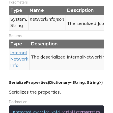
Parameters
Type
Name
Description
System.
networkInfoJson
The serialized Json.
String
Returns
Type
Description
Internal
The deserialized InternalNetworkInfo.
Network
Info
SerializeProperties(Dictionary<String, String>)
Serializes the properties.
Declaration
protected
override
void
SerializeProperties