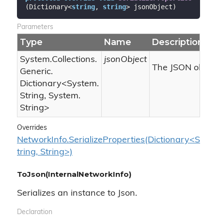
(
Dictionary<
string
, 
string
> jsonObject
)
Parameters
Type
Name
Description
System.
Collections.
jsonObject
The JSON object
Generic.
Dictionary
<
System.
String
,
System.
String
>
Overrides
NetworkInfo.SerializeProperties(Dictionary<S
tring, String>)
ToJson(InternalNetworkInfo)
Serializes an instance to Json.
Declaration