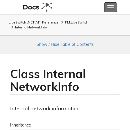
Toggle
navigatio
LiveSwitch .NET API Reference
FM.
Live
Switch
Internal
Network
Info
Show / Hide Table of Contents
Class Internal
Network
Info
Internal network information.
Inheritance