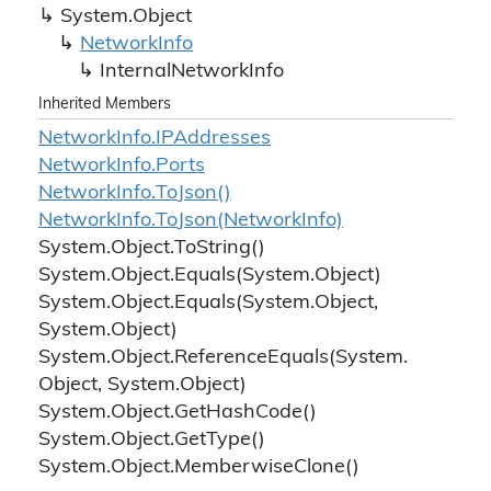
System.
Object
Network
Info
Internal
Network
Info
Inherited Members
Network
Info.
IPAddresses
Network
Info.
Ports
Network
Info.
To
Json()
Network
Info.
To
Json(Network
Info)
System.
Object.
To
String()
System.
Object.
Equals(System.
Object)
System.
Object.
Equals(System.
Object,
System.
Object)
System.
Object.
Reference
Equals(System.
Object, System.
Object)
System.
Object.
Get
Hash
Code()
System.
Object.
Get
Type()
System.
Object.
Memberwise
Clone()