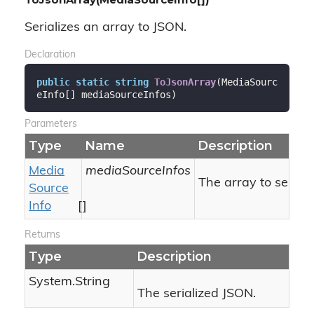
Serializes an array to JSON.
Declaration
public
static
string
ToJsonArray
(
MediaSourc
eInfo[] mediaSourceInfos
)
Parameters
Type
Name
Description
Media
mediaSourceInfos
The array to seriali
Source
Info
[]
Returns
Type
Description
System.
String
The serialized JSON.