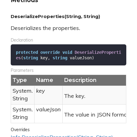
Methods
DeserializeProperties(String, String)
Deserializes the properties.
Declaration
protected
override
void
DeserializeProperti
es
(
string
 key, 
string
 valueJson
)
Parameters
Type
Name
Description
System.
key
The key.
String
System.
valueJson
The value in JSON format.
String
Overrides