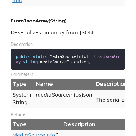
Info
FromJsonArray(String)
Deserializes an array from JSON.
Declaration
public
static
 MediaSourceInfo[] 
FromJsonArr
ay
(
string
 mediaSourceInfosJson
)
Parameters
Type
Name
Description
System.
mediaSourceInfosJson
The serialized 
String
Returns
Type
Description
Media
Source
Info
[]