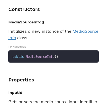
Constructors
MediaSourceInfo()
Initializes a new instance of the
Media
Source
Info
class.
Declaration
public
MediaSourceInfo
(
)
Properties
InputId
Gets or sets the media source input identifier.