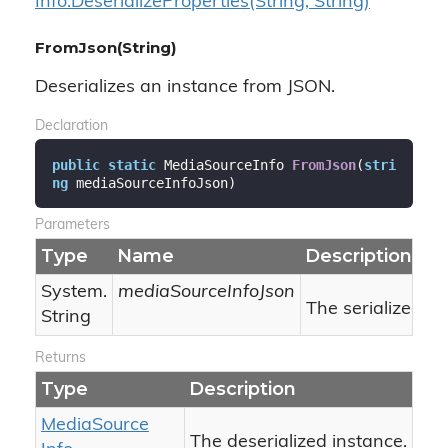
Info.
Deserialize
Properties(String, String)
FromJson(String)
Deserializes an instance from JSON.
Declaration
public
static
 MediaSourceInfo 
FromJson
(
stri
ng
 mediaSourceInfoJson
)
Parameters
Type
Name
Description
System.
mediaSourceInfoJson
The serialized J
String
Returns
Type
Description
Media
Source
The deserialized instance.