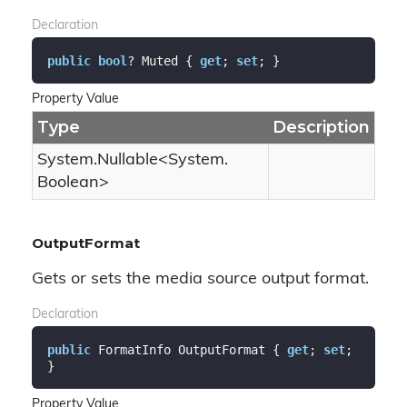
Declaration
public
bool
? Muted { 
get
; 
set
; }
Property Value
Type
Description
System.
Nullable
<
System.
Boolean
>
OutputFormat
Gets or sets the media source output format.
Declaration
public
 FormatInfo OutputFormat { 
get
; 
set
; 
}
Property Value