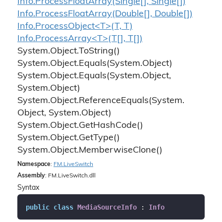
Info.
Process
Float
Array(Single[], Single[])
Info.
Process
Float
Array(Double[], Double[])
Info.ProcessObject<T>(T, T)
Info.ProcessArray<T>(T[], T[])
System.
Object.
To
String()
System.
Object.
Equals(System.
Object)
System.
Object.
Equals(System.
Object,
System.
Object)
System.
Object.
Reference
Equals(System.
Object, System.
Object)
System.
Object.
Get
Hash
Code()
System.
Object.
Get
Type()
System.
Object.
Memberwise
Clone()
Namespace
:
FM.
Live
Switch
Assembly
: FM.LiveSwitch.dll
Syntax
public
class
MediaSourceInfo
 : 
Info