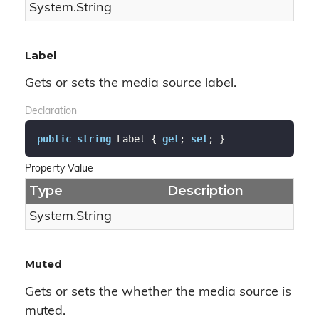
System.
String
Label
Gets or sets the media source label.
Declaration
public
string
 Label { 
get
; 
set
; }
Property Value
Type
Description
System.
String
Muted
Gets or sets the whether the media source is
muted.