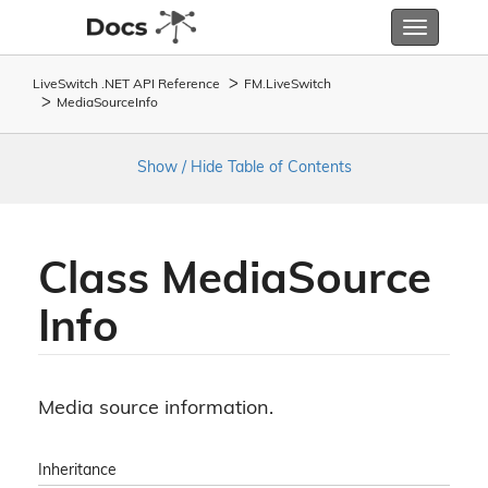
Toggle
navigatio
LiveSwitch .NET API Reference
FM.
Live
Switch
Media
Source
Info
Show / Hide Table of Contents
Class Media
Source
Info
Media source information.
Inheritance