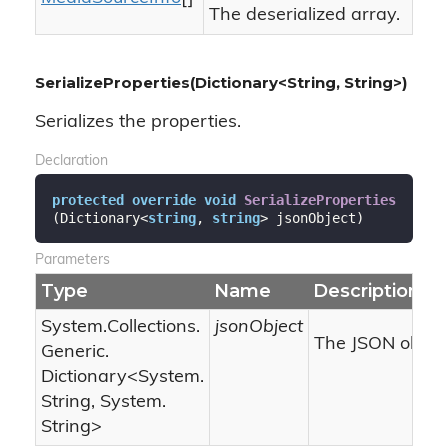
The deserialized array.
SerializeProperties(Dictionary<String, String>)
Serializes the properties.
Declaration
protected
override
void
SerializeProperties
(
Dictionary<
string
, 
string
> jsonObject
)
Parameters
Type
Name
Description
System.
Collections.
jsonObject
The JSON object
Generic.
Dictionary
<
System.
String
,
System.
String
>