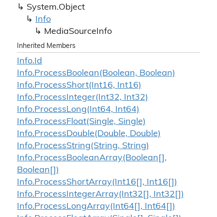
System.
Object
Info
Media
Source
Info
Inherited Members
Info.
Id
Info.
Process
Boolean(Boolean, Boolean)
Info.
Process
Short(Int16, Int16)
Info.
Process
Integer(Int32, Int32)
Info.
Process
Long(Int64, Int64)
Info.
Process
Float(Single, Single)
Info.
Process
Double(Double, Double)
Info.
Process
String(String, String)
Info.
Process
Boolean
Array(Boolean[],
Boolean[])
Info.
Process
Short
Array(Int16[], Int16[])
Info.
Process
Integer
Array(Int32[], Int32[])
Info.
Process
Long
Array(Int64[], Int64[])