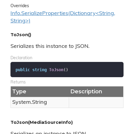
Overrides
Info.SerializeProperties(Dictionary<String,
String>)
ToJson()
Serializes this instance to JSON.
Declaration
public
string
ToJson
(
)
Returns
Type
Description
System.
String
ToJson(MediaSourceInfo)