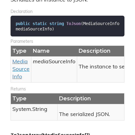
Serializes an instance to JSON.
Declaration
public
static
string
ToJson
(
MediaSourceInfo 
mediaSourceInfo
)
Parameters
Type
Name
Description
Media
mediaSourceInfo
The instance to seriali
Source
Info
Returns
Type
Description
System.
String
The serialized JSON.
ToJsonArray(MediaSourceInfo[])