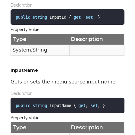
Declaration
public
string
 InputId { 
get
; 
set
; }
Property Value
Type
Description
System.
String
InputName
Gets or sets the media source input name.
Declaration
public
string
 InputName { 
get
; 
set
; }
Property Value
Type
Description