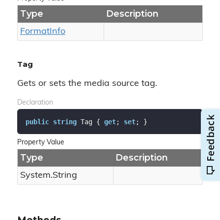
Type
Description
Format
Info
Tag
Gets or sets the media source tag.
Declaration
public
string
 Tag { 
get
; 
set
; }
Property Value
Type
Description
System.
String