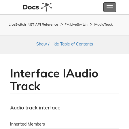
Toggle
navigatio
LiveSwitch .NET API Reference
FM.
Live
Switch
IAudio
Track
Show / Hide Table of Contents
Interface IAudio
Track
Audio track interface.
Inherited Members