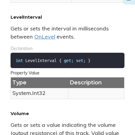
LevelInterval
Gets or sets the interval in milliseconds
between
On
Level
events.
Declaration
int
 LevelInterval { 
get
; 
set
; }
Property Value
Type
Description
System.
Int32
Volume
Gets or sets a value indicating the volume
(output resistance) of this track. Valid value