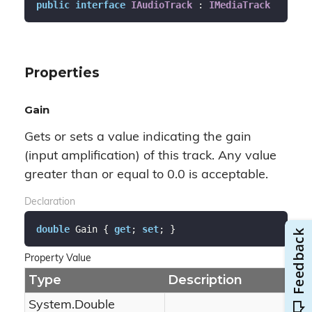
public
interface
IAudioTrack
 : 
IMediaTrack
Properties
Gain
Gets or sets a value indicating the gain
(input amplification) of this track. Any value
greater than or equal to 0.0 is acceptable.
Declaration
double
 Gain { 
get
; 
set
; }
Property Value
Type
Description
System.
Double