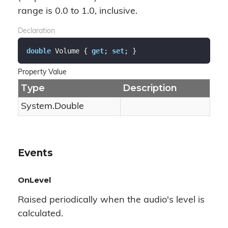
range is 0.0 to 1.0, inclusive.
Declaration
double
 Volume { 
get
; 
set
; }
Property Value
Type
Description
System.
Double
Events
OnLevel
Raised periodically when the audio's level is
calculated.