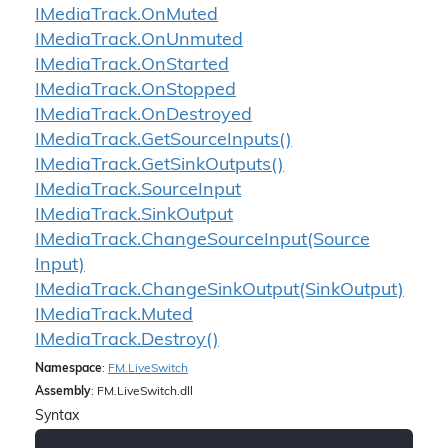
IMedia
Track.
On
Muted
IMedia
Track.
On
Unmuted
IMedia
Track.
On
Started
IMedia
Track.
On
Stopped
IMedia
Track.
On
Destroyed
IMedia
Track.
Get
Source
Inputs()
IMedia
Track.
Get
Sink
Outputs()
IMedia
Track.
Source
Input
IMedia
Track.
Sink
Output
IMedia
Track.
Change
Source
Input(Source
Input)
IMedia
Track.
Change
Sink
Output(Sink
Output)
IMedia
Track.
Muted
IMedia
Track.
Destroy()
Namespace
:
FM.
Live
Switch
Assembly
: FM.LiveSwitch.dll
Syntax