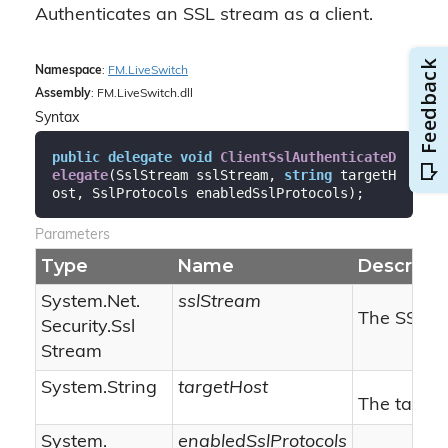
Authenticates an SSL stream as a client.
Namespace
:
FM.
Live
Switch
Assembly
: FM.LiveSwitch.dll
Syntax
public
delegate
void
ClientSslAuthenticateD
elegate
(
SslStream sslStream, 
string
 targetH
ost, SslProtocols enabledSslProtocols
)
;
Parameters
Type
Name
Descripti
System.
Net.
sslStream
The SSL s
Security.
Ssl
Stream
System.
String
targetHost
The target
System.
enabledSslProtocols