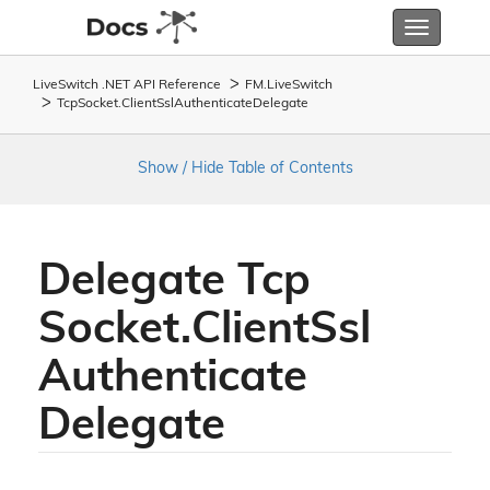
Toggle
navigatio
LiveSwitch .NET API Reference
FM.
Live
Switch
Tcp
Socket.
Client
Ssl
Authenticate
Delegate
Show / Hide Table of Contents
Delegate Tcp
Socket.
Client
Ssl
Authenticate
Delegate