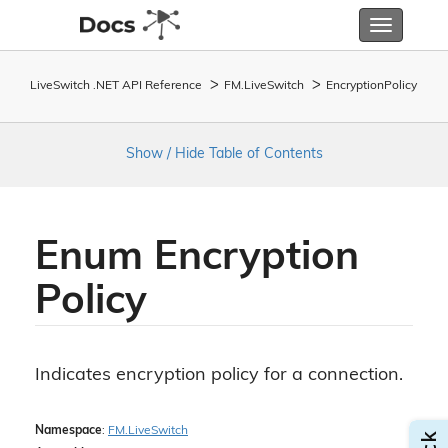
Toggle
navigatio
LiveSwitch .NET API Reference
FM.
Live
Switch
Encryption
Policy
Show / Hide Table of Contents
Enum Encryption
Policy
Indicates encryption policy for a connection.
Namespace
:
FM.
Live
Switch