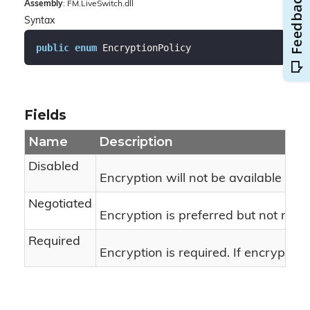
Assembly
: FM.LiveSwitch.dll
Syntax
public
enum
 EncryptionPolicy
Fields
Name
Description
Disabled
Encryption will not be available for 
Negotiated
Encryption is preferred but not requ
Required
Encryption is required. If encryption