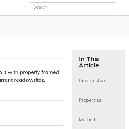
In This
Article
to it with properly framed
urrent reads/writes.
Constructors

Properties

Methods
