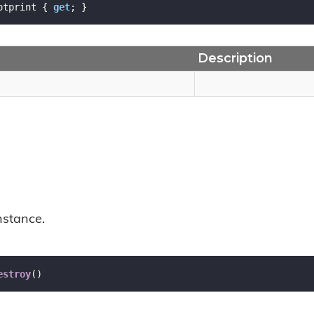
otprint { 
get
; }
Description
nstance.
estroy
(
)