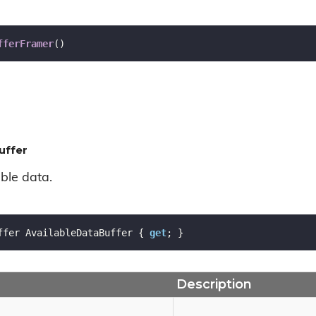
fferFramer
(
)
uffer
ble data.
ffer AvailableDataBuffer { 
get
; }
Description