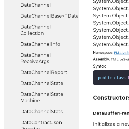
System.
Object.
Data
Channel
System.
Object.
DataChannelBase<TDataChannel>
System.
Object.
System.
Object.
Data
Channel
System.
Object.
Collection
System.
Object.
Data
Channel
Info
System.
Object.
Namespace
:
FM.
Live
S
Data
Channel
Assembly
: FM.LiveSwi
Receive
Args
Syntax
Data
Channel
Report
public
class
Data
Channel
State
Data
Channel
State
Constructor
Machine
Data
Channel
Stats
DataBufferFram
Data
Contract
Json
Initializes a n
Provider