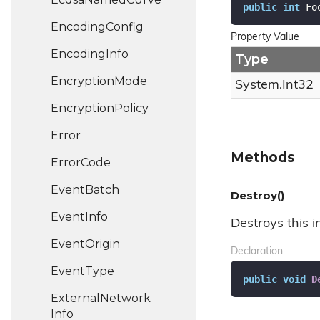
public
int
 Fo
Encoding
Config
Property Value
Encoding
Info
Type
Encryption
Mode
System.
Int32
Encryption
Policy
Error
Methods
Error
Code
Event
Batch
Destroy()
Event
Info
Destroys this i
Event
Origin
Declaration
Event
Type
public
void
D
External
Network
Info