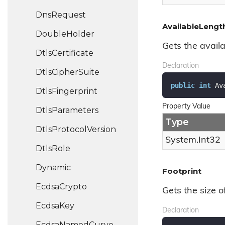
Dns
Request
AvailableLengt
Double
Holder
Gets the availa
Dtls
Certificate
Declaration
Dtls
Cipher
Suite
public
int
 Av
Dtls
Fingerprint
Property Value
Dtls
Parameters
Type
Dtls
Protocol
Version
System.
Int32
Dtls
Role
Dynamic
Footprint
Ecdsa
Crypto
Gets the size o
Ecdsa
Key
Declaration
Ecdsa
Named
Curve