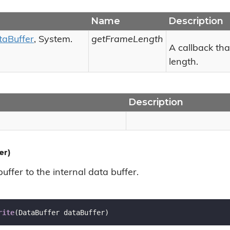
Name
Description
ta
Buffer
,
System.
getFrameLength
A callback tha
length.
Description
er)
uffer to the internal data buffer.
rite
(
DataBuffer dataBuffer
)