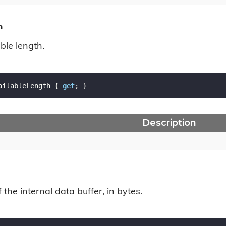
h
ble length.
ailableLength { 
get
; }
Description
f the internal data buffer, in bytes.