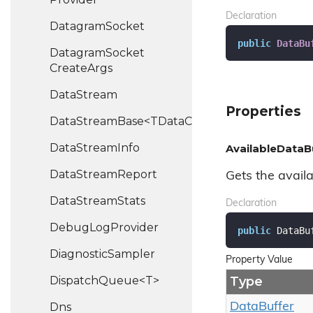
Declaration
Datagram
Socket
public
DataBu
Datagram
Socket
Create
Args
Data
Stream
Properties
DataStreamBase<TDataChannel>
Data
Stream
Info
AvailableDataB
Data
Stream
Report
Gets the availa
Data
Stream
Stats
Declaration
Debug
Log
Provider
public
 DataBu
Diagnostic
Sampler
Property Value
DispatchQueue<T>
Type
Dns
Data
Buffer