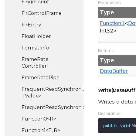
Fingerprint
Parameters
Type
Fir
Control
Frame
Function1
<
Da
Fir
Entry
Int32
>
Float
Holder
Format
Info
Returns
Frame
Rate
Type
Controller
Data
Buffer
Frame
Rate
Pipe
FrequentReadSynchronizedHash<TKey,
Write(DataBuff
TValue>
Writes a data b
FrequentReadSynchronizedList<T>
Declaration
Function0<R>
public
void
W
Function1<T, R>