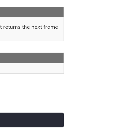
t returns the next frame