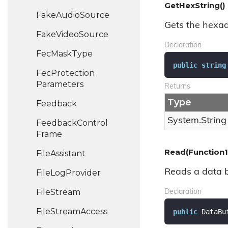
GetHexString()
Fake
Audio
Source
Gets the hexad
Fake
Video
Source
Declaration
Fec
Mask
Type
public
string
Fec
Protection
Parameters
Returns
Type
Feedback
System.
String
Feedback
Control
Frame
Read(Function1
File
Assistant
Reads a data bu
File
Log
Provider
File
Stream
Declaration
File
Stream
Access
public
 DataBu