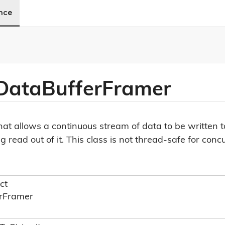
ence
Data
Buffer
Framer
 that allows a continuous stream of data to be written 
read out of it. This class is not thread-safe for conc
ct
r
Framer