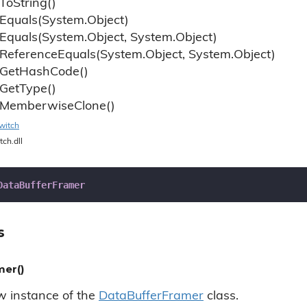
To
String()
Equals(System.
Object)
Equals(System.
Object, System.
Object)
Reference
Equals(System.
Object, System.
Object)
Get
Hash
Code()
Get
Type()
Memberwise
Clone()
witch
tch.dll
DataBufferFramer
s
er()
ew instance of the
Data
Buffer
Framer
class.