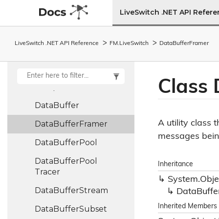
Constants
LiveSwitch .NET API Refer
Control
Frame
Entry
Crc32
LiveSwitch .NET API Reference
FM.
Live
Switch
Data
Buffer
Framer
Crypto
Library
Custom
Hash
Class 
Comparer
Data
Buffer
A utility class
Data
Buffer
Framer
messages being 
Data
Buffer
Pool
Data
Buffer
Pool
Inheritance
Tracer
System.
Obje
Data
Buffer
Stream
Data
Buffe
Inherited Members
Data
Buffer
Subset