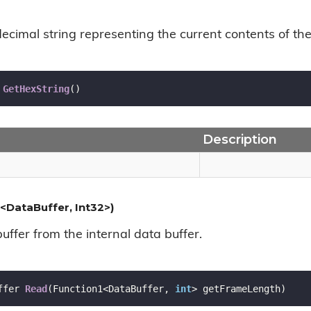
ecimal string representing the current contents of the
GetHexString
(
)
Description
<DataBuffer, Int32>)
ffer from the internal data buffer.
ffer 
Read
(
Function1<DataBuffer, 
int
> getFrameLength
)