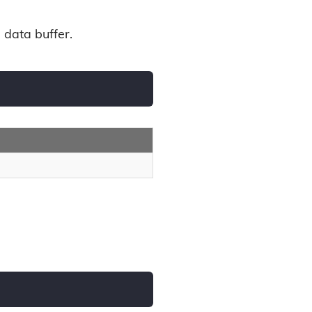
 data buffer.