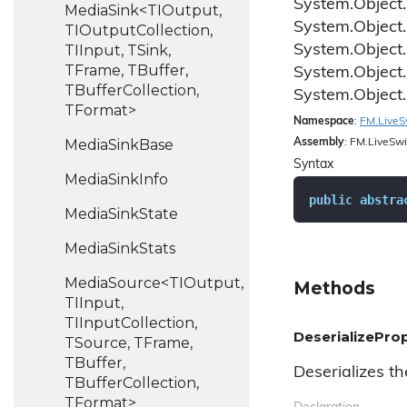
System.
Object.
MediaSink<TIOutput,
System.
Object.
TIOutputCollection,
TIInput, TSink,
System.
Object.
TFrame, TBuffer,
System.
Object.
TBufferCollection,
System.
Object.
TFormat>
Namespace
:
FM.
Live
S
Media
Sink
Base
Assembly
: FM.LiveSwi
Syntax
Media
Sink
Info
public
abstra
Media
Sink
State
Media
Sink
Stats
MediaSource<TIOutput,
Methods
TIInput,
TIInputCollection,
DeserializeProp
TSource, TFrame,
TBuffer,
Deserializes th
TBufferCollection,
TFormat>