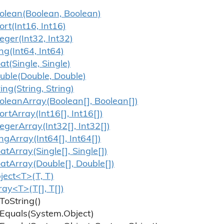
olean(Boolean, Boolean)
ort(Int16, Int16)
teger(Int32, Int32)
ng(Int64, Int64)
oat(Single, Single)
uble(Double, Double)
ring(String, String)
olean
Array(Boolean[], Boolean[])
ort
Array(Int16[], Int16[])
teger
Array(Int32[], Int32[])
ng
Array(Int64[], Int64[])
oat
Array(Single[], Single[])
oat
Array(Double[], Double[])
ject<T>(T, T)
ray<T>(T[], T[])
To
String()
Equals(System.
Object)