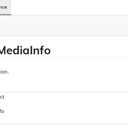
ence
Media
Info
ion.
ct
fo