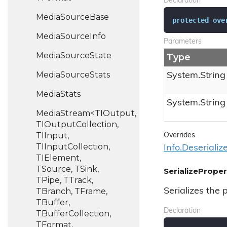
Declaration
Media
Source
Base
protected
ove
Media
Source
Info
Parameters
Media
Source
State
Type
Media
Source
Stats
System.
String
Media
Stats
System.
String
MediaStream<TIOutput,
TIOutputCollection,
TIInput,
Overrides
TIInputCollection,
Info.
Deserializ
TIElement,
TSource, TSink,
SerializeProper
TPipe, TTrack,
TBranch, TFrame,
Serializes the 
TBuffer,
Declaration
TBufferCollection,
TFormat,