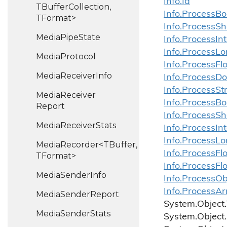
Info.
Id
TBufferCollection,
Info.
Process
Bo
TFormat>
Info.
Process
Sh
Media
Pipe
State
Info.
Process
In
Info.
Process
Lo
Media
Protocol
Info.
Process
Fl
Media
Receiver
Info
Info.
Process
Do
Info.
Process
St
Media
Receiver
Info.
Process
Bo
Report
Info.
Process
Sh
Media
Receiver
Stats
Info.
Process
In
Info.
Process
Lo
MediaRecorder<TBuffer,
Info.
Process
Fl
TFormat>
Info.
Process
Fl
Media
Sender
Info
Info.ProcessOb
Info.ProcessAr
Media
Sender
Report
System.
Object.
Media
Sender
Stats
System.
Object.