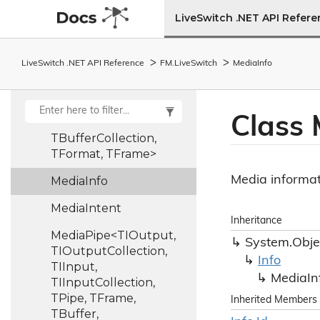
LiveSwitch .NET API Refer
Media
Control
Frame
MediaFormat<TFormat>
LiveSwitch .NET API Reference
FM.
Live
Switch
Media
Info
MediaFormatCollection<TFormat,
TFormatCollection>
Class 
MediaFrame<TBuffer,
TBufferCollection,
TFormat, TFrame>
Media informat
Media
Info
Media
Intent
Inheritance
MediaPipe<TIOutput,
System.
Obje
TIOutputCollection,
Info
TIInput,
Media
In
TIInputCollection,
TPipe, TFrame,
Inherited Members
TBuffer,