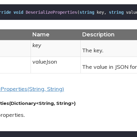
rride
void
DeserializeProperties
(
string
 key, 
string
 valu
Name
Description
key
The key.
valueJson
The value in JSON fo
e
Properties(String, String)
ties(Dictionary<String, String>)
properties.