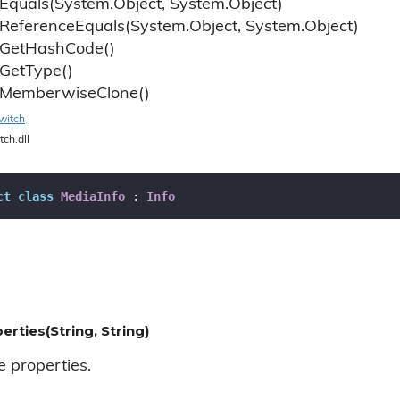
Equals(System.
Object, System.
Object)
Reference
Equals(System.
Object, System.
Object)
Get
Hash
Code()
Get
Type()
Memberwise
Clone()
witch
tch.dll
ct
class
MediaInfo
 : 
Info
erties(String, String)
e properties.