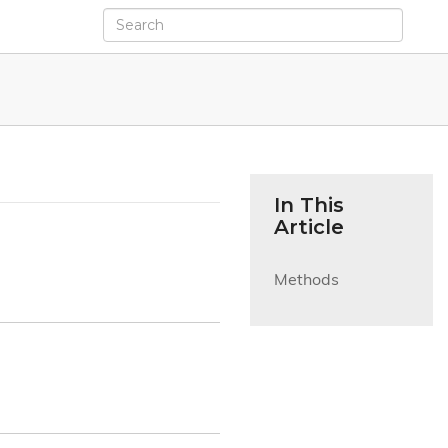
In This
Article
Methods
